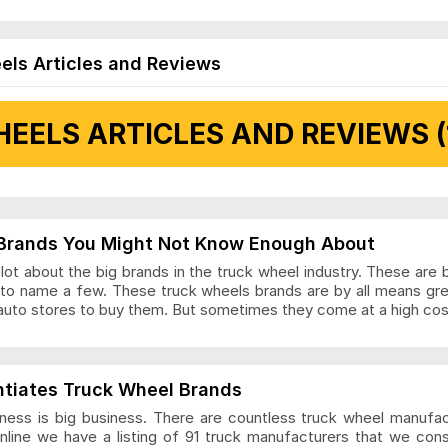
els Articles and Reviews
EELS ARTICLES AND REVIEWS (
 Articles and Reviews
Brands You Might Not Know Enough About
ot about the big brands in the truck wheel industry. These are 
to name a few. These truck wheels brands are by all means gr
auto stores to buy them. But sometimes they come at a high cost
ls Articles and Reviews
ntiates Truck Wheel Brands
ness is big business. There are countless truck wheel manufa
nline we have a listing of 91 truck manufacturers that we con