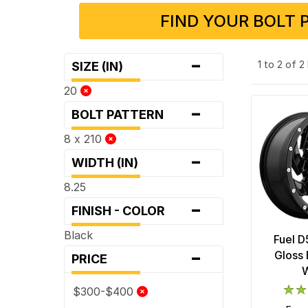
FIND YOUR BOLT 
-
1 to 2 of 
SIZE (IN)
20
-
BOLT PATTERN
8 x 210
-
WIDTH (IN)
8.25
-
FINISH - COLOR
Black
Fuel D
-
Gloss 
PRICE
$300-$400