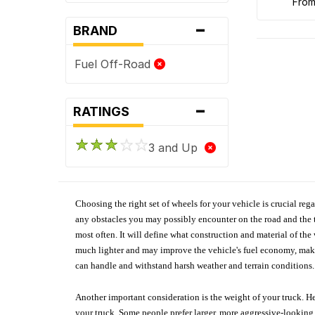
fro
-
BRAND
Fuel Off-Road
-
RATINGS
3 and Up
Choosing the right set of wheels for your vehicle is crucial reg
any obstacles you may possibly encounter on the road and the tr
most often. It will define what construction and material of th
much lighter and may improve the vehicle's fuel economy, making
can handle and withstand harsh weather and terrain conditions. 
Another important consideration is the weight of your truck. He
your truck. Some people prefer larger, more aggressive-looking 