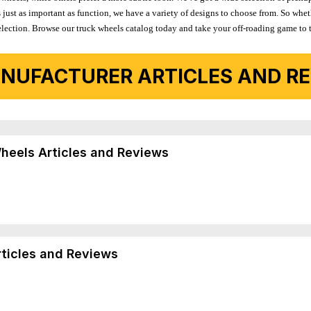
 just as important as function, we have a variety of designs to choose from. So wh
r selection. Browse our truck wheels catalog today and take your off-roading game to 
NUFACTURER ARTICLES AND REV
Wheels Articles and Reviews
rticles and Reviews