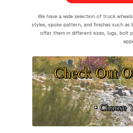
We have a wide selection of truck wheels
styles, spoke pattern, and finishes such as 
offer them in different sizes, lugs, bol
appe
Check Out O
• Choose 