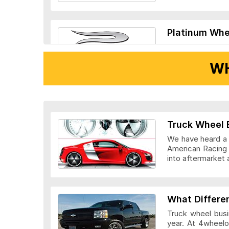
Platinum Whe
WH
Ridler Wheels
Truck Wheel 
We have heard a l
American Racing 
into aftermarket 
Veloche Whee
What Differe
Truck wheel busi
year. At 4wheelo