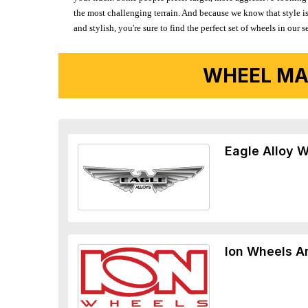
the most challenging terrain. And because we know that style is
and stylish, you're sure to find the perfect set of wheels in ou
WHEEL MA
Eagle Alloy 
Ion Wheels A