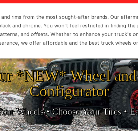
 and rims from the most sought-after brands. Our aftermar
black and chrome. You won't feel restricted in finding th
t patterns, and offsets. Whether to enhance your truck's 
arance, we offer affordable and the best truck wheels on
ur *NEW* Wheel and 
Configurator
Your Wheels •
• Choose Your Tires •
Ea