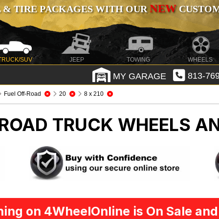
NEW
 & TIRE PACKAGES WITH OUR
CUSTOMI
TRUCK/SUV
JEEP
TOWING
WHEELS
MY GARAGE
813-769
Fuel Off-Road
20
8 x 210
-ROAD
TRUCK WHEELS AN
ing on 4WheelOnline is On Sale and 