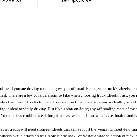
$299.37
$323.88
m:
from:
ardless if you are driving on the highway or off-road. Hence, your truck's wheels nee
ail. There are a few considerations to take when choosing truck wheels. First, you 
e wheel you would prefer to install on your truck. You can get away with alloy wheel
 it ideal for daily driving. But if you plan on doing any off-roading most of the ti
Your choices could be steel, forged, or cast wheels. These wheels are durable and ca
avier trucks will need stronger wheels that can support the weight without deformin
wheels, while others prefer a more subtle look. We've got a wide selection of pickup