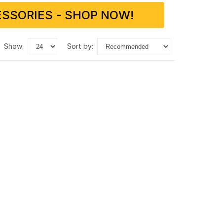
SSORIES - SHOP NOW!
show:
sort by: