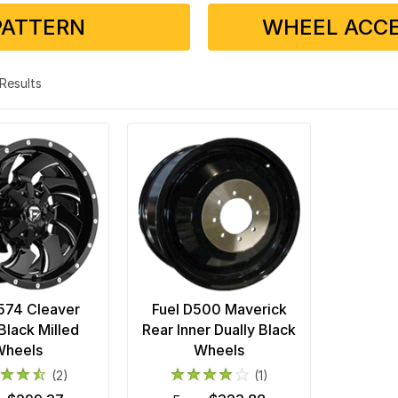
PATTERN
WHEEL ACCE
2 Results
574 Cleaver
Fuel D500 Maverick
Black Milled
Rear Inner Dually Black
Wheels
Wheels
(2)
(1)