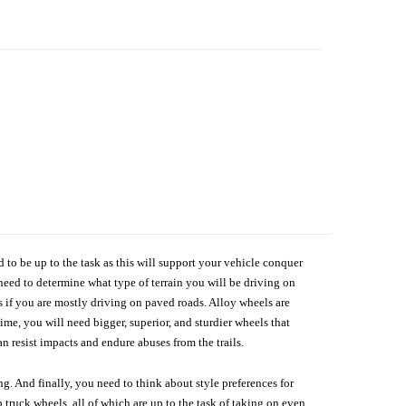
d to be up to the task as this will support your vehicle conquer
need to determine what type of terrain you will be driving on
s if you are mostly driving on paved roads. Alloy wheels are
me, you will need bigger, superior, and sturdier wheels that
n resist impacts and endure abuses from the trails.
g. And finally, you need to think about style preferences for
 truck wheels, all of which are up to the task of taking on even