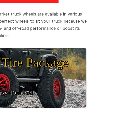
ket truck wheels are available in various
e perfect wheels to fit your truck because we
on- and off-road performance or boost its
line.
Tire Package
sy‑to‑Use!