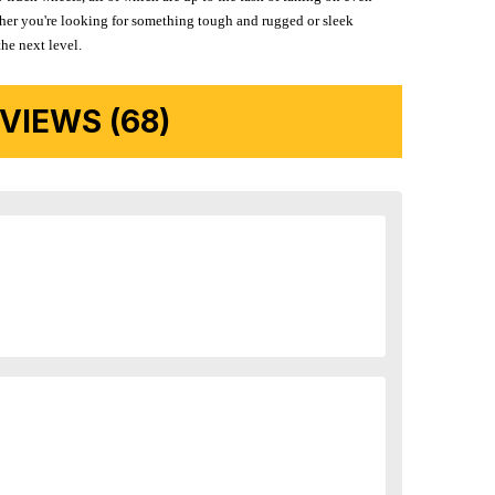
ether you're looking for something tough and rugged or sleek
the next level.
IEWS (68)