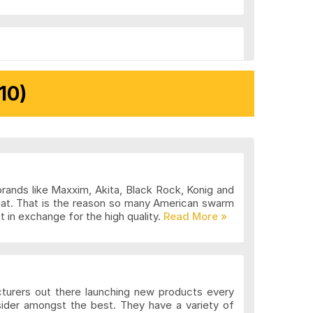
10)
brands like Maxxim, Akita, Black Rock, Konig and
eat. That is the reason so many American swarm
 in exchange for the high quality.
cturers out there launching new products every
sider amongst the best. They have a variety of