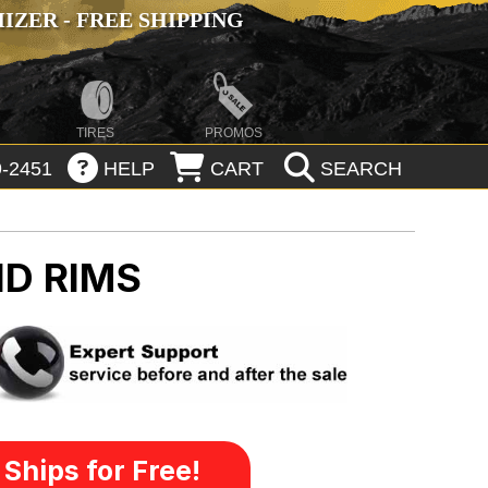
ZER - FREE SHIPPING
TIRES
PROMOS
-2451
HELP
CART
SEARCH
D RIMS
Ships for Free!