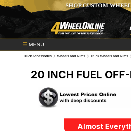
SHOP CUSTOM WHEEL
☰
MENU
Truck Accessories
Wheels and Rims
Truck Wheels and Rims
20 INCH FUEL OFF
Almost Everyth