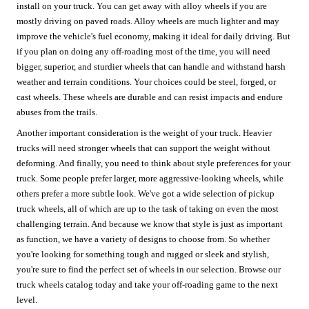
install on your truck. You can get away with alloy wheels if you are
mostly driving on paved roads. Alloy wheels are much lighter and may
improve the vehicle's fuel economy, making it ideal for daily driving. But
if you plan on doing any off-roading most of the time, you will need
bigger, superior, and sturdier wheels that can handle and withstand harsh
weather and terrain conditions. Your choices could be steel, forged, or
cast wheels. These wheels are durable and can resist impacts and endure
abuses from the trails.
Another important consideration is the weight of your truck. Heavier
trucks will need stronger wheels that can support the weight without
deforming. And finally, you need to think about style preferences for your
truck. Some people prefer larger, more aggressive-looking wheels, while
others prefer a more subtle look. We've got a wide selection of pickup
truck wheels, all of which are up to the task of taking on even the most
challenging terrain. And because we know that style is just as important
as function, we have a variety of designs to choose from. So whether
you're looking for something tough and rugged or sleek and stylish,
you're sure to find the perfect set of wheels in our selection. Browse our
truck wheels catalog today and take your off-roading game to the next
level.