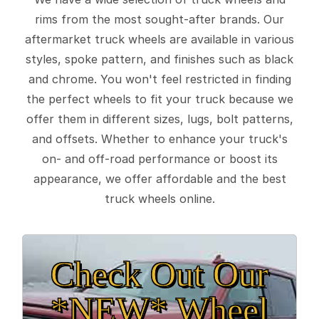
rims from the most sought-after brands. Our
aftermarket truck wheels are available in various
styles, spoke pattern, and finishes such as black
and chrome. You won't feel restricted in finding
the perfect wheels to fit your truck because we
offer them in different sizes, lugs, bolt patterns,
and offsets. Whether to enhance your truck's
on- and off-road performance or boost its
appearance, we offer affordable and the best
truck wheels online.
Check Out Our
*NEW* Wheel