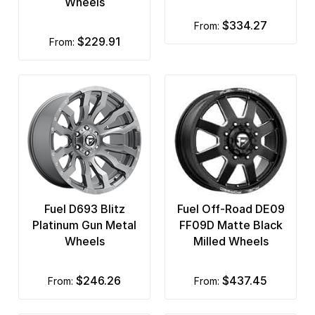
Wheels
$334.27
from:
$229.91
from:
Fuel D693 Blitz
Fuel Off-Road DE09
Platinum Gun Metal
FF09D Matte Black
Wheels
Milled Wheels
$246.26
$437.45
from:
from: