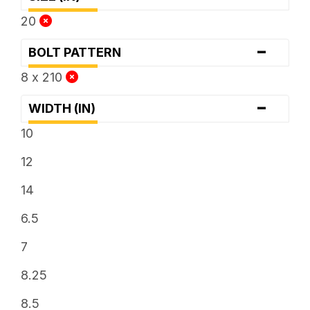
20
-
BOLT PATTERN
8 x 210
-
WIDTH (IN)
10
12
14
6.5
7
8.25
8.5