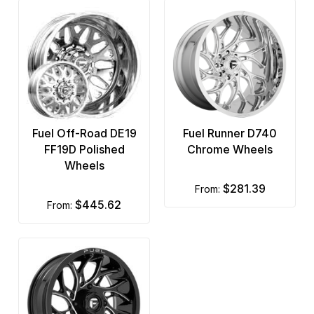
Fuel Off-Road DE19
Fuel Runner D740
FF19D Polished
Chrome Wheels
Wheels
$281.39
from:
$445.62
from: