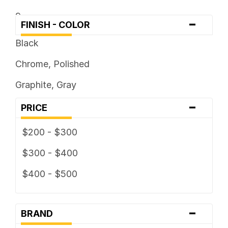
9
-
FINISH - COLOR
Black
Chrome, Polished
Graphite, Gray
-
PRICE
$200 - $300
$300 - $400
$400 - $500
-
BRAND