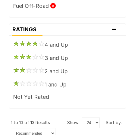
Fuel Off-Road
-
RATINGS
4 and Up
3 and Up
2 and Up
1 and Up
Not Yet Rated
1 to 13 of 13 Results
show:
sort by: