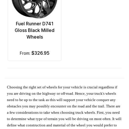
Fuel Runner D741
Gloss Black Milled
Wheels
$326.95
from:
Choosing the right set of wheels for your vehicle is crucial regardless if
you are driving on the highway or off-road. Hence, your truck's wheels
need to be up to the task as this will support your vehicle conquer any
obstacles you may possibly encounter on the road and the trail. There are
a few considerations to take when choosing truck wheels. First, you need
to determine what type of terrain you will be driving on most often. It will
define what construction and material of the wheel you would prefer to