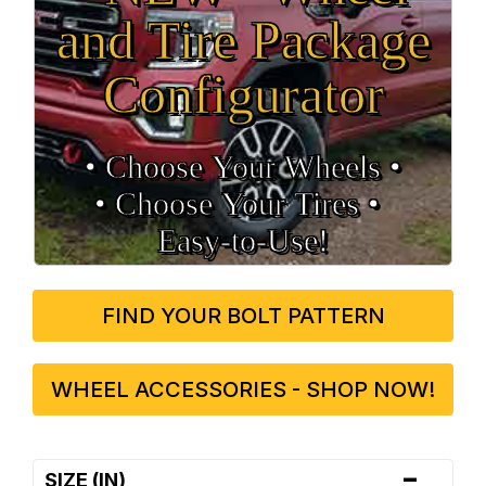
and Tire Package
Configurator
• Choose Your Wheels •
• Choose Your Tires •
Easy‑to‑Use!
FIND YOUR BOLT PATTERN
WHEEL ACCESSORIES - SHOP NOW!
-
SIZE (IN)