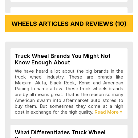
Veloche Wheels Articles and Reviews
WHEELS ARTICLES AND REVIEWS (10)
Vision Wheels Articles and Reviews
Truck Wheel Brands You Might Not
Wheel Replicas Articles and Reviews
Know Enough About
We have heard a lot about the big brands in the
truck wheel industry. These are brands like
Maxxim, Akita, Black Rock, Konig and American
Advanti Racing Wheels Articles and
Racing to name a few. These truck wheels brands
Reviews
are by all means great. That is the reason so many
American swarm into aftermarket auto stores to
buy them. But sometimes they come at a high
cost in exchange for the high quality.
Akita Racing Wheels Articles and
Reviews
What Differentiates Truck Wheel