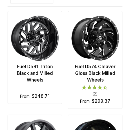
Fuel D581 Triton
Fuel D574 Cleaver
Black and Milled
Gloss Black Milled
Wheels
Wheels
(2)
$248.71
from:
$299.37
from: