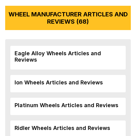
WHEEL MANUFACTURER ARTICLES AND
REVIEWS (68)
Eagle Alloy Wheels Articles and
Reviews
Ion Wheels Articles and Reviews
Platinum Wheels Articles and Reviews
Ridler Wheels Articles and Reviews