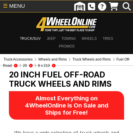
☰
MENU
TRUCK/SUV
JEEP
TOWING
WHEELS
TIRES
PROMOS
Truck Accessories
Wheels and Rims
Truck Wheels and Rims
Fuel Off-
Road
20
8 x 210
20 INCH FUEL OFF-ROAD
TRUCK WHEELS AND RIMS
Almost Everything on
4WheelOnline is On Sale and
Ships for Free!
We have a wide selection of truck wheels and