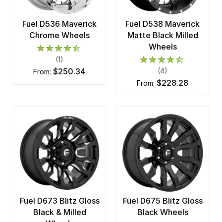
Fuel D536 Maverick
Fuel D538 Maverick
Chrome Wheels
Matte Black Milled
Wheels
(1)
$250.34
(4)
from:
$228.28
from:
Fuel D673 Blitz Gloss
Fuel D675 Blitz Gloss
Black & Milled
Black Wheels