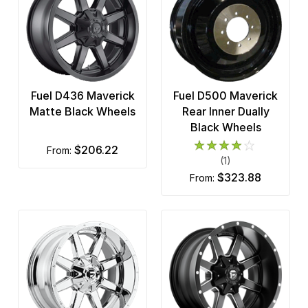
Fuel D436 Maverick
Fuel D500 Maverick
Matte Black Wheels
Rear Inner Dually
Black Wheels
$206.22
from:
(1)
$323.88
from: