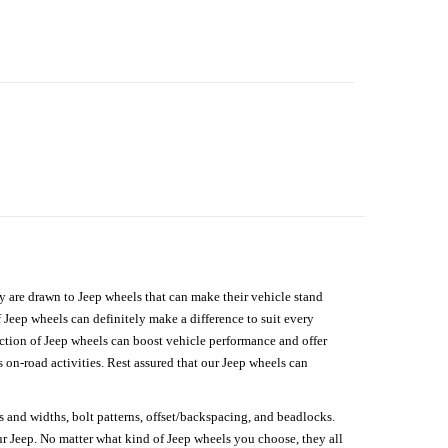
hey are drawn to Jeep wheels that can make their vehicle stand
 Jeep wheels can definitely make a difference to suit every
lection of Jeep wheels can boost vehicle performance and offer
on-road activities. Rest assured that our Jeep wheels can
s and widths, bolt patterns, offset/backspacing, and beadlocks.
our Jeep. No matter what kind of Jeep wheels you choose, they all