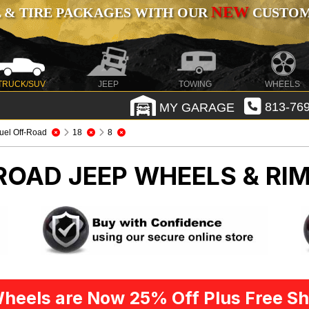
NEW
 & TIRE PACKAGES WITH OUR
CUSTOMI
TRUCK/SUV
JEEP
TOWING
WHEELS
MY GARAGE
813-769
uel Off-Road
18
8
-ROAD
JEEP WHEELS & RI
heels are Now 25% Off Plus Free Sh