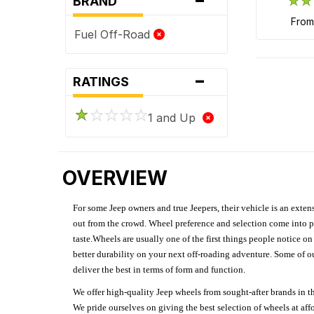
BRAND
fro
Fuel Off-Road
-
RATINGS
1 and Up
OVERVIEW
For some Jeep owners and true Jeepers, their vehicle is an extens
out from the crowd. Wheel preference and selection come into pl
taste.Wheels are usually one of the first things people notice o
better durability on your next off-roading adventure. Some of o
deliver the best in terms of form and function.
We offer high-quality Jeep wheels from sought-after brands in th
We pride ourselves on giving the best selection of wheels at aff