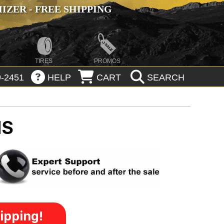
ZER - FREE SHIPPING
TIRES
PROMOS
-2451
HELP
CART
SEARCH
MS
ipping!