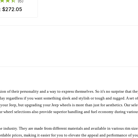
(6)
$272.05
m:
ion of their personality and a way to express themselves. So it's no surprise that t
ay regardless if you want something sleek and stylish or tough and rugged. A set of
n your Jeep, but upgrading your Jeep wheels is more than just for aesthetics. Our se
ur wheel selections also provide superior handling and fuel economy during various 
e industry. They are made from different materials and available in various rim size
ordable prices, making it easier for you to elevate the appeal and performance of y