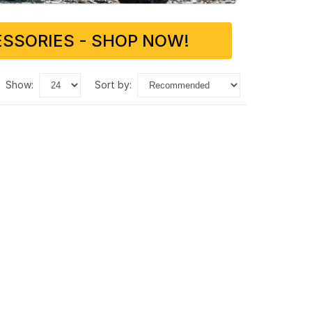
SSORIES - SHOP NOW!
show:
sort by: