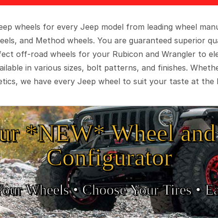
 Jeep wheels for every Jeep model from leading wheel man
eels, and Method wheels. You are guaranteed superior qua
rfect off-road wheels for your Rubicon and Wrangler to el
ilable in various sizes, bolt patterns, and finishes. Wheth
tics, we have every Jeep wheel to suit your taste at the 
ur *NEW* Wheel and 
Configurator
Your Wheels •
• Choose Your Tires •
Ea