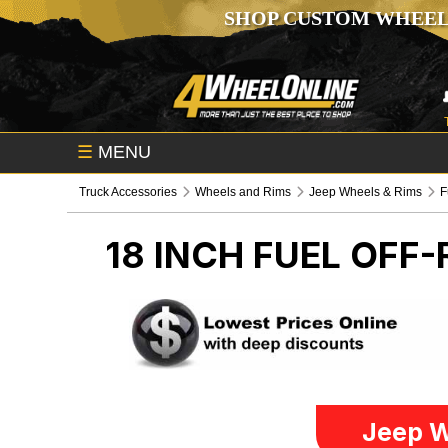
SHOP CUSTOM WHEEL
☰
MENU
Truck Accessories
Wheels and Rims
Jeep Wheels & Rims
F
18 INCH FUEL OFF
Jeep W