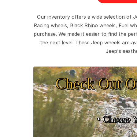
Our inventory offers a wide selection of
Racing wheels, Black Rhino wheels, Fuel wh
purchase. We made it easier to find the pe
the next level. These Jeep wheels are ava
Jeep's aesthe
Check Out O
• Choose 