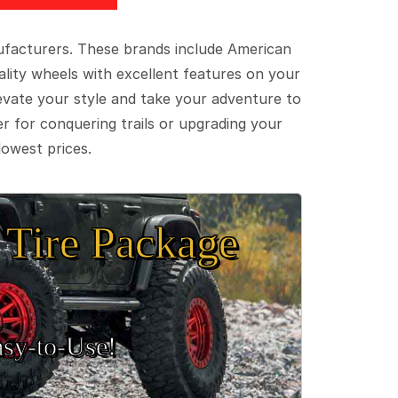
ufacturers. These brands include American
lity wheels with excellent features on your
evate your style and take your adventure to
er for conquering trails or upgrading your
lowest prices.
Tire Package
sy‑to‑Use!