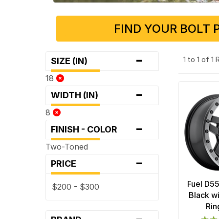
FIND YOUR BOLT 
-
1 to 1 of 1
SIZE (IN)
18
-
WIDTH (IN)
8
-
FINISH - COLOR
Two-Toned
-
PRICE
Fuel D5
$200 - $300
Black w
Rin
-