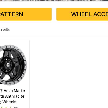
PATTERN
WHEEL ACCE
 Results
57 Anza Matte
ith Anthracite
g Wheels