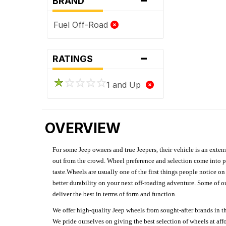
BRAND
Fuel Off-Road
-
RATINGS
1 and Up
OVERVIEW
For some Jeep owners and true Jeepers, their vehicle is an extens
out from the crowd. Wheel preference and selection come into pl
taste.Wheels are usually one of the first things people notice o
better durability on your next off-roading adventure. Some of o
deliver the best in terms of form and function.
We offer high-quality Jeep wheels from sought-after brands in th
We pride ourselves on giving the best selection of wheels at aff