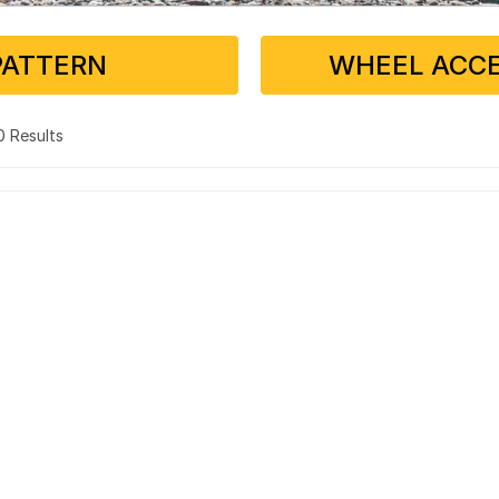
PATTERN
WHEEL ACCE
 0 Results