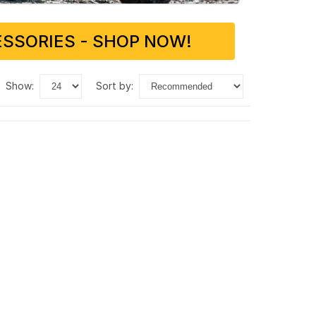
SSORIES - SHOP NOW!
show:
sort by: