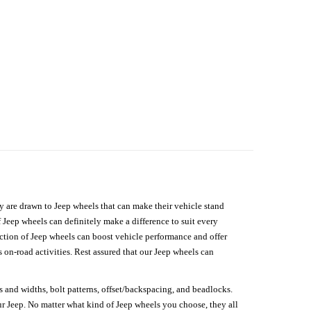
hey are drawn to Jeep wheels that can make their vehicle stand
 Jeep wheels can definitely make a difference to suit every
lection of Jeep wheels can boost vehicle performance and offer
on-road activities. Rest assured that our Jeep wheels can
s and widths, bolt patterns, offset/backspacing, and beadlocks.
our Jeep. No matter what kind of Jeep wheels you choose, they all