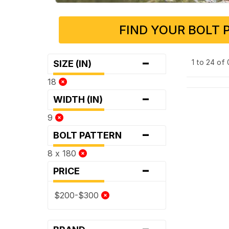
FIND YOUR BOLT 
-
1 to 24 of
SIZE (IN)
18
-
WIDTH (IN)
9
-
BOLT PATTERN
8 x 180
-
PRICE
$200-$300
-