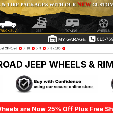
NEW
 & TIRE PACKAGES WITH OUR
CUSTOMI
TRUCK/SUV
JEEP
TOWING
WHEELS
MY GARAGE
813-769
uel Off-Road
18
9
8 x 180
-ROAD
JEEP WHEELS & RI
heels are Now 25% Off Plus Free Sh