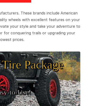
ufacturers. These brands include American
lity wheels with excellent features on your
evate your style and take your adventure to
er for conquering trails or upgrading your
lowest prices.
Tire Package
sy‑to‑Use!