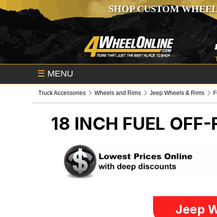
SHOP CUSTOM WHEEL
☰
MENU
Truck Accessories
Wheels and Rims
Jeep Wheels & Rims
F
18 INCH FUEL OFF
Jeep W