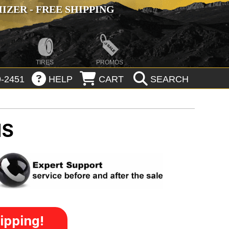
ZER - FREE SHIPPING
TIRES
PROMOS
-2451
HELP
CART
SEARCH
MS
ipping!