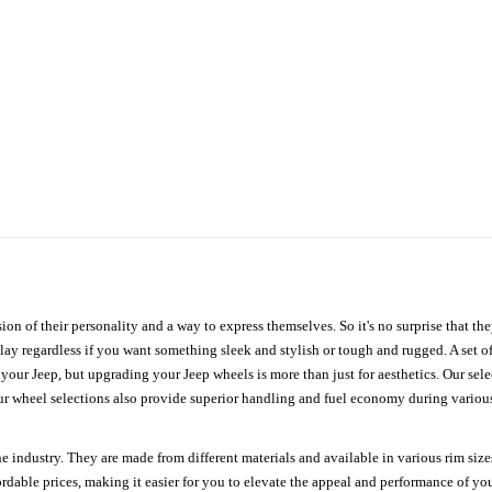
ion of their personality and a way to express themselves. So it's no surprise that t
ay regardless if you want something sleek and stylish or tough and rugged. A set of
n your Jeep, but upgrading your Jeep wheels is more than just for aesthetics. Our se
ur wheel selections also provide superior handling and fuel economy during various 
e industry. They are made from different materials and available in various rim size
ordable prices, making it easier for you to elevate the appeal and performance of y