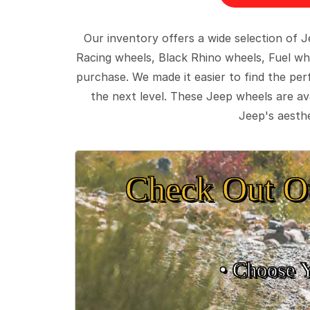
Our inventory offers a wide selection of
Racing wheels, Black Rhino wheels, Fuel wh
purchase. We made it easier to find the pe
the next level. These Jeep wheels are ava
Jeep's aesthe
Check Out O
• Choose 