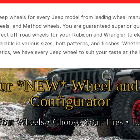
 Jeep wheels for every Jeep model from leading wheel man
eels, and Method wheels. You are guaranteed superior qua
rfect off-road wheels for your Rubicon and Wrangler to el
ilable in various sizes, bolt patterns, and finishes. Wheth
tics, we have every Jeep wheel to suit your taste at the 
ur *NEW* Wheel and 
Configurator
Your Wheels •
• Choose Your Tires •
Ea