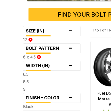
FIND YOUR BOLT 
-
1 to 1 of 1
SIZE (IN)
17
-
BOLT PATTERN
6 x 4.5
-
WIDTH (IN)
6.5
8.5
9
Fuel D
-
FINISH - COLOR
Matte 
Black