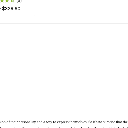
(4)
$329.60
m:
ion of their personality and a way to express themselves. So it's no surprise that t