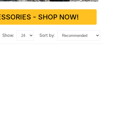
SSORIES - SHOP NOW!
show:
sort by: