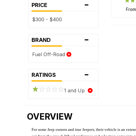
-
PRICE
fro
$300 - $400
-
BRAND
Fuel Off-Road
-
RATINGS
1 and Up
OVERVIEW
For some Jeep owners and true Jeepers, their vehicle is an extens