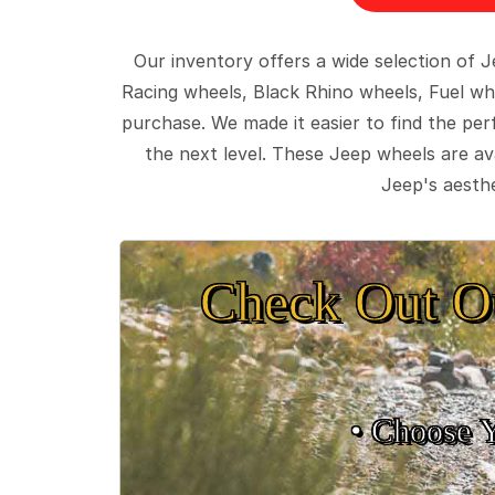
Our inventory offers a wide selection of
Racing wheels, Black Rhino wheels, Fuel wh
purchase. We made it easier to find the pe
the next level. These Jeep wheels are ava
Jeep's aesthe
Check Out O
• Choose 