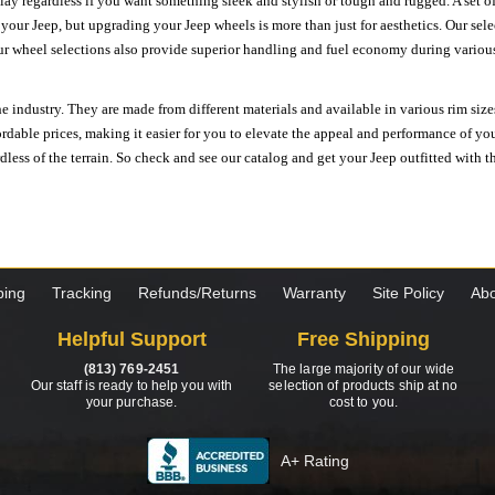
ay regardless if you want something sleek and stylish or tough and rugged. A set of
n your Jeep, but upgrading your Jeep wheels is more than just for aesthetics. Our se
ur wheel selections also provide superior handling and fuel economy during various 
e industry. They are made from different materials and available in various rim size
ordable prices, making it easier for you to elevate the appeal and performance of y
ess of the terrain. So check and see our catalog and get your Jeep outfitted with th
ping
Tracking
Refunds/Returns
Warranty
Site Policy
Abo
Helpful Support
Free Shipping
(813) 769-2451
The large majority of our wide
Our staff is ready to help you with
selection of products ship at no
your purchase.
cost to you.
A+ Rating