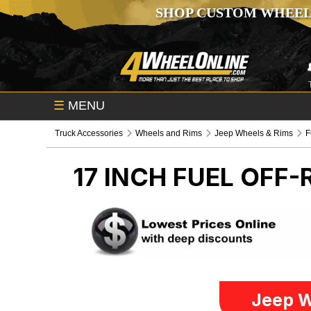
SHOP CUSTOM WHEEL
☰
MENU
Truck Accessories
Wheels and Rims
Jeep Wheels & Rims
F
17 INCH FUEL OFF
Jeep W