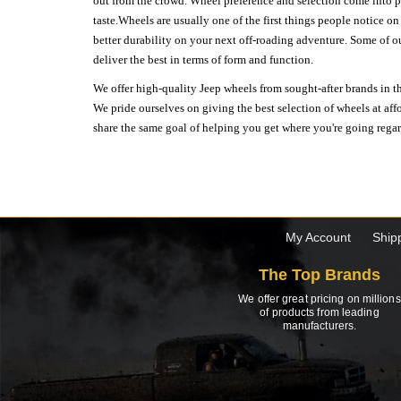
out from the crowd. Wheel preference and selection come into pl
taste.Wheels are usually one of the first things people notice o
better durability on your next off-roading adventure. Some of o
deliver the best in terms of form and function.
We offer high-quality Jeep wheels from sought-after brands in th
We pride ourselves on giving the best selection of wheels at aff
share the same goal of helping you get where you're going regardl
My Account
Ship
The Top Brands
We offer great pricing on millions
of products from leading
manufacturers.