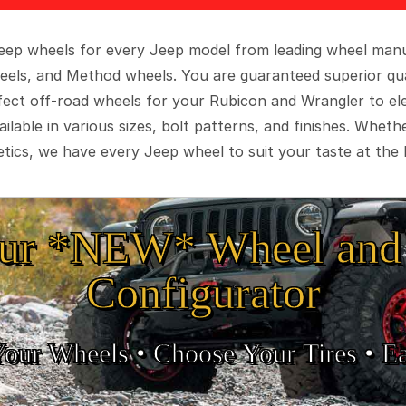
 Jeep wheels for every Jeep model from leading wheel man
eels, and Method wheels. You are guaranteed superior qua
rfect off-road wheels for your Rubicon and Wrangler to el
ilable in various sizes, bolt patterns, and finishes. Wheth
tics, we have every Jeep wheel to suit your taste at the 
ur *NEW* Wheel and 
Configurator
Your Wheels •
• Choose Your Tires •
Ea