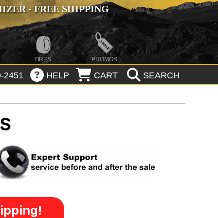
ZER - FREE SHIPPING
TIRES
PROMOS
-2451
HELP
CART
SEARCH
MS
ipping!