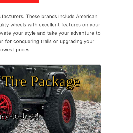
ufacturers. These brands include American
lity wheels with excellent features on your
evate your style and take your adventure to
er for conquering trails or upgrading your
lowest prices.
Tire Package
sy‑to‑Use!