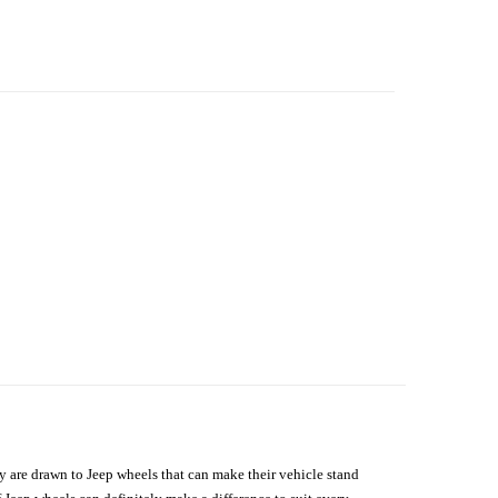
hey are drawn to Jeep wheels that can make their vehicle stand