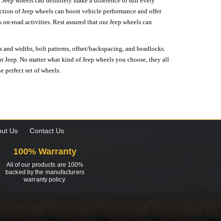
 Jeep wheels can definitely make a difference to suit every
lection of Jeep wheels can boost vehicle performance and offer
on-road activities. Rest assured that our Jeep wheels can
s and widths, bolt patterns, offset/backspacing, and beadlocks.
our Jeep. No matter what kind of Jeep wheels you choose, they all
e perfect set of wheels.
ut Us
Contact Us
100% Warranty
All of our products are 100%
backed by the manufacturers
warranty policy.