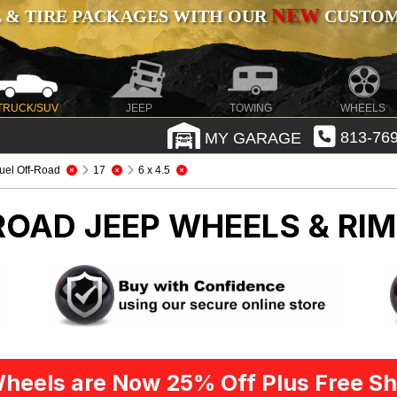
NEW
 & TIRE PACKAGES WITH OUR
CUSTOMI
TRUCK/SUV
JEEP
TOWING
WHEELS
MY GARAGE
813-769
uel Off-Road
17
6 x 4.5
-ROAD
JEEP WHEELS & RI
heels are Now 25% Off Plus Free Sh