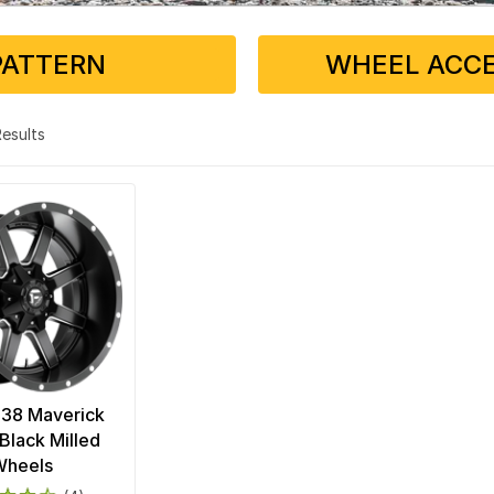
PATTERN
WHEEL ACCE
 Results
538 Maverick
Black Milled
Wheels