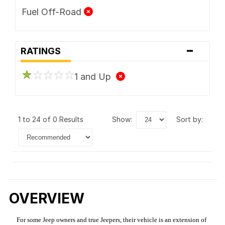
Fuel Off-Road
-
RATINGS
1 and Up
1 to 24 of 0 Results
show:
sort by:
OVERVIEW
For some Jeep owners and true Jeepers, their vehicle is an extension of