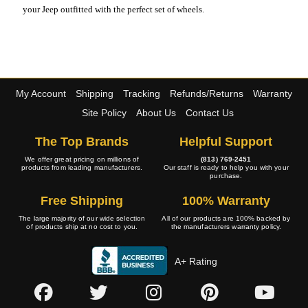
your Jeep outfitted with the perfect set of wheels.
My Account
Shipping
Tracking
Refunds/Returns
Warranty
Site Policy
About Us
Contact Us
The Top Brands
Helpful Support
We offer great pricing on millions of
(813) 769-2451
products from leading manufacturers.
Our staff is ready to help you with your
purchase.
Free Shipping
100% Warranty
The large majority of our wide selection
All of our products are 100% backed by
of products ship at no cost to you.
the manufacturers warranty policy.
A+ Rating