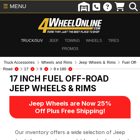
☰
MENU
TRUCK/SUV
JEEP
TOWING
WHEELS
TIRES
PROMOS
Truck Accessories
Wheels and Rims
Jeep Wheels & Rims
Fuel Off-
Road
17
9
8 x 180
17 INCH FUEL OFF-ROAD
JEEP WHEELS & RIMS
Jeep Wheels are Now 25%
Off Plus Free Shipping!
Our inventory offers a wide selection of Jeep