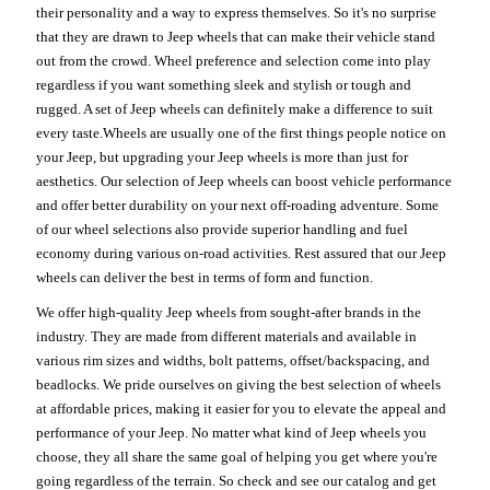
their personality and a way to express themselves. So it's no surprise
that they are drawn to Jeep wheels that can make their vehicle stand
out from the crowd. Wheel preference and selection come into play
regardless if you want something sleek and stylish or tough and
rugged. A set of Jeep wheels can definitely make a difference to suit
every taste.Wheels are usually one of the first things people notice on
your Jeep, but upgrading your Jeep wheels is more than just for
aesthetics. Our selection of Jeep wheels can boost vehicle performance
and offer better durability on your next off-roading adventure. Some
of our wheel selections also provide superior handling and fuel
economy during various on-road activities. Rest assured that our Jeep
wheels can deliver the best in terms of form and function.
We offer high-quality Jeep wheels from sought-after brands in the
industry. They are made from different materials and available in
various rim sizes and widths, bolt patterns, offset/backspacing, and
beadlocks. We pride ourselves on giving the best selection of wheels
at affordable prices, making it easier for you to elevate the appeal and
performance of your Jeep. No matter what kind of Jeep wheels you
choose, they all share the same goal of helping you get where you're
going regardless of the terrain. So check and see our catalog and get