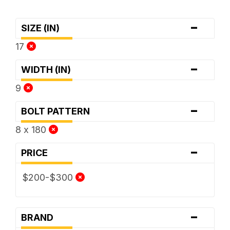
-
SIZE (IN)
17
-
WIDTH (IN)
9
-
BOLT PATTERN
8 x 180
-
PRICE
$200-$300
-
BRAND