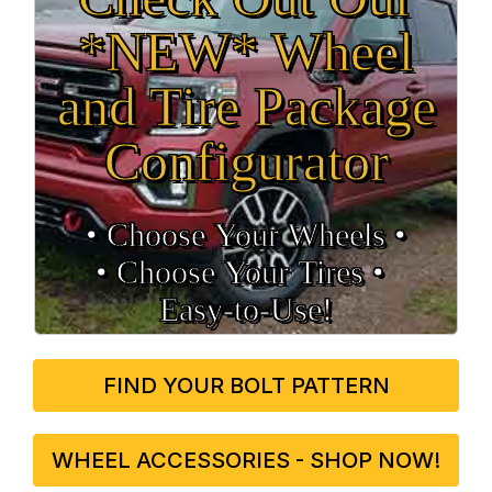
*NEW* Wheel
and Tire Package
Configurator
• Choose Your Wheels •
• Choose Your Tires •
Easy‑to‑Use!
FIND YOUR BOLT PATTERN
WHEEL ACCESSORIES - SHOP NOW!