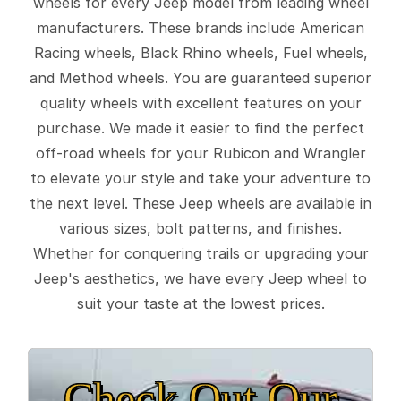
wheels for every Jeep model from leading wheel
manufacturers. These brands include American
Racing wheels, Black Rhino wheels, Fuel wheels,
and Method wheels. You are guaranteed superior
quality wheels with excellent features on your
purchase. We made it easier to find the perfect
off-road wheels for your Rubicon and Wrangler
to elevate your style and take your adventure to
the next level. These Jeep wheels are available in
various sizes, bolt patterns, and finishes.
Whether for conquering trails or upgrading your
Jeep's aesthetics, we have every Jeep wheel to
suit your taste at the lowest prices.
Check Out Our