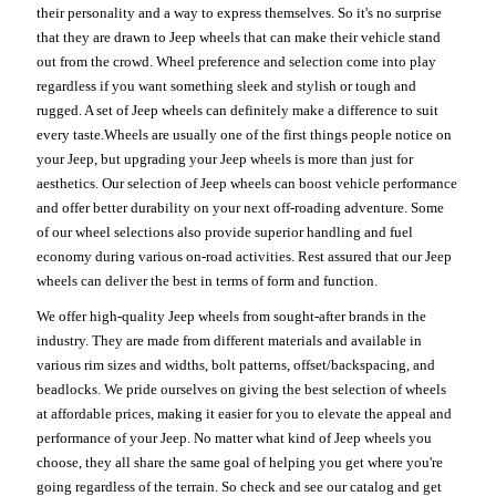
their personality and a way to express themselves. So it's no surprise
that they are drawn to Jeep wheels that can make their vehicle stand
out from the crowd. Wheel preference and selection come into play
regardless if you want something sleek and stylish or tough and
rugged. A set of Jeep wheels can definitely make a difference to suit
every taste.Wheels are usually one of the first things people notice on
your Jeep, but upgrading your Jeep wheels is more than just for
aesthetics. Our selection of Jeep wheels can boost vehicle performance
and offer better durability on your next off-roading adventure. Some
of our wheel selections also provide superior handling and fuel
economy during various on-road activities. Rest assured that our Jeep
wheels can deliver the best in terms of form and function.
We offer high-quality Jeep wheels from sought-after brands in the
industry. They are made from different materials and available in
various rim sizes and widths, bolt patterns, offset/backspacing, and
beadlocks. We pride ourselves on giving the best selection of wheels
at affordable prices, making it easier for you to elevate the appeal and
performance of your Jeep. No matter what kind of Jeep wheels you
choose, they all share the same goal of helping you get where you're
going regardless of the terrain. So check and see our catalog and get