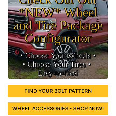
*NEW* Wheel
and Tire Package
Configurator
• Choose Your Wheels •
• Choose Your Tires •
Easy‑to‑Use!
FIND YOUR BOLT PATTERN
WHEEL ACCESSORIES - SHOP NOW!