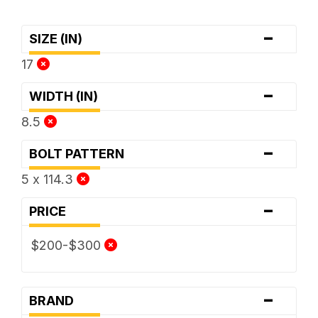
-
SIZE (IN)
17
-
WIDTH (IN)
8.5
-
BOLT PATTERN
5 x 114.3
-
PRICE
$200-$300
-
BRAND