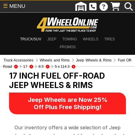
☰
MENU
TRUCK/SUV
JEEP
TOWING
WHEELS
TIRES
PROMOS
Truck Accessories
Wheels and Rims
Jeep Wheels & Rims
Fuel Off-
Road
17
8.5
5 x 114.3
17 INCH FUEL OFF-ROAD
JEEP WHEELS & RIMS
Jeep Wheels are Now 25%
Off Plus Free Shipping!
Our inventory offers a wide selection of Jeep