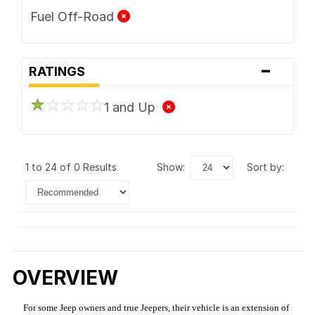
Fuel Off-Road
-
RATINGS
1 and Up
1 to 24 of 0 Results
show:
sort by:
OVERVIEW
For some Jeep owners and true Jeepers, their vehicle is an extension of