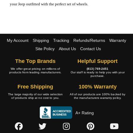
your Jeep outfitted with the perfect set of wheels.
My Account
Shipping
Tracking
Refunds/Returns
Warranty
Site Policy
About Us
Contact Us
The Top Brands
Helpful Support
We offer great pricing on millions of
(813) 769-2451
products from leading manufacturers.
Our staff is ready to help you with your
purchase.
Free Shipping
100% Warranty
The large majority of our wide selection
All of our products are 100% backed by
of products ship at no cost to you.
the manufacturers warranty policy.
A+ Rating