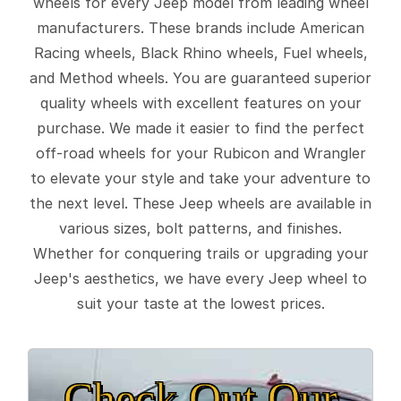
wheels for every Jeep model from leading wheel
manufacturers. These brands include American
Racing wheels, Black Rhino wheels, Fuel wheels,
and Method wheels. You are guaranteed superior
quality wheels with excellent features on your
purchase. We made it easier to find the perfect
off-road wheels for your Rubicon and Wrangler
to elevate your style and take your adventure to
the next level. These Jeep wheels are available in
various sizes, bolt patterns, and finishes.
Whether for conquering trails or upgrading your
Jeep's aesthetics, we have every Jeep wheel to
suit your taste at the lowest prices.
Check Out Our