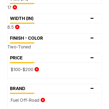
17
-
WIDTH (IN)
8.5
-
FINISH - COLOR
Two-Toned
-
PRICE
$100-$200
-
BRAND
Fuel Off-Road