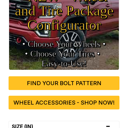
and Tire Package
Configurator
• Choose Your Wheels •
• Choose Your Tires •
Easy‑to‑Use!
FIND YOUR BOLT PATTERN
WHEEL ACCESSORIES - SHOP NOW!
-
SIZE (IN)