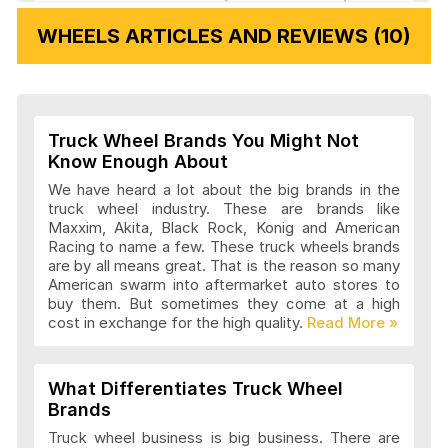
Veloche Wheels Articles and Reviews
WHEELS ARTICLES AND REVIEWS (10)
Vision Wheels Articles and Reviews
Truck Wheel Brands You Might Not
Wheel Replicas Articles and Reviews
Know Enough About
We have heard a lot about the big brands in the
truck wheel industry. These are brands like
Maxxim, Akita, Black Rock, Konig and American
Advanti Racing Wheels Articles and
Racing to name a few. These truck wheels brands
Reviews
are by all means great. That is the reason so many
American swarm into aftermarket auto stores to
buy them. But sometimes they come at a high
cost in exchange for the high quality.
Akita Racing Wheels Articles and
Reviews
What Differentiates Truck Wheel
Brands
American Eagle Wheels Articles and
Truck wheel business is big business. There are
Reviews