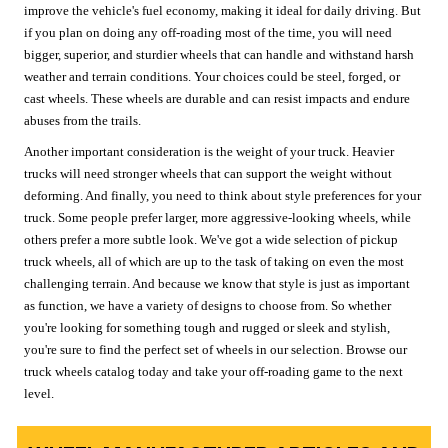
improve the vehicle's fuel economy, making it ideal for daily driving. But
if you plan on doing any off-roading most of the time, you will need
bigger, superior, and sturdier wheels that can handle and withstand harsh
weather and terrain conditions. Your choices could be steel, forged, or
cast wheels. These wheels are durable and can resist impacts and endure
abuses from the trails.
Another important consideration is the weight of your truck. Heavier
trucks will need stronger wheels that can support the weight without
deforming. And finally, you need to think about style preferences for your
truck. Some people prefer larger, more aggressive-looking wheels, while
others prefer a more subtle look. We've got a wide selection of pickup
truck wheels, all of which are up to the task of taking on even the most
challenging terrain. And because we know that style is just as important
as function, we have a variety of designs to choose from. So whether
you're looking for something tough and rugged or sleek and stylish,
you're sure to find the perfect set of wheels in our selection. Browse our
truck wheels catalog today and take your off-roading game to the next
level.