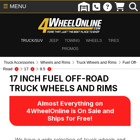
☰
MENU
TRUCK/SUV
JEEP
TOWING
WHEELS
TIRES
PROMOS
Truck Accessories
Wheels and Rims
Truck Wheels and Rims
Fuel Off-
Road
17
8.5
17 INCH FUEL OFF-ROAD
TRUCK WHEELS AND RIMS
Almost Everything on
4WheelOnline is On Sale and
Ships for Free!
We have a wide selection of truck wheels and