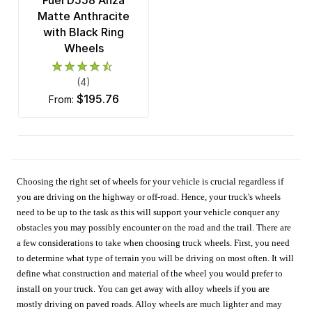
Fuel D558 Anza
Matte Anthracite
with Black Ring
Wheels
(4)
$195.76
from:
Choosing the right set of wheels for your vehicle is crucial regardless if
you are driving on the highway or off-road. Hence, your truck's wheels
need to be up to the task as this will support your vehicle conquer any
obstacles you may possibly encounter on the road and the trail. There are
a few considerations to take when choosing truck wheels. First, you need
to determine what type of terrain you will be driving on most often. It will
define what construction and material of the wheel you would prefer to
install on your truck. You can get away with alloy wheels if you are
mostly driving on paved roads. Alloy wheels are much lighter and may