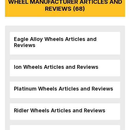
WHEEL MANUFACTURER ARTICLES AND
REVIEWS (68)
Eagle Alloy Wheels Articles and
Reviews
Ion Wheels Articles and Reviews
Platinum Wheels Articles and Reviews
Ridler Wheels Articles and Reviews