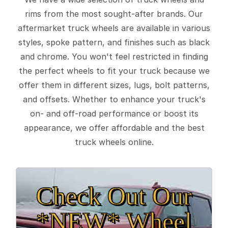
rims from the most sought-after brands. Our
aftermarket truck wheels are available in various
styles, spoke pattern, and finishes such as black
and chrome. You won't feel restricted in finding
the perfect wheels to fit your truck because we
offer them in different sizes, lugs, bolt patterns,
and offsets. Whether to enhance your truck's
on- and off-road performance or boost its
appearance, we offer affordable and the best
truck wheels online.
Check Out Our
*NEW* Wheel