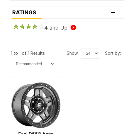
-
RATINGS
4 and Up
1 to 1 of 1 Results
show:
sort by: