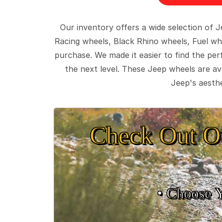
Our inventory offers a wide selection of
Racing wheels, Black Rhino wheels, Fuel wh
purchase. We made it easier to find the pe
the next level. These Jeep wheels are ava
Jeep's aesthe
Check Out O
• Choose 