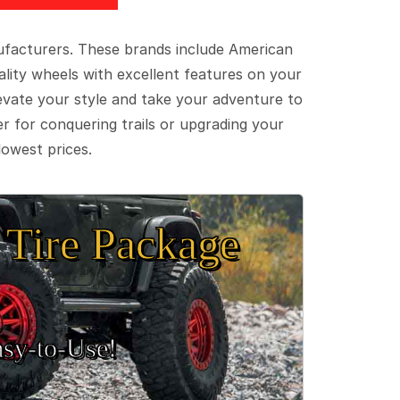
ufacturers. These brands include American
lity wheels with excellent features on your
evate your style and take your adventure to
er for conquering trails or upgrading your
lowest prices.
Tire Package
sy‑to‑Use!