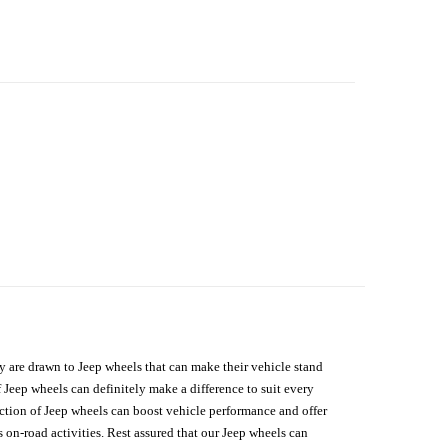
hey are drawn to Jeep wheels that can make their vehicle stand
 Jeep wheels can definitely make a difference to suit every
lection of Jeep wheels can boost vehicle performance and offer
on-road activities. Rest assured that our Jeep wheels can