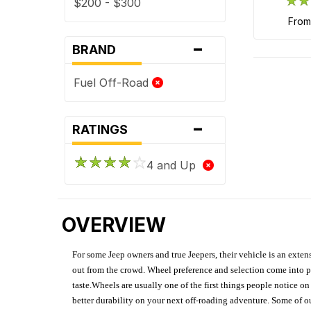
$200 - $300
fro
-
BRAND
Fuel Off-Road
-
RATINGS
4 and Up
OVERVIEW
For some Jeep owners and true Jeepers, their vehicle is an extens
out from the crowd. Wheel preference and selection come into pl
taste.Wheels are usually one of the first things people notice o
better durability on your next off-roading adventure. Some of o