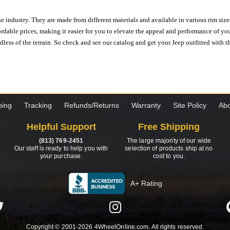
e industry. They are made from different materials and available in various rim size
ordable prices, making it easier for you to elevate the appeal and performance of y
ess of the terrain. So check and see our catalog and get your Jeep outfitted with th
ping
Tracking
Refunds/Returns
Warranty
Site Policy
Abo
Helpful Support
Free Shipping
(813) 769-2451
The large majority of our wide
Our staff is ready to help you with
selection of products ship at no
your purchase.
cost to you.
A+ Rating
Copyright © 2001-2026 4WheelOnline.com. All rights reserved.