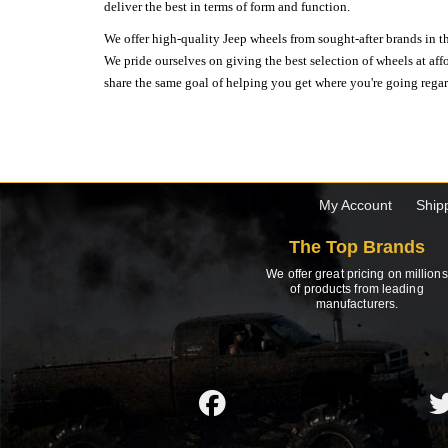
deliver the best in terms of form and function.
We offer high-quality Jeep wheels from sought-after brands in th
We pride ourselves on giving the best selection of wheels at aff
share the same goal of helping you get where you're going regardl
My Account
Ship
The Top Brands
We offer great pricing on millions
of products from leading
manufacturers.