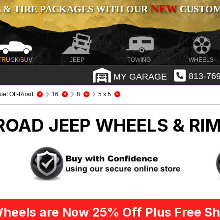
NEW
 & TIRE PACKAGES WITH OUR
CUSTOMI
TRUCK/SUV
JEEP
TOWING
WHEELS
MY GARAGE
813-769
uel Off-Road
16
8
5 x 5
-ROAD
JEEP WHEELS & RI
heels are Now 25% Off Plus Free Sh