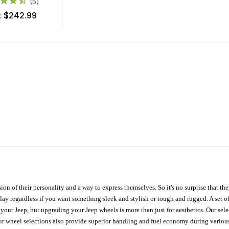
(5)
$242.99
m:
ion of their personality and a way to express themselves. So it's no surprise that t
ay regardless if you want something sleek and stylish or tough and rugged. A set of
n your Jeep, but upgrading your Jeep wheels is more than just for aesthetics. Our se
ur wheel selections also provide superior handling and fuel economy during various 