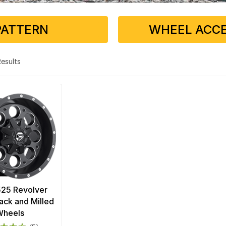
PATTERN
WHEEL ACCE
 Results
525 Revolver
ack and Milled
Wheels