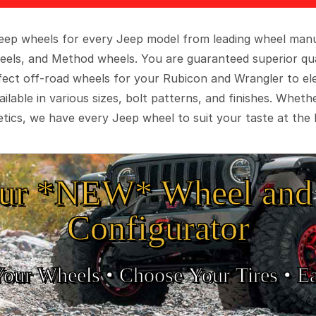
 Jeep wheels for every Jeep model from leading wheel man
eels, and Method wheels. You are guaranteed superior qua
rfect off-road wheels for your Rubicon and Wrangler to el
ilable in various sizes, bolt patterns, and finishes. Wheth
tics, we have every Jeep wheel to suit your taste at the 
ur *NEW* Wheel and 
Configurator
Your Wheels •
• Choose Your Tires •
Ea