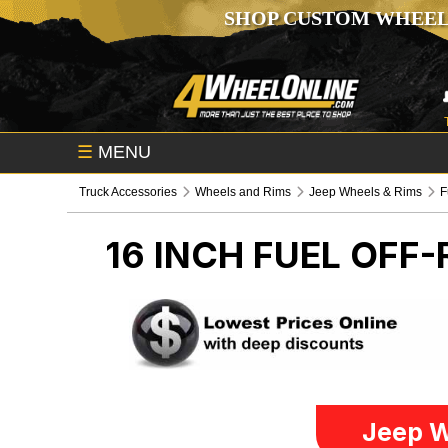
SHOP CUSTOM WHEEL
☰
MENU
Truck Accessories
Wheels and Rims
Jeep Wheels & Rims
F
16 INCH FUEL OFF
Jeep W