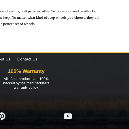
s and widths, bolt patterns, offset/backspacing, and beadlocks.
our Jeep. No matter what kind of Jeep wheels you choose, they all
e perfect set of wheels.
ut Us
Contact Us
100% Warranty
All of our products are 100%
backed by the manufacturers
warranty policy.