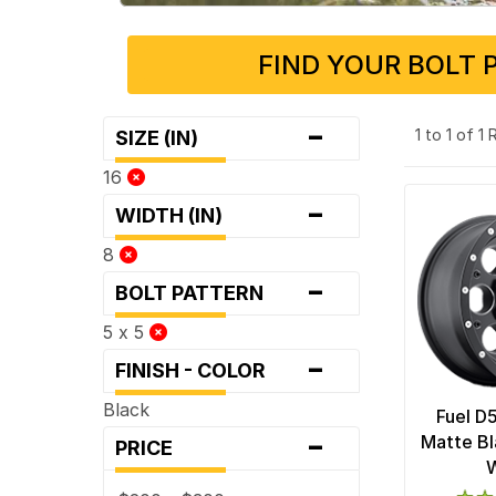
FIND YOUR BOLT 
-
1 to 1 of 1
SIZE (IN)
16
-
WIDTH (IN)
8
-
BOLT PATTERN
5 x 5
-
FINISH - COLOR
Black
Fuel D
-
Matte Bl
PRICE