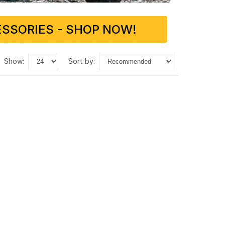
SSORIES - SHOP NOW!
show:
sort by: