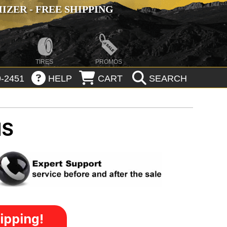
ZER - FREE SHIPPING
TIRES
PROMOS
-2451
HELP
CART
SEARCH
MS
ipping!