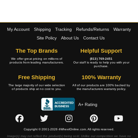
My Account
Shipping
Tracking
Refunds/Returns
Warranty
Site Policy
About Us
Contact Us
The Top Brands
Helpful Support
We offer great pricing on millions of
(813) 769-2451
products from leading manufacturers.
Our staff is ready to help you with your
purchase.
Free Shipping
100% Warranty
The large majority of our wide selection
All of our products are 100% backed by
of products ship at no cost to you.
the manufacturers warranty policy.
A+ Rating
Copyright © 2001-2026 4WheelOnline.com. All rights reserved.
Image(s) may not reflect the product(s) being sold. Unlike our competition we have no