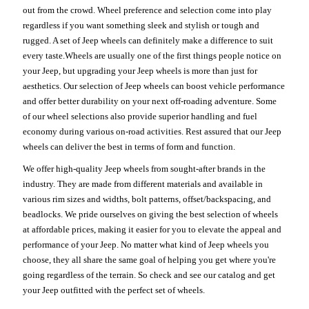
out from the crowd. Wheel preference and selection come into play
regardless if you want something sleek and stylish or tough and
rugged. A set of Jeep wheels can definitely make a difference to suit
every taste.Wheels are usually one of the first things people notice on
your Jeep, but upgrading your Jeep wheels is more than just for
aesthetics. Our selection of Jeep wheels can boost vehicle performance
and offer better durability on your next off-roading adventure. Some
of our wheel selections also provide superior handling and fuel
economy during various on-road activities. Rest assured that our Jeep
wheels can deliver the best in terms of form and function.
We offer high-quality Jeep wheels from sought-after brands in the
industry. They are made from different materials and available in
various rim sizes and widths, bolt patterns, offset/backspacing, and
beadlocks. We pride ourselves on giving the best selection of wheels
at affordable prices, making it easier for you to elevate the appeal and
performance of your Jeep. No matter what kind of Jeep wheels you
choose, they all share the same goal of helping you get where you're
going regardless of the terrain. So check and see our catalog and get
your Jeep outfitted with the perfect set of wheels.