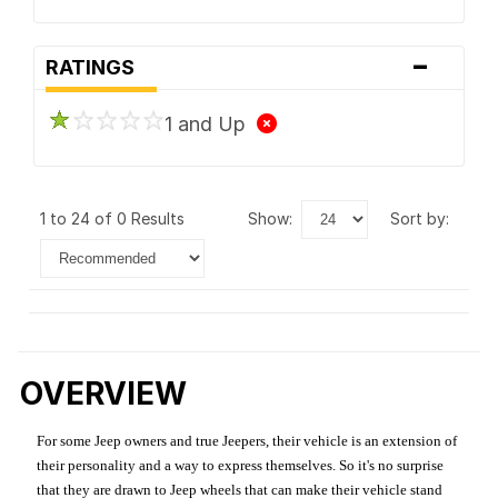
-
RATINGS
1 and Up
1 to 24 of 0 Results
show:
sort by:
OVERVIEW
For some Jeep owners and true Jeepers, their vehicle is an extension of
their personality and a way to express themselves. So it's no surprise
that they are drawn to Jeep wheels that can make their vehicle stand