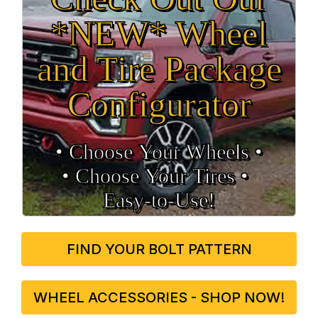
*NEW* Wheel
and Tire Package
Configurator
• Choose Your Wheels •
• Choose Your Tires •
Easy‑to‑Use!
FIND YOUR BOLT PATTERN
WHEEL ACCESSORIES - SHOP NOW!