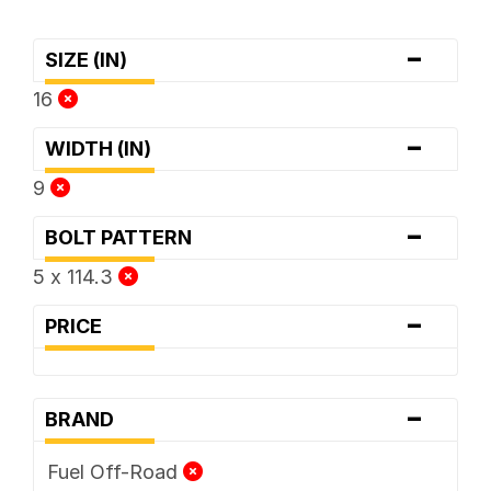
-
SIZE (IN)
16
-
WIDTH (IN)
9
-
BOLT PATTERN
5 x 114.3
-
PRICE
-
BRAND
Fuel Off-Road