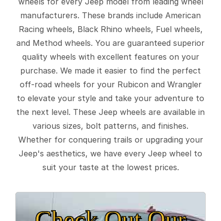
wheels for every Jeep model from leading wheel
manufacturers. These brands include American
Racing wheels, Black Rhino wheels, Fuel wheels,
and Method wheels. You are guaranteed superior
quality wheels with excellent features on your
purchase. We made it easier to find the perfect
off-road wheels for your Rubicon and Wrangler
to elevate your style and take your adventure to
the next level. These Jeep wheels are available in
various sizes, bolt patterns, and finishes.
Whether for conquering trails or upgrading your
Jeep's aesthetics, we have every Jeep wheel to
suit your taste at the lowest prices.
Check Out Our