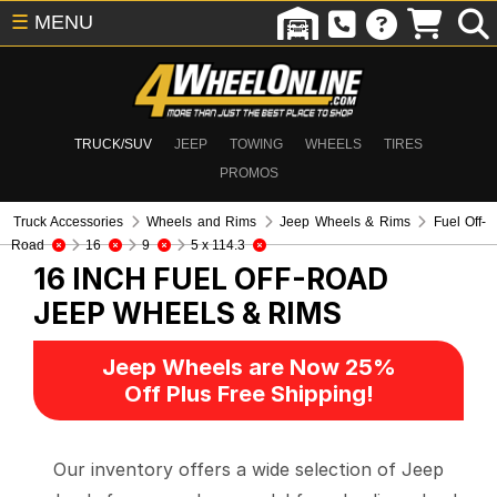
☰
MENU
TRUCK/SUV
JEEP
TOWING
WHEELS
TIRES
PROMOS
Truck Accessories
Wheels and Rims
Jeep Wheels & Rims
Fuel Off-
Road
16
9
5 x 114.3
16 INCH FUEL OFF-ROAD
JEEP WHEELS & RIMS
Jeep Wheels are Now 25%
Off Plus Free Shipping!
Our inventory offers a wide selection of Jeep