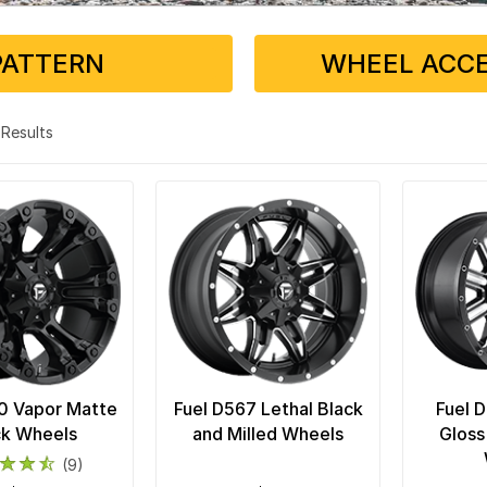
PATTERN
WHEEL ACCE
9 Results
0 Vapor Matte
Fuel D567 Lethal Black
Fuel 
ck Wheels
and Milled Wheels
Gloss
(9)