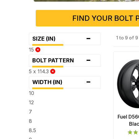
FIND YOUR BOLT 
-
1 to 9 of 
SIZE (IN)
15
-
BOLT PATTERN
5 x 114.3
-
WIDTH (IN)
10
12
7
Fuel D56
8
Bla
8.5