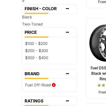
9
fro
-
FINISH - COLOR
Black
Two-Toned
-
PRICE
$100 - $200
$200 - $300
$300 - $400
Fuel D5
-
Black w
BRAND
Rin
Fuel Off-Road
fro
-
RATINGS