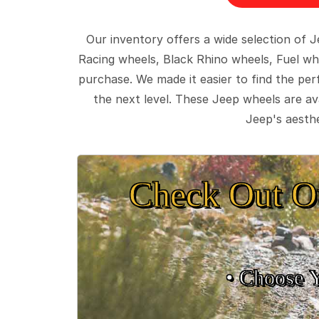
Our inventory offers a wide selection of
Racing wheels, Black Rhino wheels, Fuel wh
purchase. We made it easier to find the pe
the next level. These Jeep wheels are ava
Jeep's aesthe
Check Out O
• Choose 