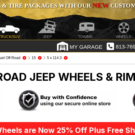
NEW
 & TIRE PACKAGES WITH OUR
CUSTOMI
TRUCK/SUV
JEEP
TOWING
WHEELS
MY GARAGE
813-769
uel Off-Road
15
5 x 114.3
-ROAD
JEEP WHEELS & RI
heels are Now 25% Off Plus Free Sh