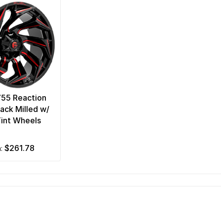
755 Reaction
lack Milled w/
int Wheels
$261.78
m: