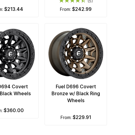
(5)
$213.44
$242.99
om:
from:
D694 Covert
Fuel D696 Covert
Black Wheels
Bronze w/ Black Ring
Wheels
$360.00
m:
$229.91
from: