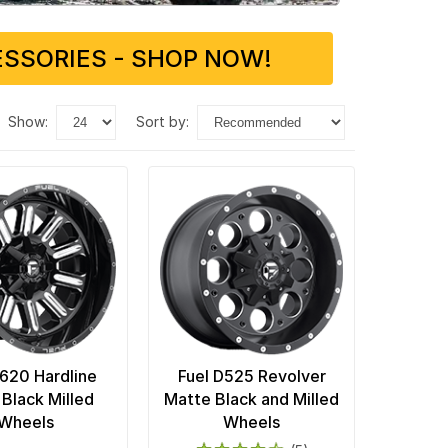
SSORIES - SHOP NOW!
show:
sort by:
D620 Hardline
Fuel D525 Revolver
 Black Milled
Matte Black and Milled
Wheels
Wheels