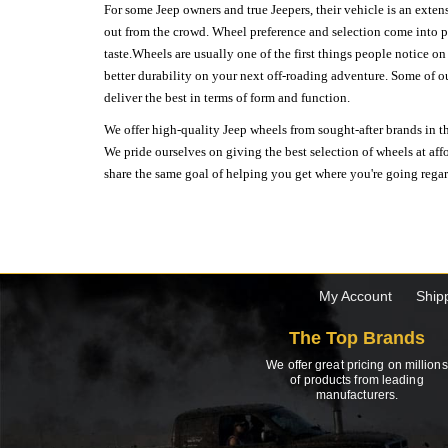
For some Jeep owners and true Jeepers, their vehicle is an extens
out from the crowd. Wheel preference and selection come into pl
taste.Wheels are usually one of the first things people notice o
better durability on your next off-roading adventure. Some of o
deliver the best in terms of form and function.
We offer high-quality Jeep wheels from sought-after brands in th
We pride ourselves on giving the best selection of wheels at aff
share the same goal of helping you get where you're going regardl
My Account
Ship
The Top Brands
We offer great pricing on millions
of products from leading
manufacturers.