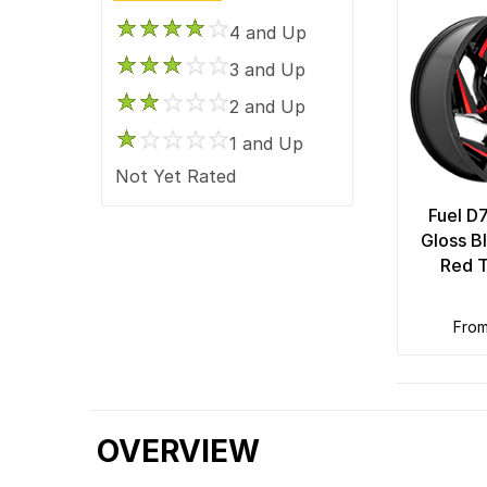
4 and Up
3 and Up
2 and Up
1 and Up
Not Yet Rated
Fuel D
Gloss B
Red T
fro
OVERVIEW