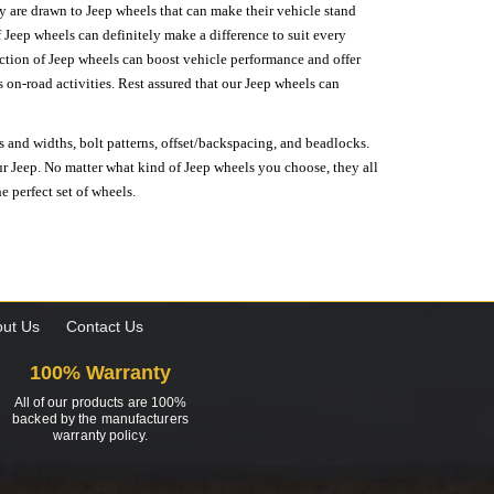
hey are drawn to Jeep wheels that can make their vehicle stand
 Jeep wheels can definitely make a difference to suit every
lection of Jeep wheels can boost vehicle performance and offer
on-road activities. Rest assured that our Jeep wheels can
s and widths, bolt patterns, offset/backspacing, and beadlocks.
our Jeep. No matter what kind of Jeep wheels you choose, they all
e perfect set of wheels.
ut Us
Contact Us
100% Warranty
All of our products are 100%
backed by the manufacturers
warranty policy.