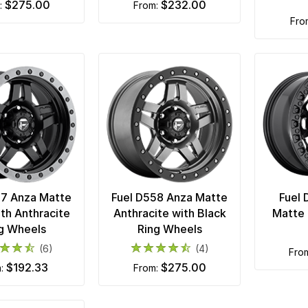
$275.00
$232.00
m:
from:
fr
57 Anza Matte
Fuel D558 Anza Matte
Fuel 
ith Anthracite
Anthracite with Black
Matte 
g Wheels
Ring Wheels
(6)
(4)
fro
$192.33
$275.00
m:
from: