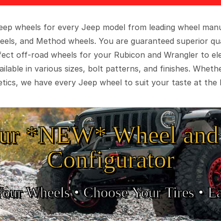
 Jeep wheels for every Jeep model from leading wheel man
eels, and Method wheels. You are guaranteed superior qua
rfect off-road wheels for your Rubicon and Wrangler to el
ilable in various sizes, bolt patterns, and finishes. Wheth
tics, we have every Jeep wheel to suit your taste at the 
ur *NEW* Wheel and 
Configurator
Your Wheels •
• Choose Your Tires •
Ea