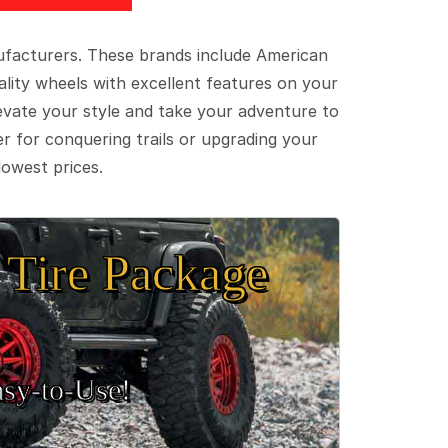
ufacturers. These brands include American
lity wheels with excellent features on your
evate your style and take your adventure to
er for conquering trails or upgrading your
lowest prices.
Tire Package
sy‑to‑Use!