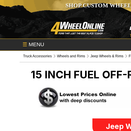
SHOP CUSTOM WHEEL
☰
MENU
Truck Accessories
Wheels and Rims
Jeep Wheels & Rims
F
15 INCH FUEL OFF
Jeep W