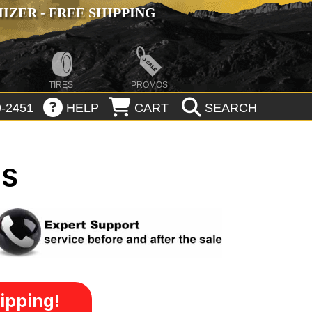
ZER - FREE SHIPPING
TIRES
PROMOS
-2451
HELP
CART
SEARCH
MS
ipping!