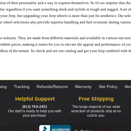
ion of their personality and a way to express themselves. So it's no surprise that t
ay regardless if you want something sleek and stylish or tough and rugged. A set of
n your Jeep, but upgrading your Jeep wheels is more than just for aesthetics. Our se
ur wheel selections also provide superior handling and fuel economy during various 
e industry. They are made from different materials and available in various rim size
ordable prices, making it easier for you to elevate the appeal and performance of y
ess of the terrain. So check and see our catalog and get your Jeep outfitted with th
ping
Tracking
Refunds/Returns
Warranty
Site Policy
Abo
Helpful Support
Free Shipping
(813) 769-2451
The large majority of our wide
Our staff is ready to help you with
selection of products ship at no
your purchase.
cost to you.