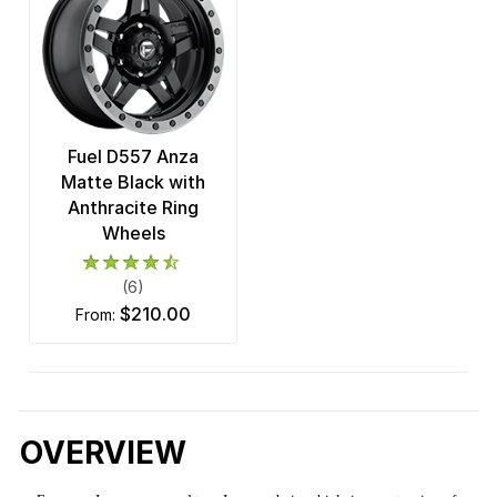
Fuel D557 Anza
Matte Black with
Anthracite Ring
Wheels
(6)
$210.00
from:
OVERVIEW