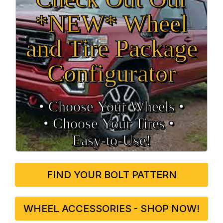
*NEW* Wheel
and Tire Package
Configurator
• Choose Your Wheels •
• Choose Your Tires •
Easy‑to‑Use!
FIND YOUR BOLT PATTERN
WHEEL ACCESSORIES - SHOP NOW!