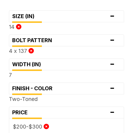
-
SIZE (IN)
14
-
BOLT PATTERN
4 x 137
-
WIDTH (IN)
7
-
FINISH - COLOR
Two-Toned
-
PRICE
$200-$300