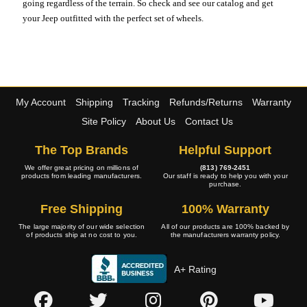
going regardless of the terrain. So check and see our catalog and get
your Jeep outfitted with the perfect set of wheels.
My Account
Shipping
Tracking
Refunds/Returns
Warranty
Site Policy
About Us
Contact Us
The Top Brands
Helpful Support
We offer great pricing on millions of
(813) 769-2451
products from leading manufacturers.
Our staff is ready to help you with your
purchase.
Free Shipping
100% Warranty
The large majority of our wide selection
All of our products are 100% backed by
of products ship at no cost to you.
the manufacturers warranty policy.
A+ Rating