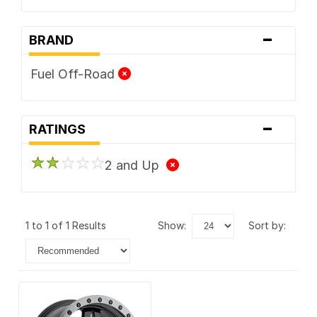
-
BRAND
Fuel Off-Road
-
RATINGS
2 and Up
1 to 1 of 1 Results
show:
sort by: