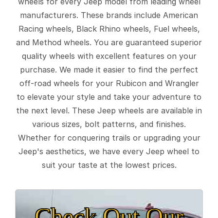
wheels for every Jeep model from leading wheel
manufacturers. These brands include American
Racing wheels, Black Rhino wheels, Fuel wheels,
and Method wheels. You are guaranteed superior
quality wheels with excellent features on your
purchase. We made it easier to find the perfect
off-road wheels for your Rubicon and Wrangler
to elevate your style and take your adventure to
the next level. These Jeep wheels are available in
various sizes, bolt patterns, and finishes.
Whether for conquering trails or upgrading your
Jeep's aesthetics, we have every Jeep wheel to
suit your taste at the lowest prices.
Check Out Our