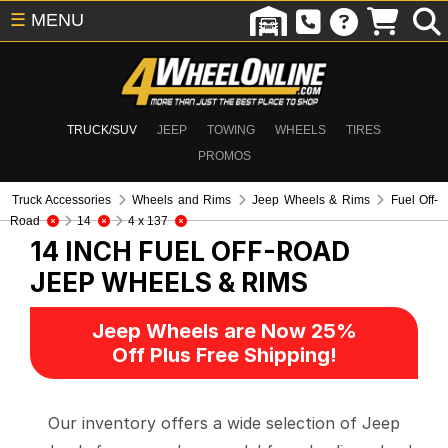
☰
MENU
TRUCK/SUV
JEEP
TOWING
WHEELS
TIRES
PROMOS
Truck Accessories
Wheels and Rims
Jeep Wheels & Rims
Fuel Off-
Road
14
4 x 137
14 INCH FUEL OFF-ROAD
JEEP WHEELS & RIMS
Jeep Wheels are Now 25%
Off Plus Free Shipping!
Our inventory offers a wide selection of Jeep