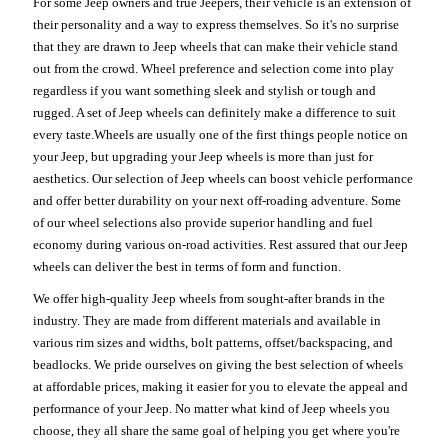
For some Jeep owners and true Jeepers, their vehicle is an extension of
their personality and a way to express themselves. So it's no surprise
that they are drawn to Jeep wheels that can make their vehicle stand
out from the crowd. Wheel preference and selection come into play
regardless if you want something sleek and stylish or tough and
rugged. A set of Jeep wheels can definitely make a difference to suit
every taste.Wheels are usually one of the first things people notice on
your Jeep, but upgrading your Jeep wheels is more than just for
aesthetics. Our selection of Jeep wheels can boost vehicle performance
and offer better durability on your next off-roading adventure. Some
of our wheel selections also provide superior handling and fuel
economy during various on-road activities. Rest assured that our Jeep
wheels can deliver the best in terms of form and function.
We offer high-quality Jeep wheels from sought-after brands in the
industry. They are made from different materials and available in
various rim sizes and widths, bolt patterns, offset/backspacing, and
beadlocks. We pride ourselves on giving the best selection of wheels
at affordable prices, making it easier for you to elevate the appeal and
performance of your Jeep. No matter what kind of Jeep wheels you
choose, they all share the same goal of helping you get where you're