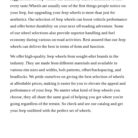
every taste.Wheels are usually one of the first things people notice on
your Jeep, but upgrading your Jeep wheels is more than just for
aesthetics. Our selection of Jeep wheels can boost vehicle performance
and offer better durability on your next off-roading adventure. Some
of our wheel selections also provide superior handling and fuel
economy during various on-road activities. Rest assured that our Jeep
wheels can deliver the best in terms of form and function.
We offer high-quality Jeep wheels from sought-after brands in the
industry. They are made from different materials and available in
various rim sizes and widths, bolt patterns, offset/backspacing, and
beadlocks. We pride ourselves on giving the best selection of wheels
at affordable prices, making it easier for you to elevate the appeal and
performance of your Jeep. No matter what kind of Jeep wheels you
choose, they all share the same goal of helping you get where you're
going regardless of the terrain. So check and see our catalog and get
your Jeep outfitted with the perfect set of wheels.