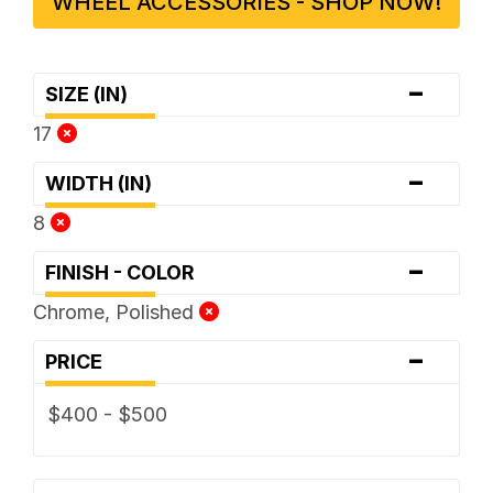
WHEEL ACCESSORIES - SHOP NOW!
-
SIZE (IN)
17
-
WIDTH (IN)
8
-
FINISH - COLOR
Chrome, Polished
-
PRICE
$400 - $500