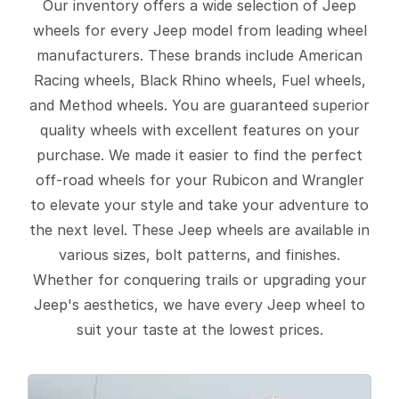
Our inventory offers a wide selection of Jeep
wheels for every Jeep model from leading wheel
manufacturers. These brands include American
Racing wheels, Black Rhino wheels, Fuel wheels,
and Method wheels. You are guaranteed superior
quality wheels with excellent features on your
purchase. We made it easier to find the perfect
off-road wheels for your Rubicon and Wrangler
to elevate your style and take your adventure to
the next level. These Jeep wheels are available in
various sizes, bolt patterns, and finishes.
Whether for conquering trails or upgrading your
Jeep's aesthetics, we have every Jeep wheel to
suit your taste at the lowest prices.