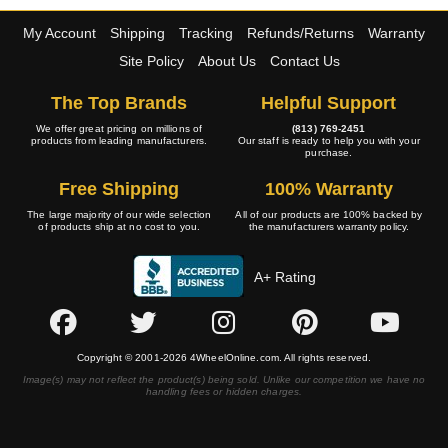
My Account
Shipping
Tracking
Refunds/Returns
Warranty
Site Policy
About Us
Contact Us
The Top Brands
Helpful Support
We offer great pricing on millions of
(813) 769-2451
products from leading manufacturers.
Our staff is ready to help you with your
purchase.
Free Shipping
100% Warranty
The large majority of our wide selection
All of our products are 100% backed by
of products ship at no cost to you.
the manufacturers warranty policy.
A+ Rating
Copyright © 2001-2026 4WheelOnline.com. All rights reserved.
Image(s) may not reflect the product(s) being sold. Unlike our competition we have no
handling fees or hidden charges.