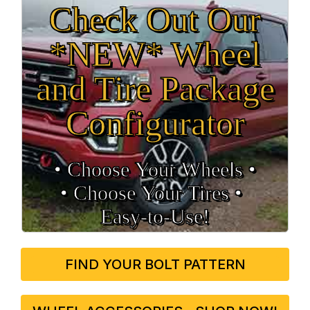
Check Out Our
*NEW* Wheel
and Tire Package
Configurator
• Choose Your Wheels •
• Choose Your Tires •
Easy‑to‑Use!
FIND YOUR BOLT PATTERN