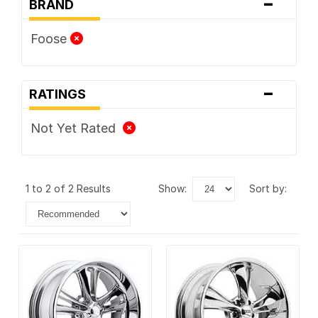
-
BRAND
Foose
-
RATINGS
Not Yet Rated
1 to 2 of 2 Results
show:
sort by: