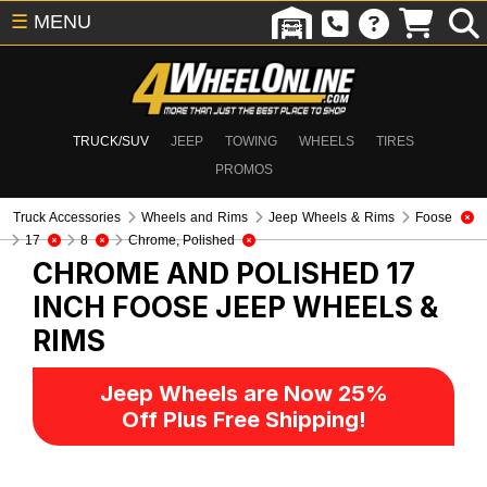
☰
MENU
TRUCK/SUV
JEEP
TOWING
WHEELS
TIRES
PROMOS
Truck Accessories
Wheels and Rims
Jeep Wheels & Rims
Foose
17
8
Chrome, Polished
CHROME AND POLISHED 17
INCH FOOSE
JEEP WHEELS &
RIMS
Jeep Wheels are Now 25%
Off Plus Free Shipping!