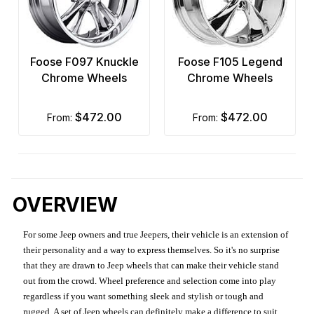
Foose F097 Knuckle
Foose F105 Legend
Chrome Wheels
Chrome Wheels
$472.00
$472.00
from:
from:
OVERVIEW
For some Jeep owners and true Jeepers, their vehicle is an extension of
their personality and a way to express themselves. So it's no surprise
that they are drawn to Jeep wheels that can make their vehicle stand
out from the crowd. Wheel preference and selection come into play
regardless if you want something sleek and stylish or tough and
rugged. A set of Jeep wheels can definitely make a difference to suit