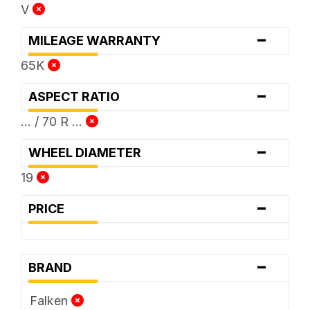
V
-
MILEAGE WARRANTY
65K
-
ASPECT RATIO
... / 70 R ...
-
WHEEL DIAMETER
19
-
PRICE
-
BRAND
Falken