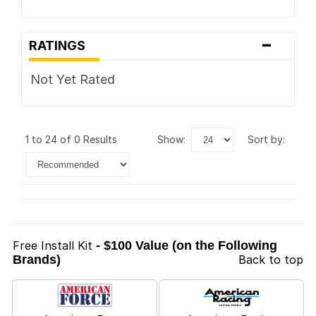
-
RATINGS
Not Yet Rated
1 to 24 of 0 Results
show:
sort by:
Free Install Kit
- $100 Value (on the Following
Brands)
Back to top