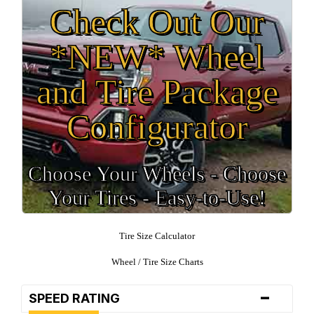
Check Out Our
*NEW* Wheel
and Tire Package
Configurator
Choose Your Wheels - Choose
Your Tires - Easy-to-Use!
Tire Size Calculator
Wheel / Tire Size Charts
-
SPEED RATING