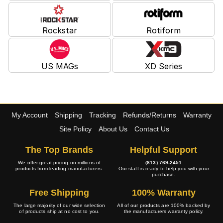
Rockstar
Rotiform
US MAGs
XD Series
My Account
Shipping
Tracking
Refunds/Returns
Warranty
Site Policy
About Us
Contact Us
The Top Brands
Helpful Support
We offer great pricing on millions of
(813) 769-2451
products from leading manufacturers.
Our staff is ready to help you with your
purchase.
Free Shipping
100% Warranty
The large majority of our wide selection
All of our products are 100% backed by
of products ship at no cost to you.
the manufacturers warranty policy.