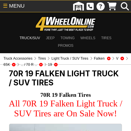
☰
MENU
TRUCK/SUV
JEEP
TOWING
WHEELS
TIRES
PROMOS
Truck Accessories
Tires
Light Truck / SUV Tires
Falken
V
65K
... / 70 R ...
19
70R 19 FALKEN
LIGHT TRUCK
/ SUV TIRES
70R 19 Falken Tires
All 70R 19 Falken Light Truck /
SUV Tires are On Sale Now!