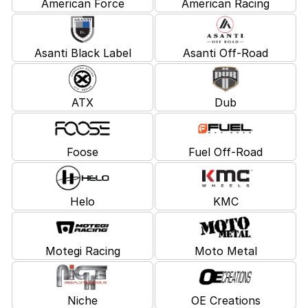
American Force
American Racing
Asanti Black Label
Asanti Off-Road
ATX
Dub
Foose
Fuel Off-Road
Helo
KMC
Motegi Racing
Moto Metal
Niche
OE Creations