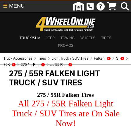
☰
MENU
TRUCK/SUV
JEEP
TOWING
WHEELS
TIRES
PROMOS
Truck Accessories
Tires
Light Truck / SUV Tires
Falken
S
70K
275 / ... R ...
... / 55 R ...
275 / 55R FALKEN
LIGHT
TRUCK / SUV TIRES
275 / 55R Falken Tires
All 275 / 55R Falken Light
Truck / SUV Tires are On Sale
Now!