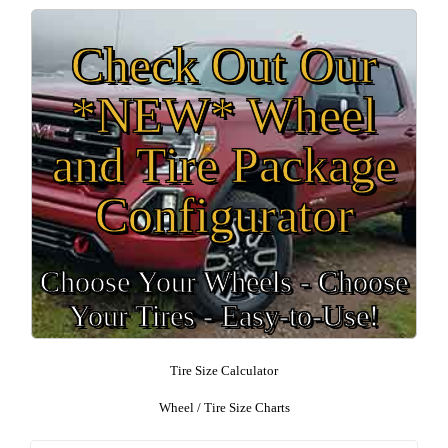
Check Out Our
*NEW* Wheel
and Tire Package
Configurator
Choose Your Wheels - Choose
Your Tires - Easy-to-Use!
Tire Size Calculator
Wheel / Tire Size Charts