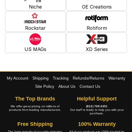
Niche
OE Creations
Rockstar
Rotiform
US MAGs
XD Series
My Account
Shipping
Tracking
Refunds/Returns
Warranty
Site Policy
About Us
Contact Us
The Top Brands
Helpful Support
We offer great pricing on millions of
(813) 769-2451
products from leading manufacturers.
Our staff is ready to help you with your
purchase.
Free Shipping
100% Warranty
The large majority of our wide selection
All of our products are 100% backed by