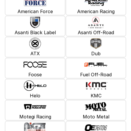
American Force
American Racing
Asanti Black Label
Asanti Off-Road
ATX
Dub
Foose
Fuel Off-Road
Helo
KMC
Motegi Racing
Moto Metal