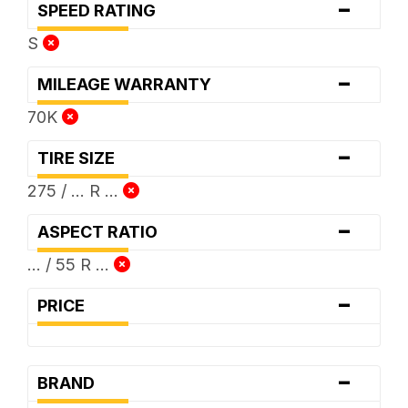
-
SPEED RATING
S
-
MILEAGE WARRANTY
70K
-
TIRE SIZE
275 / ... R ...
-
ASPECT RATIO
... / 55 R ...
-
PRICE
-
BRAND