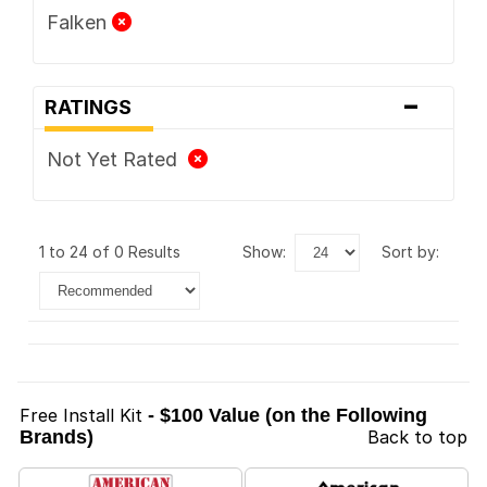
Falken
-
RATINGS
Not Yet Rated
1 to 24 of 0 Results
show:
sort by:
Free Install Kit
- $100 Value (on the Following
Brands)
Back to top