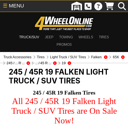
☰
MENU
TRUCK/SUV
JEEP
TOWING
WHEELS
TIRES
PROMOS
Truck Accessories
Tires
Light Truck / SUV Tires
Falken
65K
245 / ... R ...
... / 45 R ...
19
245 / 45R 19 FALKEN
LIGHT
TRUCK / SUV TIRES
245 / 45R 19 Falken Tires
All 245 / 45R 19 Falken Light
Truck / SUV Tires are On Sale
Now!