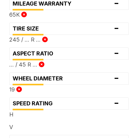
-
MILEAGE WARRANTY
65K
-
TIRE SIZE
245 / ... R ...
-
ASPECT RATIO
... / 45 R ...
-
WHEEL DIAMETER
19
-
SPEED RATING
H
V