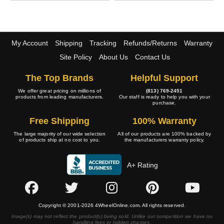
My Account
Shipping
Tracking
Refunds/Returns
Warranty
Site Policy
About Us
Contact Us
The Top Brands
Helpful Support
We offer great pricing on millions of
(813) 769-2451
products from leading manufacturers.
Our staff is ready to help you with your
purchase.
Free Shipping
100% Warranty
The large majority of our wide selection
All of our products are 100% backed by
of products ship at no cost to you.
the manufacturers warranty policy.
A+ Rating
Copyright © 2001-2026 4WheelOnline.com. All rights reserved.
Image(s) may not reflect the product(s) being sold. Unlike our competition we have no
handling fees or hidden charges.