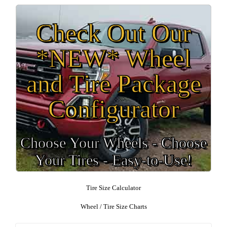
Check Out Our
*NEW* Wheel
and Tire Package
Configurator
Choose Your Wheels - Choose
Your Tires - Easy-to-Use!
Tire Size Calculator
Wheel / Tire Size Charts