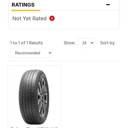
-
RATINGS
Not Yet Rated
1 to 1 of 1 Results
show:
sort by: