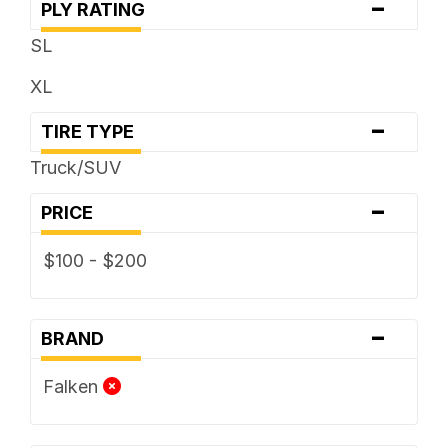
-
PLY RATING
SL
XL
-
TIRE TYPE
Truck/SUV
-
PRICE
$100 - $200
-
BRAND
Falken