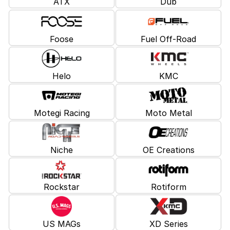
ATX
Dub
Foose
Fuel Off-Road
Helo
KMC
Motegi Racing
Moto Metal
Niche
OE Creations
Rockstar
Rotiform
US MAGs
XD Series