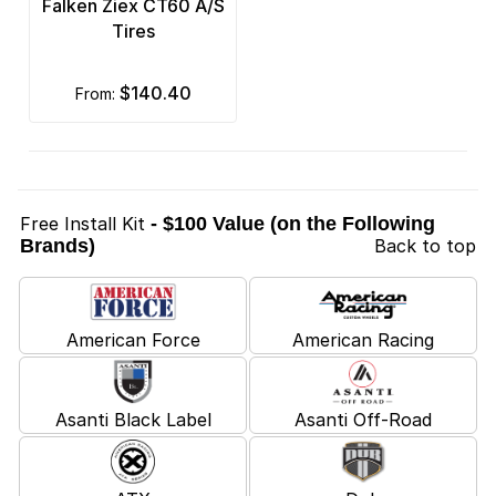
Falken Ziex CT60 A/S
Tires
$140.40
from:
Free Install Kit
- $100 Value (on the Following
Brands)
Back to top
American Force
American Racing
Asanti Black Label
Asanti Off-Road