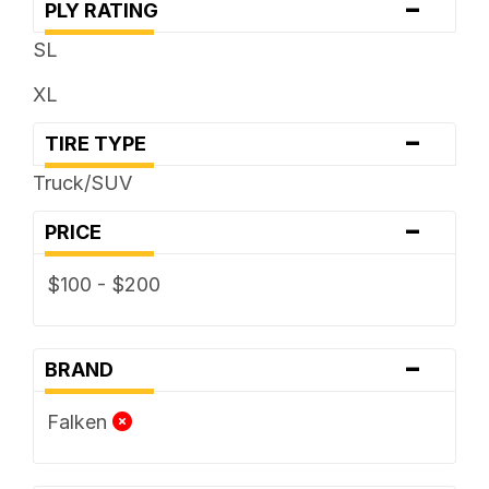
-
PLY RATING
SL
XL
-
TIRE TYPE
Truck/SUV
-
PRICE
$100 - $200
-
BRAND
Falken