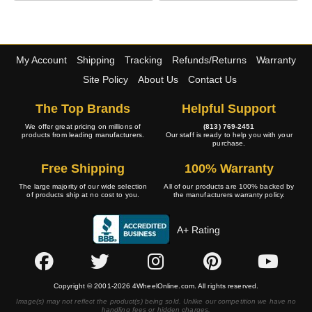
My Account
Shipping
Tracking
Refunds/Returns
Warranty
Site Policy
About Us
Contact Us
The Top Brands
Helpful Support
We offer great pricing on millions of
(813) 769-2451
products from leading manufacturers.
Our staff is ready to help you with your
purchase.
Free Shipping
100% Warranty
The large majority of our wide selection
All of our products are 100% backed by
of products ship at no cost to you.
the manufacturers warranty policy.
A+ Rating
Copyright © 2001-2026 4WheelOnline.com. All rights reserved.
Image(s) may not reflect the product(s) being sold. Unlike our competition we have no
handling fees or hidden charges.