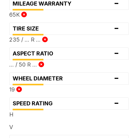
-
MILEAGE WARRANTY
65K
-
TIRE SIZE
235 / ... R ...
-
ASPECT RATIO
... / 50 R ...
-
WHEEL DIAMETER
19
-
SPEED RATING
H
V