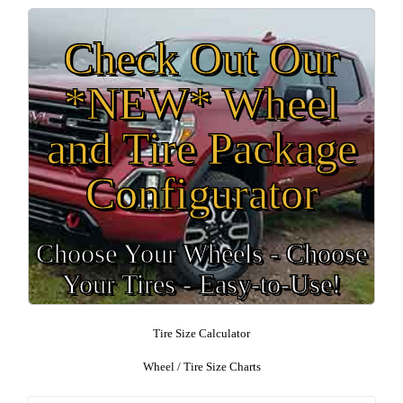
Check Out Our
*NEW* Wheel
and Tire Package
Configurator
Choose Your Wheels - Choose
Your Tires - Easy-to-Use!
Tire Size Calculator
Wheel / Tire Size Charts