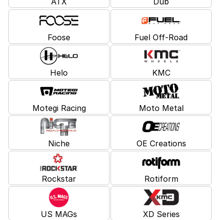
ATX
Dub
Foose
Fuel Off-Road
Helo
KMC
Motegi Racing
Moto Metal
Niche
OE Creations
Rockstar
Rotiform
US MAGs
XD Series