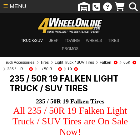
☰
MENU
TRUCK/SUV
JEEP
TOWING
WHEELS
TIRES
PROMOS
Truck Accessories
Tires
Light Truck / SUV Tires
Falken
65K
235 / ... R ...
... / 50 R ...
19
235 / 50R 19 FALKEN
LIGHT
TRUCK / SUV TIRES
235 / 50R 19 Falken Tires
All 235 / 50R 19 Falken Light
Truck / SUV Tires are On Sale
Now!