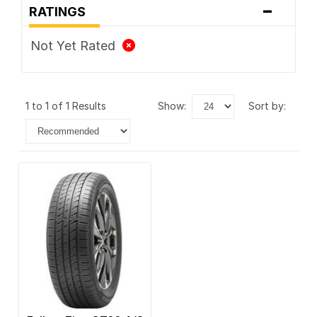
-
RATINGS
Not Yet Rated
1 to 1 of 1 Results
show:
sort by: