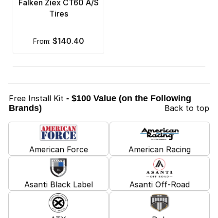
Falken Ziex CT60 A/S
Tires
$140.40
from:
Free Install Kit
- $100 Value (on the Following
Brands)
Back to top
American Force
American Racing
Asanti Black Label
Asanti Off-Road