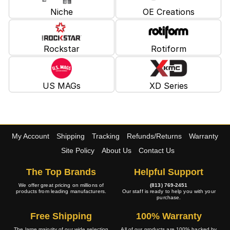
Niche
OE Creations
Rockstar
Rotiform
US MAGs
XD Series
My Account
Shipping
Tracking
Refunds/Returns
Warranty
Site Policy
About Us
Contact Us
The Top Brands
Helpful Support
We offer great pricing on millions of
(813) 769-2451
products from leading manufacturers.
Our staff is ready to help you with your
purchase.
Free Shipping
100% Warranty
The large majority of our wide selection
All of our products are 100% backed by