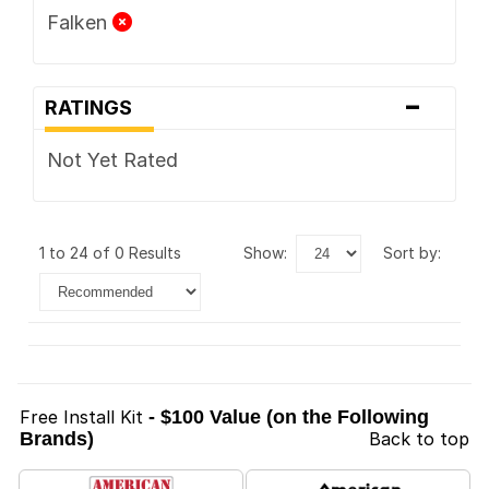
Falken
-
RATINGS
Not Yet Rated
1 to 24 of 0 Results
show:
sort by:
Free Install Kit
- $100 Value (on the Following
Brands)
Back to top