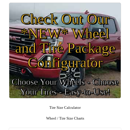
Check Out Our
*NEW* Wheel
and Tire Package
Configurator
Choose Your Wheels - Choose
Your Tires - Easy-to-Use!
Tire Size Calculator
Wheel / Tire Size Charts