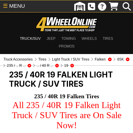
☰
MENU
TRUCK/SUV
JEEP
TOWING
WHEELS
TIRES
PROMOS
Truck Accessories
Tires
Light Truck / SUV Tires
Falken
65K
235 / ... R ...
... / 40 R ...
19
235 / 40R 19 FALKEN
LIGHT
TRUCK / SUV TIRES
235 / 40R 19 Falken Tires
All 235 / 40R 19 Falken Light
Truck / SUV Tires are On Sale
Now!