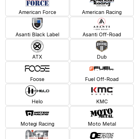
American Force
American Racing
Asanti Black Label
Asanti Off-Road
ATX
Dub
Foose
Fuel Off-Road
Helo
KMC
Motegi Racing
Moto Metal