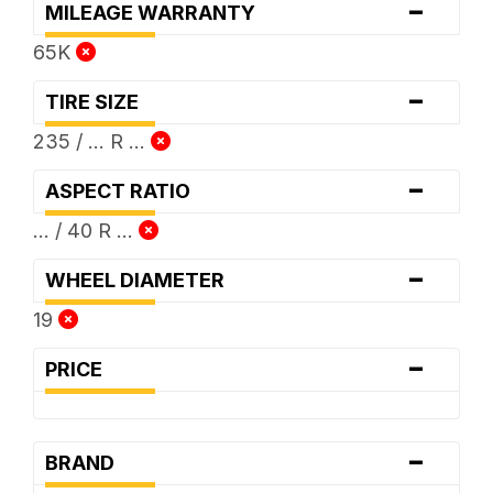
-
MILEAGE WARRANTY
65K
-
TIRE SIZE
235 / ... R ...
-
ASPECT RATIO
... / 40 R ...
-
WHEEL DIAMETER
19
-
PRICE
-
BRAND