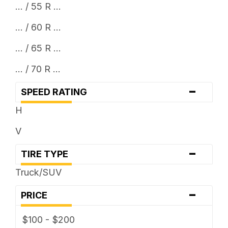
... / 55 R ...
... / 60 R ...
... / 65 R ...
... / 70 R ...
-
SPEED RATING
H
V
-
TIRE TYPE
Truck/SUV
-
PRICE
$100 - $200