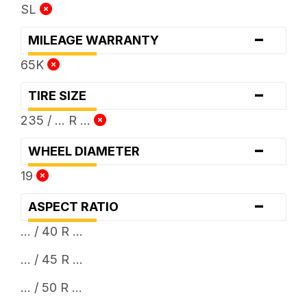
SL
-
MILEAGE WARRANTY
65K
-
TIRE SIZE
235 / ... R ...
-
WHEEL DIAMETER
19
-
ASPECT RATIO
... / 40 R ...
... / 45 R ...
... / 50 R ...