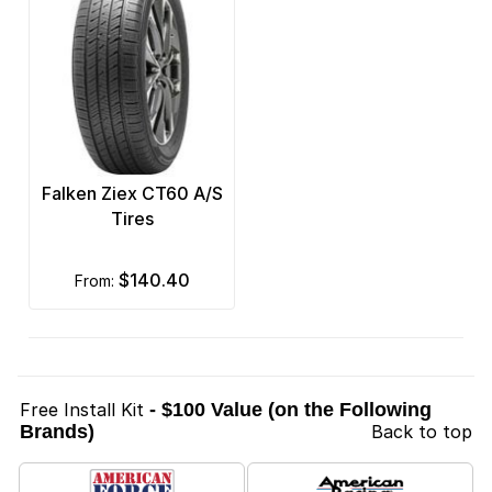
Falken Ziex CT60 A/S
Tires
$140.40
from:
Free Install Kit
- $100 Value (on the Following
Brands)
Back to top