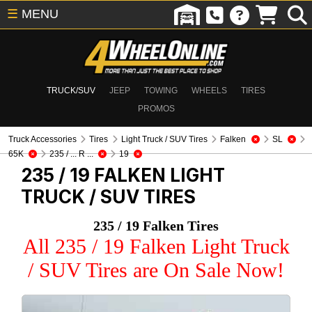
☰
MENU
TRUCK/SUV
JEEP
TOWING
WHEELS
TIRES
PROMOS
Truck Accessories
Tires
Light Truck / SUV Tires
Falken
SL
65K
235 / ... R ...
19
235 / 19 FALKEN
LIGHT
TRUCK / SUV TIRES
235 / 19 Falken Tires
All 235 / 19 Falken Light Truck
/ SUV Tires are On Sale Now!