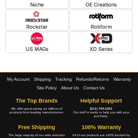
Niche
OE Creations
Rockstar
Rotiform
US MAGs
XD Series
My Account
Shipping
Tracking
Refunds/Returns
Warranty
Site Policy
About Us
Contact Us
The Top Brands
Helpful Support
We offer great pricing on millions of
(813) 769-2451
products from leading manufacturers.
Our staff is ready to help you with your
purchase.
Free Shipping
100% Warranty
The large majority of our wide selection
All of our products are 100% backed by