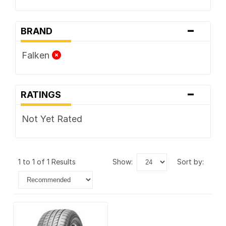
-
BRAND
Falken
-
RATINGS
Not Yet Rated
1 to 1 of 1 Results
show:
sort by: