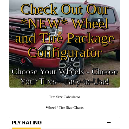
Check Out Our
*NEW* Wheel
and Tire Package
Configurator
Choose Your Wheels - Choose
Your Tires - Easy-to-Use!
Tire Size Calculator
Wheel / Tire Size Charts
-
PLY RATING