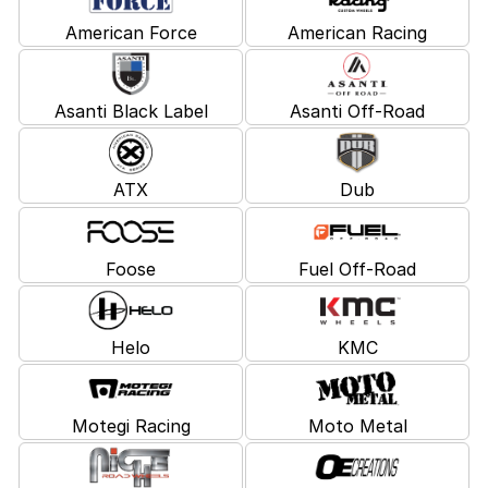
American Force
American Racing
Asanti Black Label
Asanti Off-Road
ATX
Dub
Foose
Fuel Off-Road
Helo
KMC
Motegi Racing
Moto Metal