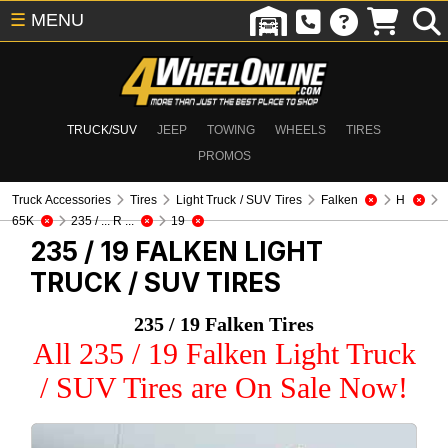
☰
MENU
TRUCK/SUV
JEEP
TOWING
WHEELS
TIRES
PROMOS
Truck Accessories
Tires
Light Truck / SUV Tires
Falken
H
65K
235 / ... R ...
19
235 / 19 FALKEN
LIGHT
TRUCK / SUV TIRES
235 / 19 Falken Tires
All 235 / 19 Falken Light Truck
/ SUV Tires are On Sale Now!