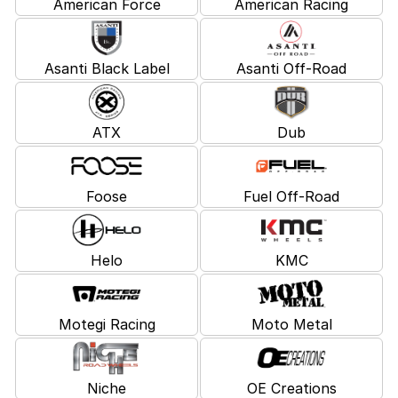
American Force
American Racing
Asanti Black Label
Asanti Off-Road
ATX
Dub
Foose
Fuel Off-Road
Helo
KMC
Motegi Racing
Moto Metal
Niche
OE Creations