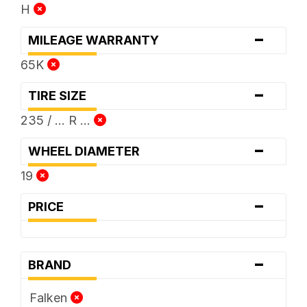
H
-
MILEAGE WARRANTY
65K
-
TIRE SIZE
235 / ... R ...
-
WHEEL DIAMETER
19
-
PRICE
-
BRAND
Falken