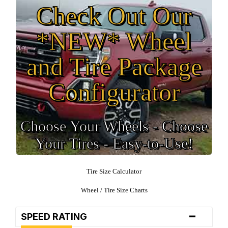
Check Out Our
*NEW* Wheel
and Tire Package
Configurator
Choose Your Wheels - Choose
Your Tires - Easy-to-Use!
Tire Size Calculator
Wheel / Tire Size Charts
-
SPEED RATING