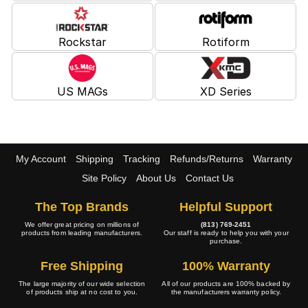
Rockstar
Rotiform
US MAGs
XD Series
My Account
Shipping
Tracking
Refunds/Returns
Warranty
Site Policy
About Us
Contact Us
The Top Brands
Helpful Support
We offer great pricing on millions of
(813) 769-2451
products from leading manufacturers.
Our staff is ready to help you with your
purchase.
Free Shipping
100% Warranty
The large majority of our wide selection
All of our products are 100% backed by
of products ship at no cost to you.
the manufacturers warranty policy.