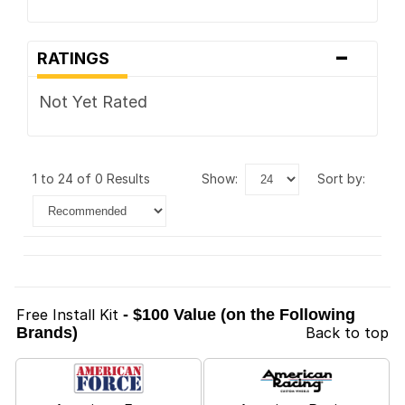
-
RATINGS
Not Yet Rated
1 to 24 of 0 Results
show:
sort by:
Free Install Kit
- $100 Value (on the Following
Brands)
Back to top