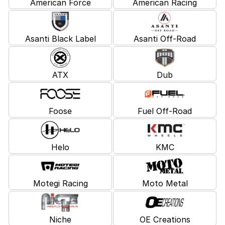
American Force
American Racing
Asanti Black Label
Asanti Off-Road
ATX
Dub
Foose
Fuel Off-Road
Helo
KMC
Motegi Racing
Moto Metal
Niche
OE Creations