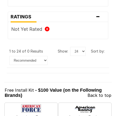
-
RATINGS
Not Yet Rated
1 to 24 of 0 Results
show:
sort by:
Free Install Kit
- $100 Value (on the Following
Brands)
Back to top