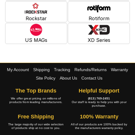
Rockstar
Rotiform
US MAGs
XD Series
My Account
Shipping
Tracking
Refunds/Returns
Warranty
Site Policy
About Us
Contact Us
The Top Brands
Helpful Support
We offer great pricing on millions of
(813) 769-2451
products from leading manufacturers.
Our staff is ready to help you with your
purchase.
Free Shipping
100% Warranty
The large majority of our wide selection
All of our products are 100% backed by
of products ship at no cost to you.
the manufacturers warranty policy.