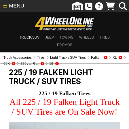
☰
MENU
TRUCK/SUV
JEEP
TOWING
WHEELS
TIRES
PROMOS
Truck Accessories
Tires
Light Truck / SUV Tires
Falken
XL
65K
225 / ... R ...
19
225 / 19 FALKEN
LIGHT
TRUCK / SUV TIRES
225 / 19 Falken Tires
All 225 / 19 Falken Light Truck
/ SUV Tires are On Sale Now!