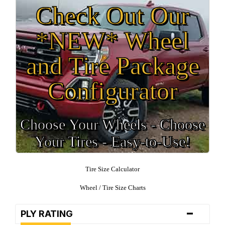
Check Out Our
*NEW* Wheel
and Tire Package
Configurator
Choose Your Wheels - Choose
Your Tires - Easy-to-Use!
Tire Size Calculator
Wheel / Tire Size Charts
-
PLY RATING