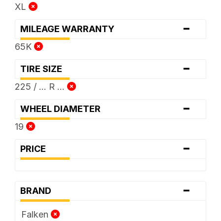
XL
-
MILEAGE WARRANTY
65K
-
TIRE SIZE
225 / ... R ...
-
WHEEL DIAMETER
19
-
PRICE
-
BRAND
Falken