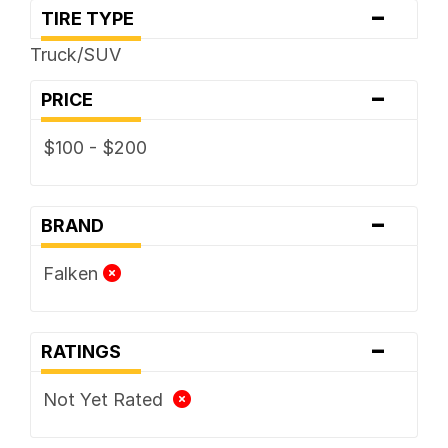
-
TIRE TYPE
Truck/SUV
-
PRICE
$100 - $200
-
BRAND
Falken
-
RATINGS
Not Yet Rated