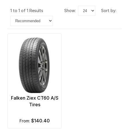
1 to 1 of 1 Results
show:
sort by:
Falken Ziex CT60 A/S
Tires
$140.40
from: