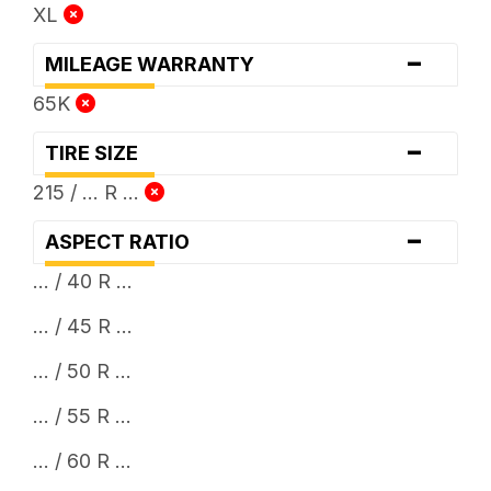
XL
-
MILEAGE WARRANTY
65K
-
TIRE SIZE
215 / ... R ...
-
ASPECT RATIO
... / 40 R ...
... / 45 R ...
... / 50 R ...
... / 55 R ...
... / 60 R ...