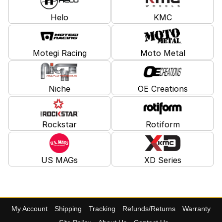
Helo
KMC
Motegi Racing
Moto Metal
Niche
OE Creations
Rockstar
Rotiform
US MAGs
XD Series
My Account
Shipping
Tracking
Refunds/Returns
Warranty