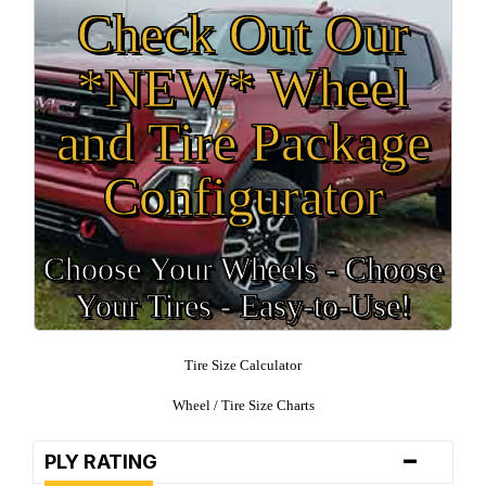
Check Out Our
*NEW* Wheel
and Tire Package
Configurator
Choose Your Wheels - Choose
Your Tires - Easy-to-Use!
Tire Size Calculator
Wheel / Tire Size Charts
-
PLY RATING