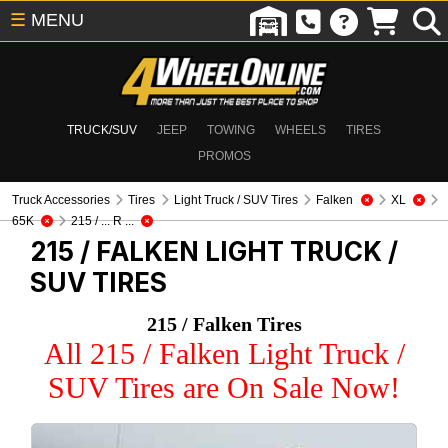
☰
MENU
TRUCK/SUV
JEEP
TOWING
WHEELS
TIRES
PROMOS
Truck Accessories
Tires
Light Truck / SUV Tires
Falken
XL
65K
215 / ... R ...
215 / FALKEN
LIGHT TRUCK /
SUV TIRES
215 / Falken Tires
All 215 / Falken Light Truck /
SUV Tires are On Sale Now!