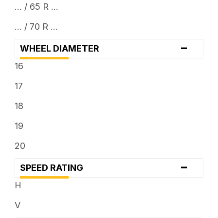
... / 65 R ...
... / 70 R ...
-
WHEEL DIAMETER
16
17
18
19
20
-
SPEED RATING
H
V