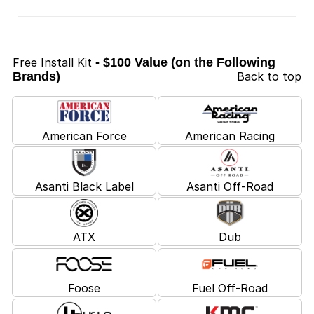
Free Install Kit
- $100 Value (on the Following
Brands)
Back to top
American Force
American Racing
Asanti Black Label
Asanti Off-Road
ATX
Dub
Foose
Fuel Off-Road