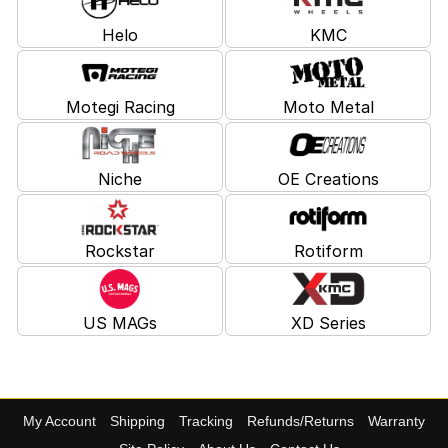
Helo
KMC
Motegi Racing
Moto Metal
Niche
OE Creations
Rockstar
Rotiform
US MAGs
XD Series
My Account
Shipping
Tracking
Refunds/Returns
Warranty