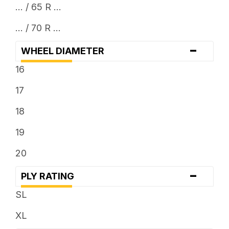
... / 65 R ...
... / 70 R ...
-
WHEEL DIAMETER
16
17
18
19
20
-
PLY RATING
SL
XL