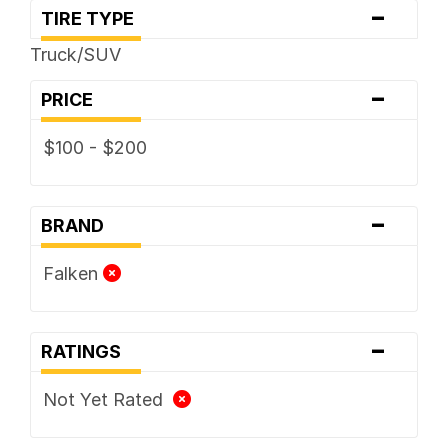
-
TIRE TYPE
Truck/SUV
-
PRICE
$100 - $200
-
BRAND
Falken
-
RATINGS
Not Yet Rated