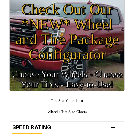
Check Out Our
*NEW* Wheel
and Tire Package
Configurator
Choose Your Wheels - Choose
Your Tires - Easy-to-Use!
Tire Size Calculator
Wheel / Tire Size Charts
-
SPEED RATING