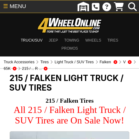
☰
MENU
TRUCK/SUV
JEEP
TOWING
WHEELS
TIRES
PROMOS
Truck Accessories
Tires
Light Truck / SUV Tires
Falken
V
65K
215 / ... R ...
215 / FALKEN
LIGHT TRUCK /
SUV TIRES
215 / Falken Tires
All 215 / Falken Light Truck /
SUV Tires are On Sale Now!