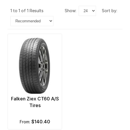
1 to 1 of 1 Results
show:
sort by:
Falken Ziex CT60 A/S
Tires
$140.40
from: