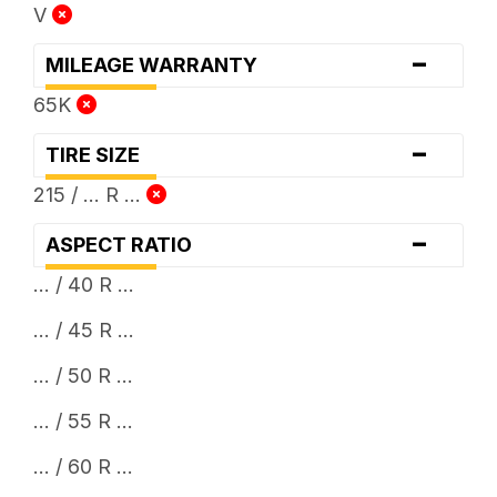
V
-
MILEAGE WARRANTY
65K
-
TIRE SIZE
215 / ... R ...
-
ASPECT RATIO
... / 40 R ...
... / 45 R ...
... / 50 R ...
... / 55 R ...
... / 60 R ...