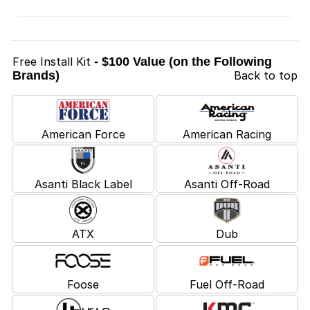
Free Install Kit
- $100 Value (on the Following
Brands)
Back to top
American Force
American Racing
Asanti Black Label
Asanti Off-Road
ATX
Dub
Foose
Fuel Off-Road