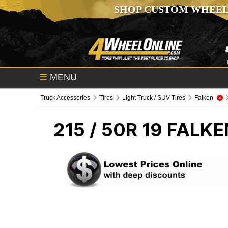
SHOP CUSTOM WHEEL
☰
MENU
Truck Accessories
Tires
Light Truck / SUV Tires
Falken
215 / 50R 19 FALK