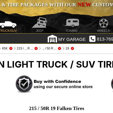
NEW
 & TIRE PACKAGES WITH OUR
CUSTOMI
TRUCK/SUV
JEEP
TOWING
WHEELS
MY GARAGE
813-769
65K
215 / ... R ...
... / 50 R ...
19
EN
LIGHT TRUCK / SUV TIR
215 / 50R 19 Falken Tires