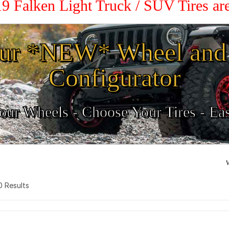
19 Falken Light Truck / SUV Tires a
ur *NEW* Wheel and 
Configurator
ur Wheels - Choose Your Tires - Ea
W
 0 Results