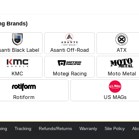
ing Brands)
santi Black Label
Asanti Off-Road
ATX
KMC
Motegi Racing
Moto Metal
Rotiform
US MAGs
ping
Tracking
Refunds/Returns
Warranty
Site Policy
Abo