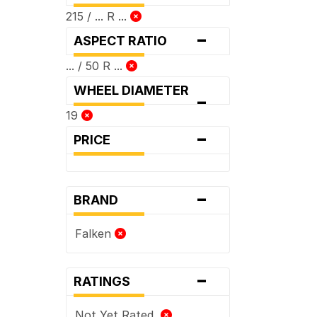
215 / ... R ...
-
ASPECT RATIO
... / 50 R ...
WHEEL DIAMETER
-
19
-
PRICE
-
BRAND
Falken
-
RATINGS
Not Yet Rated