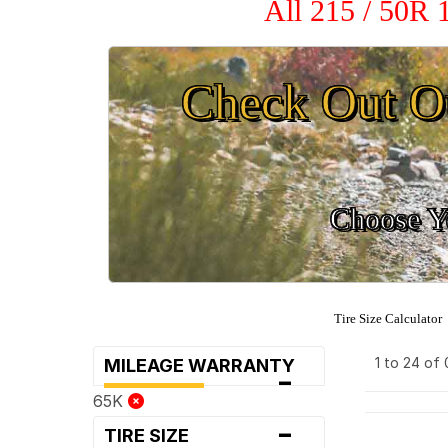
All 215 / 50R 
Check Out O
Choose Yo
Tire Size Calculator
1 to 24 of
MILEAGE WARRANTY
-
65K
-
TIRE SIZE