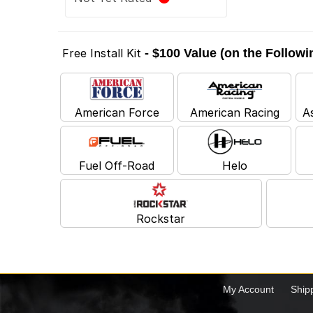
Free Install Kit
- $100 Value (on the Follow
American Force
American Racing
A
Fuel Off-Road
Helo
Rockstar
My Account
Ship