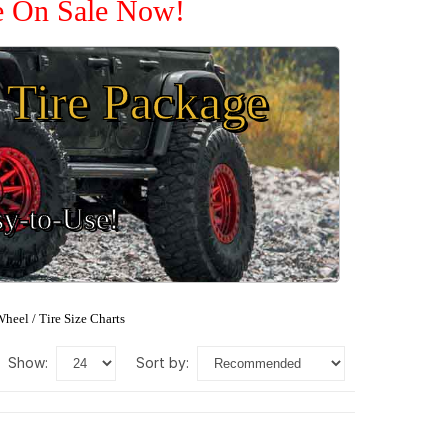
re On Sale Now!
Tire Package
sy-to-Use!
heel / Tire Size Charts
show:
sort by: