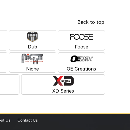
Back to top
Dub
Foose
Niche
OE Creations
XD Series
ut Us
Contact Us