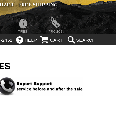
ZER - FREE SHIPPING
TIRES
PROMOS
-2451
HELP
CART
SEARCH
ES