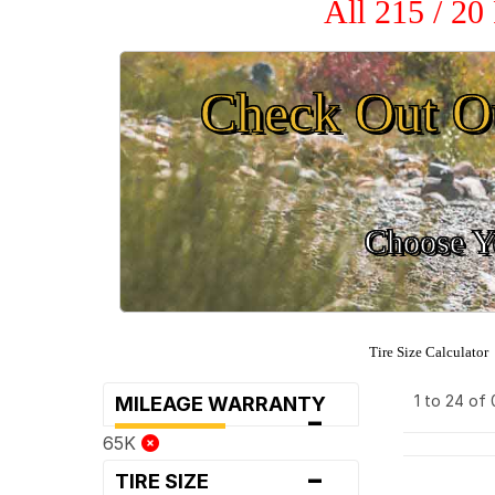
All 215 / 20
Check Out O
Choose Yo
Tire Size Calculator
1 to 24 of
MILEAGE WARRANTY
-
65K
-
TIRE SIZE