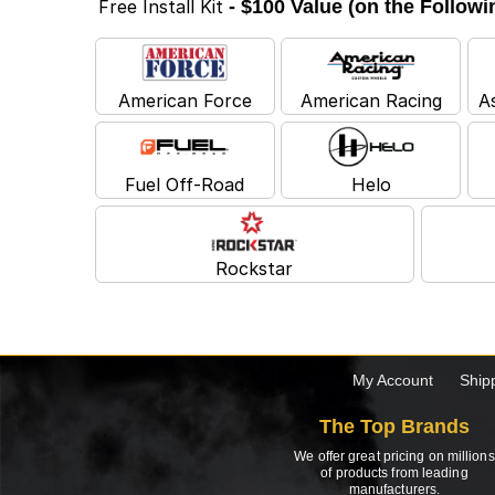
Free Install Kit
- $100 Value (on the Follow
American Force
American Racing
A
Fuel Off-Road
Helo
Rockstar
My Account
Ship
The Top Brands
We offer great pricing on millions
of products from leading
manufacturers.