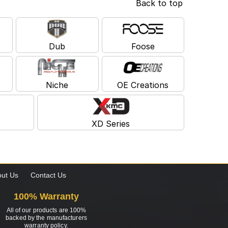
Back to top
Dub
Foose
Niche
OE Creations
XD Series
ut Us
Contact Us
100% Warranty
All of our products are 100%
backed by the manufacturers
warranty policy.