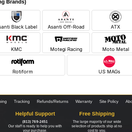
ing Brands)
santi Black Label
Asanti Off-Road
ATX
KMC
Motegi Racing
Moto Metal
Rotiform
US MAGs
ping
Tracking
Refunds/Returns
Warranty
Site Policy
Abo
Helpful Support
Free Shipping
(813) 769-2451
The large majority of our wide
Our staff is ready to help you with
selection of products ship at no
your purchase.
cost to you.