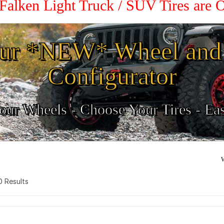
 Falken Light Truck / SUV Tires are
ur *NEW* Wheel and 
Configurator
ur Wheels - Choose Your Tires - Ea
W
 0 Results