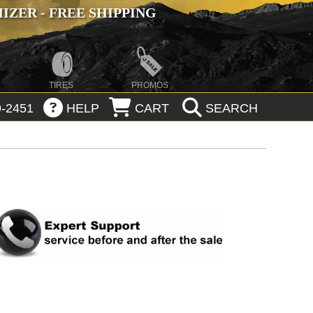
ZER - FREE SHIPPING
TIRES
PROMOS
-2451
HELP
CART
SEARCH