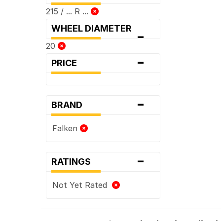
215 / ... R ...
WHEEL DIAMETER
-
20
-
PRICE
-
BRAND
Falken
-
RATINGS
Not Yet Rated