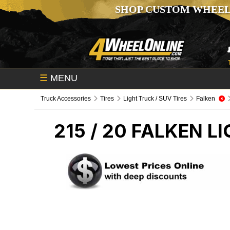
SHOP CUSTOM WHEEL
☰
MENU
Truck Accessories
Tires
Light Truck / SUV Tires
Falken
215 / 20 FALKEN
LI