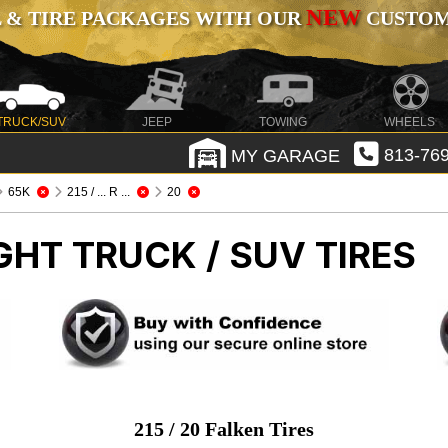
NEW
 & TIRE PACKAGES WITH OUR
CUSTOMI
TRUCK/SUV
JEEP
TOWING
WHEELS
MY GARAGE
813-769
65K
215 / ... R ...
20
GHT TRUCK / SUV TIRES
215 / 20 Falken Tires