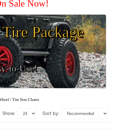
 On Sale Now!
Tire Package
sy-to-Use!
heel / Tire Size Charts
show:
sort by: