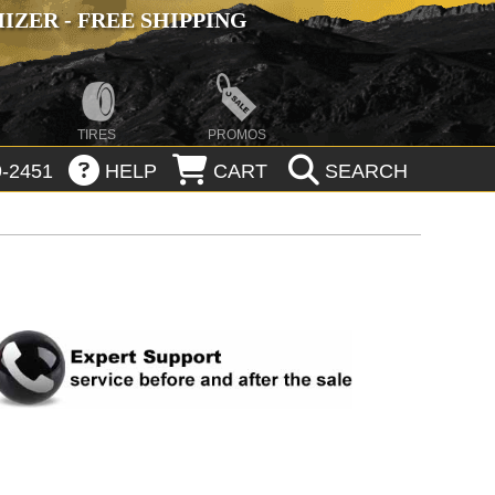
ZER - FREE SHIPPING
TIRES
PROMOS
-2451
HELP
CART
SEARCH