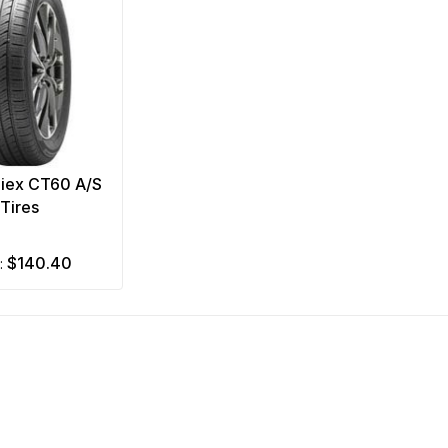
Ziex CT60 A/S
Tires
$140.40
m: