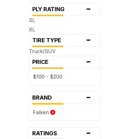
-
PLY RATING
SL
XL
-
TIRE TYPE
Truck/SUV
-
PRICE
$100 - $200
-
BRAND
Falken
-
RATINGS