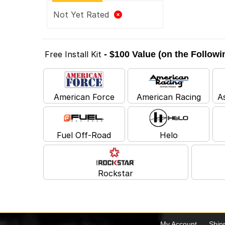
Not Yet Rated
Free Install Kit
- $100 Value (on the Follow
American Force
American Racing
A
Fuel Off-Road
Helo
Rockstar
My Account
Ship