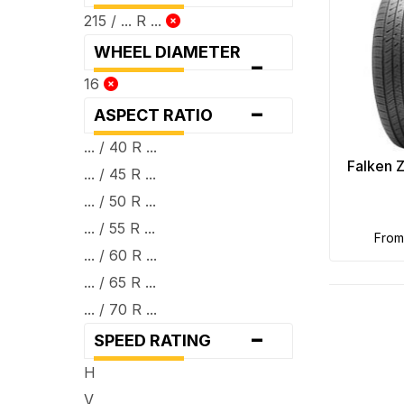
215 / ... R ...
WHEEL DIAMETER
-
16
-
ASPECT RATIO
... / 40 R ...
Falken 
... / 45 R ...
... / 50 R ...
... / 55 R ...
fro
... / 60 R ...
... / 65 R ...
... / 70 R ...
-
SPEED RATING
H
V