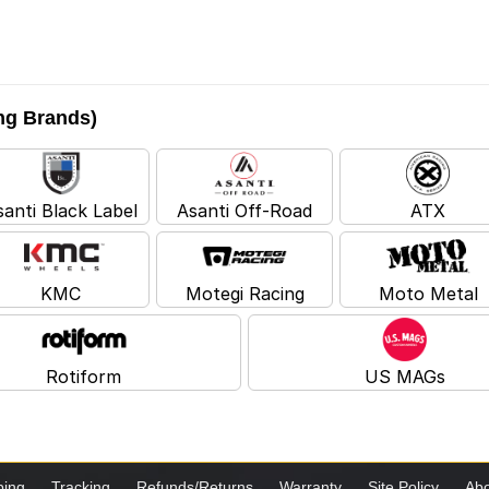
ing Brands)
santi Black Label
Asanti Off-Road
ATX
KMC
Motegi Racing
Moto Metal
Rotiform
US MAGs
ping
Tracking
Refunds/Returns
Warranty
Site Policy
Abo