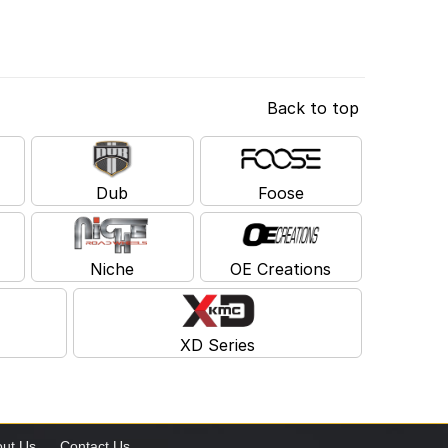
Back to top
Dub
Foose
Niche
OE Creations
XD Series
ut Us
Contact Us