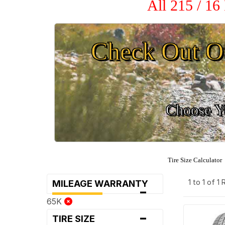
All 215 / 16
Check Out O
Choose Yo
Tire Size Calculator
1 to 1 of 1
MILEAGE WARRANTY
-
65K
-
TIRE SIZE