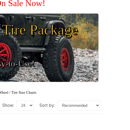
 On Sale Now!
Tire Package
sy-to-Use!
heel / Tire Size Charts
show:
sort by: