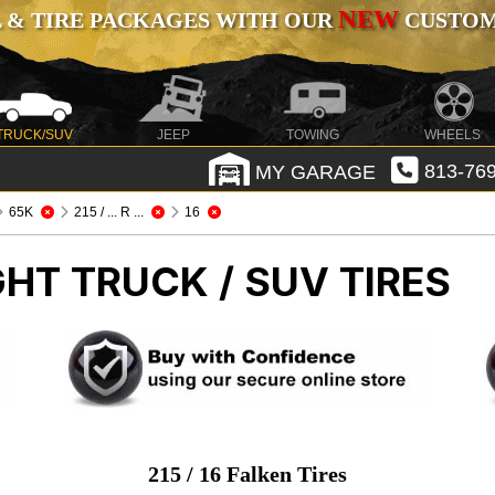
NEW
 & TIRE PACKAGES WITH OUR
CUSTOMI
TRUCK/SUV
JEEP
TOWING
WHEELS
MY GARAGE
813-769
65K
215 / ... R ...
16
GHT TRUCK / SUV TIRES
215 / 16 Falken Tires