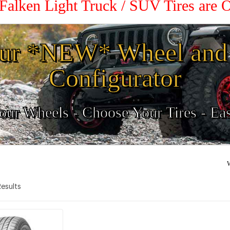
 Falken Light Truck / SUV Tires are
ur *NEW* Wheel and 
Configurator
ur Wheels - Choose Your Tires - Ea
W
 Results