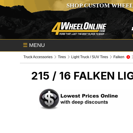
SHOP CUSTOM WHEEL
☰
MENU
Truck Accessories
Tires
Light Truck / SUV Tires
Falken
215 / 16 FALKEN
LI