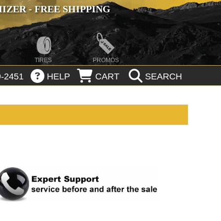
ZER - FREE SHIPPING
TIRES
PROMOS
-2451
HELP
CART
SEARCH