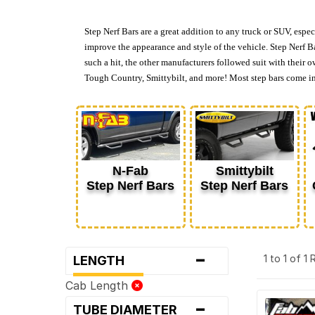
Step Nerf Bars are a great addition to any truck or SUV, espec
improve the appearance and style of the vehicle. Step Nerf Ba
such a hit, the other manufacturers followed suit with their 
Tough Country, Smittybilt, and more! Most step bars come in e
N-Fab
Smittybilt
Step Nerf Bars
Step Nerf Bars
-
1 to 1 of 1
LENGTH
Cab Length
-
TUBE DIAMETER