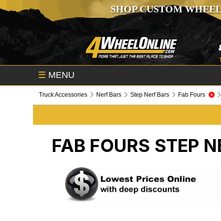
SHOP CUSTOM WHEEL
☰
MENU
Truck Accessories
Nerf Bars
Step Nerf Bars
Fab Fours
FAB FOURS
STEP N