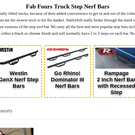
Fab Fours Truck Step Nerf Bars
ially lifted trucks, because of their added convenience to get in and out of the vehi
rs are the newest style to hit the market. Smittybilt really broke through the mold 
own versions of the step nerf bar. We carry all the best and most popular step bars
ither a black or chrome finish and will normally have 2 to 3 steps on each bar. Not
Westin
Go Rhino!
Rampage
GenX Nerf Step
Dominator III
2 Inch Nerf Ba
Bars
Nerf Bars
with Recesse
Step
 Results