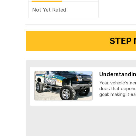
Not Yet Rated
STEP 
Understandin
Your vehicle’s ne
does that depends
goal: making it ea