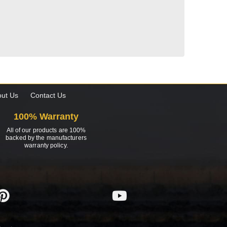
ut Us
Contact Us
100% Warranty
All of our products are 100%
backed by the manufacturers
warranty policy.