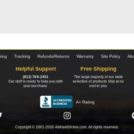
ping
Tracking
Refunds/Returns
Warranty
Site Policy
Abo
Helpful Support
Free Shipping
(813) 769-2451
The large majority of our wide
Our staff is ready to help you with
selection of products ship at no
your purchase.
cost to you.
A+ Rating
Copyright © 2001-2026 4WheelOnline.com. All rights reserved.