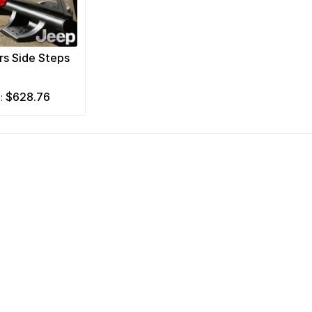
rs Side Steps
$628.76
m: