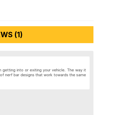
WS (1)
getting into or exiting your vehicle. The way it
y of nerf bar designs that work towards the same