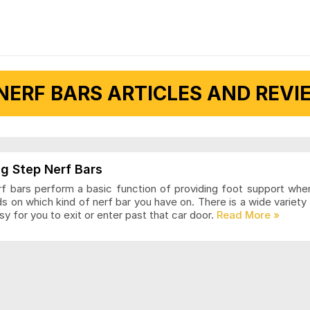
NERF BARS ARTICLES AND REVIE
g Step Nerf Bars
rf bars perform a basic function of providing foot support when 
 on which kind of nerf bar you have on. There is a wide variet
sy for you to exit or enter past that car door.