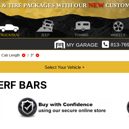
NEW
 & TIRE PACKAGES WITH OUR
CUSTOMI
TRUCK/SUV
JEEP
TOWING
WHEELS
MY GARAGE
813-769
Cab Length
3"
ERF BARS