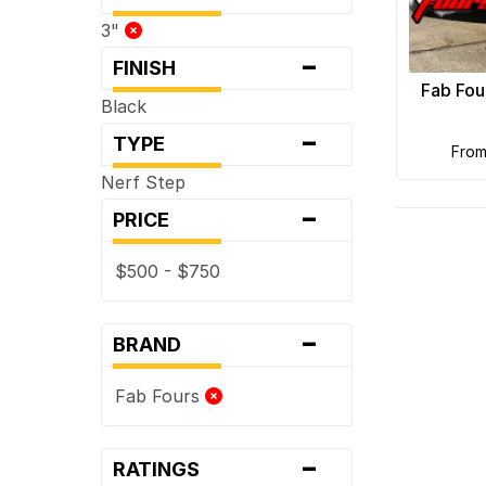
3"
-
FINISH
Fab Fou
Black
-
TYPE
fro
Nerf Step
-
PRICE
$500 - $750
-
BRAND
Fab Fours
-
RATINGS