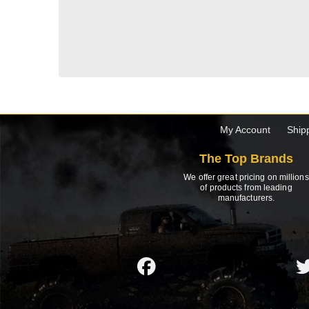
My Account
Ship
The Top Brands
We offer great pricing on millions
of products from leading
manufacturers.