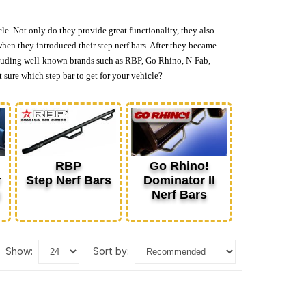
cle. Not only do they provide great functionality, they also
when they introduced their step nerf bars. After they became
 including well-known brands such as RBP, Go Rhino, N-Fab,
 sure which step bar to get for your vehicle?
RBP
Go Rhino!
r
Step Nerf Bars
Dominator II
d
Nerf Bars
show:
sort by: