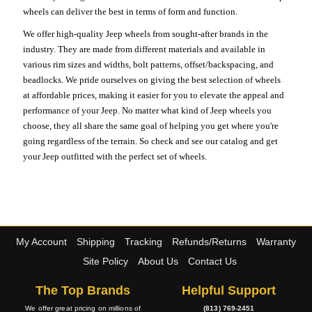
wheels can deliver the best in terms of form and function.
We offer high-quality Jeep wheels from sought-after brands in the
industry. They are made from different materials and available in
various rim sizes and widths, bolt patterns, offset/backspacing, and
beadlocks. We pride ourselves on giving the best selection of wheels
at affordable prices, making it easier for you to elevate the appeal and
performance of your Jeep. No matter what kind of Jeep wheels you
choose, they all share the same goal of helping you get where you're
going regardless of the terrain. So check and see our catalog and get
your Jeep outfitted with the perfect set of wheels.
My Account
Shipping
Tracking
Refunds/Returns
Warranty
Site Policy
About Us
Contact Us
The Top Brands
Helpful Support
We offer great pricing on millions of
(813) 769-2451