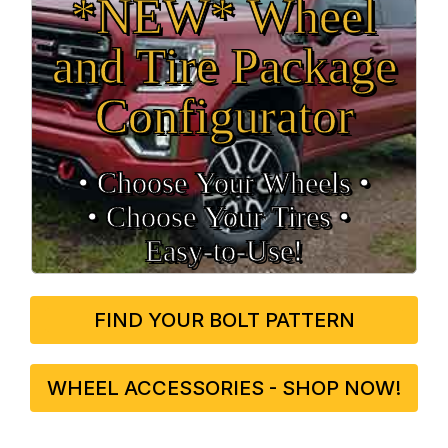
*NEW* Wheel
and Tire Package
Configurator
• Choose Your Wheels •
• Choose Your Tires •
Easy‑to‑Use!
FIND YOUR BOLT PATTERN
WHEEL ACCESSORIES - SHOP NOW!