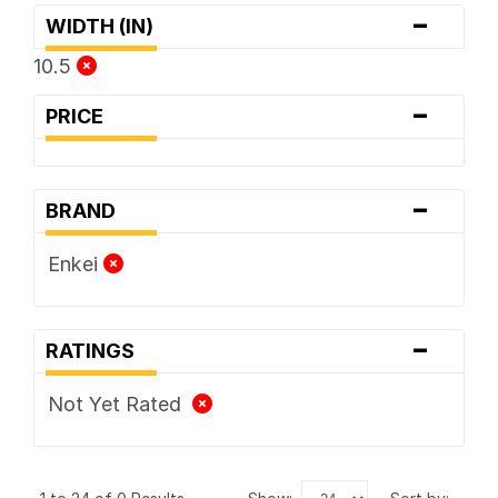
-
WIDTH (IN)
10.5
-
PRICE
-
BRAND
Enkei
-
RATINGS
Not Yet Rated