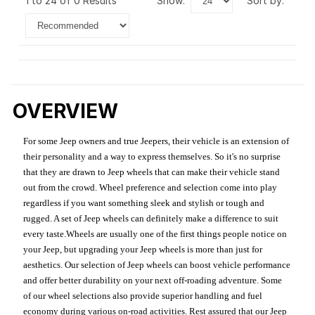
1 to 24 of 0 Results
show:
sort by:
OVERVIEW
For some Jeep owners and true Jeepers, their vehicle is an extension of
their personality and a way to express themselves. So it's no surprise
that they are drawn to Jeep wheels that can make their vehicle stand
out from the crowd. Wheel preference and selection come into play
regardless if you want something sleek and stylish or tough and
rugged. A set of Jeep wheels can definitely make a difference to suit
every taste.Wheels are usually one of the first things people notice on
your Jeep, but upgrading your Jeep wheels is more than just for
aesthetics. Our selection of Jeep wheels can boost vehicle performance
and offer better durability on your next off-roading adventure. Some
of our wheel selections also provide superior handling and fuel
economy during various on-road activities. Rest assured that our Jeep