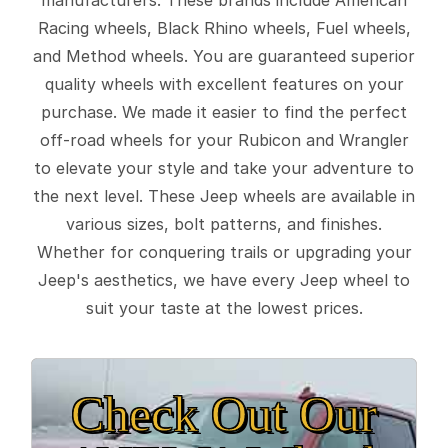
Racing wheels, Black Rhino wheels, Fuel wheels,
and Method wheels. You are guaranteed superior
quality wheels with excellent features on your
purchase. We made it easier to find the perfect
off-road wheels for your Rubicon and Wrangler
to elevate your style and take your adventure to
the next level. These Jeep wheels are available in
various sizes, bolt patterns, and finishes.
Whether for conquering trails or upgrading your
Jeep's aesthetics, we have every Jeep wheel to
suit your taste at the lowest prices.
Check Out Our