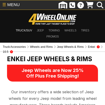
☰
MENU
TRUCK/SUV
JEEP
TOWING
WHEELS
TIRES
PROMOS
Truck Accessories
Wheels and Rims
Jeep Wheels & Rims
Enkei
10.5
ENKEI
JEEP WHEELS & RIMS
Jeep Wheels are Now 25%
Off Plus Free Shipping!
Our inventory offers a wide selection of Jeep
wheels for every Jeep model from leading wheel
manufacturers. These brands include American