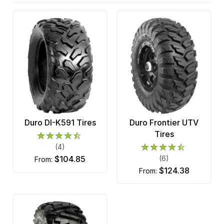
Duro DI-K591 Tires
Duro Frontier UTV
Tires
(4)
$104.85
(6)
from:
$124.38
from: