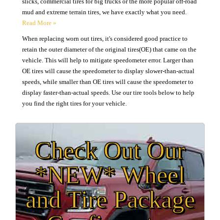
slicks, commercial tires for big trucks or the more popular off-road
mud and extreme terrain tires, we have exactly what you need.
When replacing worn out tires, it's considered good practice to
retain the outer diameter of the original tires(OE) that came on the
vehicle. This will help to mitigate speedometer error. Larger than
OE tires will cause the speedometer to display slower-than-actual
speeds, while smaller than OE tires will cause the speedometer to
display faster-than-actual speeds. Use our tire tools below to help
you find the right tires for your vehicle.
Check Out Our
*NEW* Wheel
and Tire Package