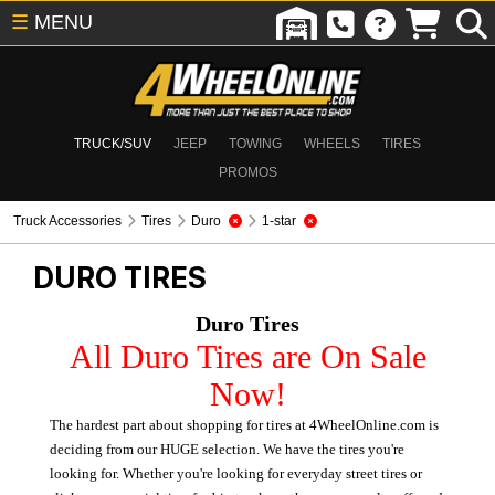
☰
MENU
TRUCK/SUV
JEEP
TOWING
WHEELS
TIRES
PROMOS
Truck Accessories
Tires
Duro
1-star
DURO
TIRES
Duro Tires
All Duro Tires are On Sale
Now!
The hardest part about shopping for tires at 4WheelOnline.com is
deciding from our HUGE selection. We have the tires you're
looking for. Whether you're looking for everyday street tires or