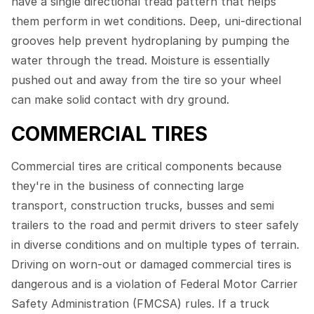
have a single directional tread pattern that helps
them perform in wet conditions. Deep, uni-directional
grooves help prevent hydroplaning by pumping the
water through the tread. Moisture is essentially
pushed out and away from the tire so your wheel
can make solid contact with dry ground.
COMMERCIAL TIRES
Commercial tires are critical components because
they're in the business of connecting large
transport, construction trucks, busses and semi
trailers to the road and permit drivers to steer safely
in diverse conditions and on multiple types of terrain.
Driving on worn-out or damaged commercial tires is
dangerous and is a violation of Federal Motor Carrier
Safety Administration (FMCSA) rules. If a truck