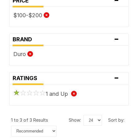
PRICE
$100-$200
-
BRAND
Duro
-
RATINGS
1 and Up
1 to 3 of 3 Results
show:
sort by: