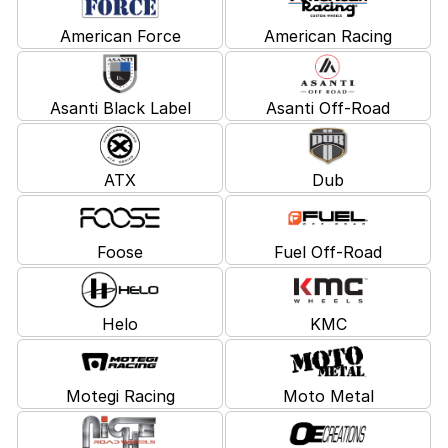
American Force
American Racing
Asanti Black Label
Asanti Off-Road
ATX
Dub
Foose
Fuel Off-Road
Helo
KMC
Motegi Racing
Moto Metal