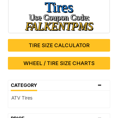
Tires
Use Coupon Code:
FALKENTPMS
TIRE SIZE CALCULATOR
WHEEL / TIRE SIZE CHARTS
-
CATEGORY
ATV Tires
-