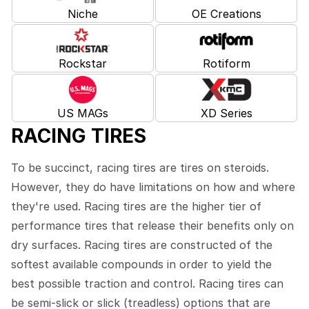
Niche
OE Creations
Rockstar
Rotiform
US MAGs
XD Series
RACING TIRES
To be succinct, racing tires are tires on steroids.
However, they do have limitations on how and where
they're used. Racing tires are the higher tier of
performance tires that release their benefits only on
dry surfaces. Racing tires are constructed of the
softest available compounds in order to yield the
best possible traction and control. Racing tires can
be semi-slick or slick (treadless) options that are