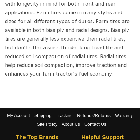
with longevity in mind for both front and rear
applications. Farm tires come in many styles and
sizes for all different types of duties. Farm tires are
available in both bias ply and radial designs. Bias ply
tires are generally less expensive then radial tires,
but don't offer a smooth ride, long tread life and
reduced soil compaction of radial tires. Radial tires
help reduce soil compaction, improve traction and
enhances your farm tractor's fuel economy.
My Account
Shipping
Tracking
Refunds/Returns
Warranty
Site Policy
About Us
Contact Us
The Top Brands
Helpful Support