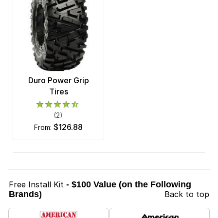
Duro Power Grip
Tires
(2)
$126.88
from:
Free Install Kit
- $100 Value (on the Following
Brands)
Back to top