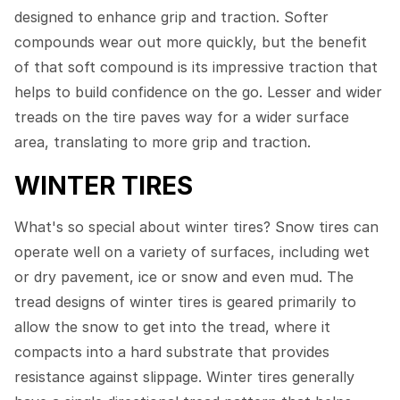
designed to enhance grip and traction. Softer
compounds wear out more quickly, but the benefit
of that soft compound is its impressive traction that
helps to build confidence on the go. Lesser and wider
treads on the tire paves way for a wider surface
area, translating to more grip and traction.
WINTER TIRES
What's so special about winter tires? Snow tires can
operate well on a variety of surfaces, including wet
or dry pavement, ice or snow and even mud. The
tread designs of winter tires is geared primarily to
allow the snow to get into the tread, where it
compacts into a hard substrate that provides
resistance against slippage. Winter tires generally