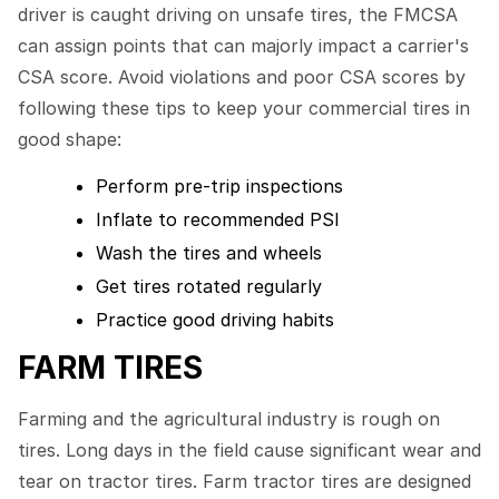
driver is caught driving on unsafe tires, the FMCSA
can assign points that can majorly impact a carrier's
CSA score. Avoid violations and poor CSA scores by
following these tips to keep your commercial tires in
good shape:
Perform pre-trip inspections
Inflate to recommended PSI
Wash the tires and wheels
Get tires rotated regularly
Practice good driving habits
FARM TIRES
Farming and the agricultural industry is rough on
tires. Long days in the field cause significant wear and
tear on tractor tires. Farm tractor tires are designed