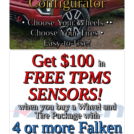
Configurator
• Choose Your Wheels •
•
Choose Your Tires •
Easy‑to‑Use!
Get $100
in
FREE TPMS
SENSORS!
when you buy a Wheel and
Tire Package with
4 or more Falken