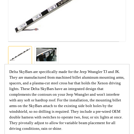
Delta SkyBars are specifically made for the Jeep Wrangler TJ and JK.
They are manufactured from machined billet aluminum mounting arms,
spacers, and a plasma-cut steel cross bar that holds the Xenon driving
lights. These Delta SkyBars have an integrated design that
complements the contours on your Jeep Wrangler and won't interfere
with any soft or hardtop roof. For the installation, the mounting billet
arms on the SkyBars attach to the existing side bolt holes by the
windshield, so no drilling is required. They include a pre-wired OEM
double harness with switches to operate two, four, or six lights at once.
They pivotally adjust to allow for variable beam placement for all
driving conditions, rain or shine.