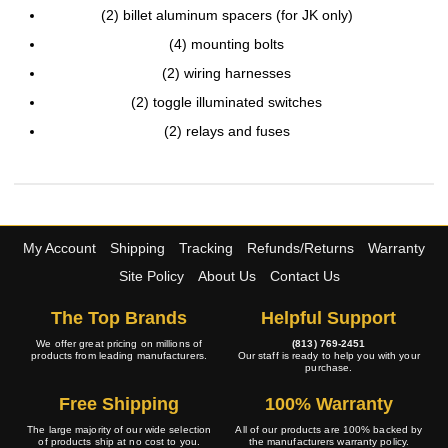
(2) billet aluminum spacers (for JK only)
(4) mounting bolts
(2) wiring harnesses
(2) toggle illuminated switches
(2) relays and fuses
My Account
Shipping
Tracking
Refunds/Returns
Warranty
Site Policy
About Us
Contact Us
The Top Brands
Helpful Support
We offer great pricing on millions of
(813) 769-2451
products from leading manufacturers.
Our staff is ready to help you with your
purchase.
Free Shipping
100% Warranty
The large majority of our wide selection
All of our products are 100% backed by
of products ship at no cost to you.
the manufacturers warranty policy.