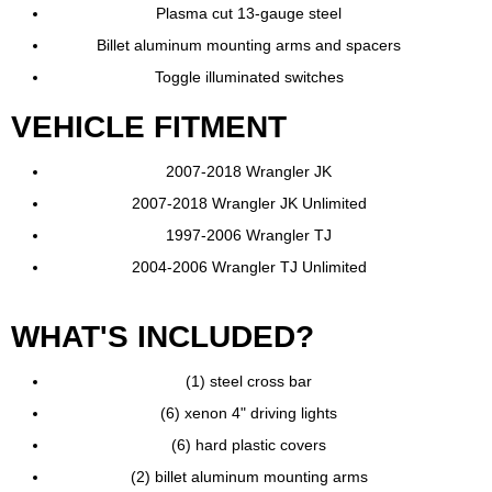
Plasma cut 13-gauge steel
Billet aluminum mounting arms and spacers
Toggle illuminated switches
VEHICLE FITMENT
2007-2018 Wrangler JK
2007-2018 Wrangler JK Unlimited
1997-2006 Wrangler TJ
2004-2006 Wrangler TJ Unlimited
WHAT'S INCLUDED?
(1) steel cross bar
(6) xenon 4" driving lights
(6) hard plastic covers
(2) billet aluminum mounting arms