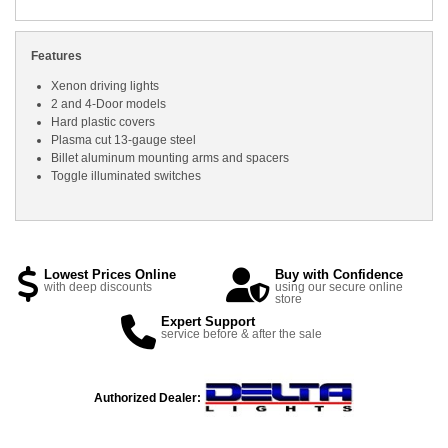
Features
Xenon driving lights
2 and 4-Door models
Hard plastic covers
Plasma cut 13-gauge steel
Billet aluminum mounting arms and spacers
Toggle illuminated switches
Lowest Prices Online
Buy with Confidence
with deep discounts
using our secure online
store
Expert Support
service before & after the sale
Authorized Dealer: