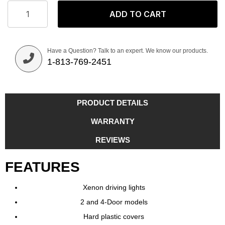
ADD TO CART
Have a Question? Talk to an expert. We know our products.
1-813-769-2451
PRODUCT DETAILS
WARRANTY
REVIEWS
FEATURES
Xenon driving lights
2 and 4-Door models
Hard plastic covers