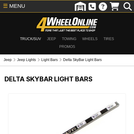
☰
MENU
TRUCK/SUV
JEEP
TOWING
WHEELS
TIRES
PROMOS
Jeep
Jeep Lights
Light Bars
Delta SkyBar Light Bars
DELTA SKYBAR LIGHT BARS