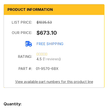
PRODUCT INFORMATION
LIST PRICE:
$1035.53
$673.10
OUR PRICE:
FREE SHIPPING
RATING:
4.5 (
1 reviews
)
PART #:
01-9570-6BX
View available part numbers for this product line
Quantity: