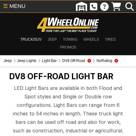
☰
MENU
TRUCK/SUV
JEEP
TOWING
WHEELS
TIRES
PROMOS
Jeep
Jeep Lights
Light Bar
DV8 Off-Road
NoRating
DV8 OFF-ROAD
LIGHT BAR
LED Light Bars are available in both Flood and
Spot styles and Single or Double row
configurations. Light Bars can range from 6
inches to 54 inches in length. These truck light
bars can be used off road and also for work,
such as construction, industrial or agricultural.