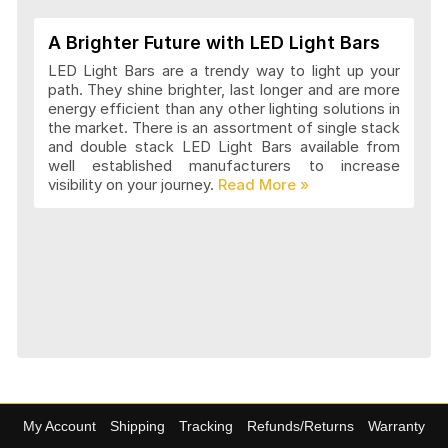
A Brighter Future with LED Light Bars
LED Light Bars are a trendy way to light up your
path. They shine brighter, last longer and are more
energy efficient than any other lighting solutions in
the market. There is an assortment of single stack
and double stack LED Light Bars available from
well established manufacturers to increase
visibility on your journey.
My Account
Shipping
Tracking
Refunds/Returns
Warranty