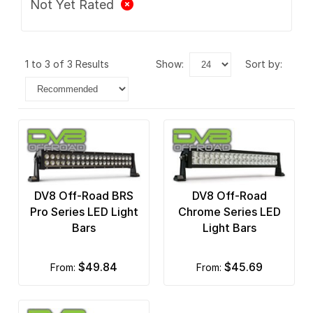
Not Yet Rated
1 to 3 of 3 Results
show:
sort by:
DV8 Off-Road BRS
DV8 Off-Road
Pro Series LED Light
Chrome Series LED
Bars
Light Bars
$49.84
$45.69
from:
from: