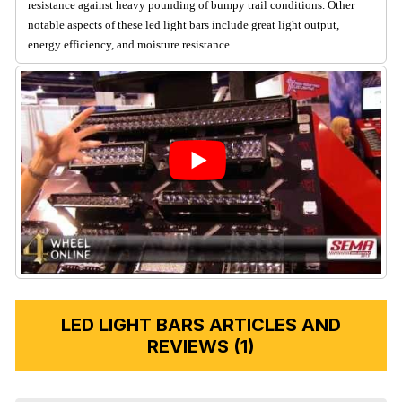
resistance against heavy pounding of bumpy trail conditions. Other
notable aspects of these led light bars include great light output,
energy efficiency, and moisture resistance.
LED LIGHT BARS ARTICLES AND
REVIEWS (1)