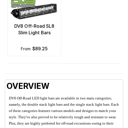
DV8 Off-Road SL8
Slim Light Bars
$89.25
from:
OVERVIEW
DV8 Off-Road LED light bars are available in two main categories;
namely, the double stack light bars and the single stack light bars. Each
of these categories features various models and designs to match your
style. They've also proved to be relatively tough and resistant to wear.
Plus, they are highly preferred for off-road excursions owing to their