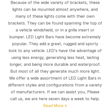
Because of the wide variety of brackets, these
lights can be mounted almost anywhere, and
many of these lights come with their own
brackets. They can be found spanning the top of
a vehicle windshield, or in a grille insert or
bumper. LED Light Bars have become extremely
popular. They add a great, rugged and sporty
look to any vehicle. LED's have the advantage of
using less energy, generating less heat, lasting
longer, and being more durable and waterproof.
But most of all they generate much more light.
We offer a wide assortment of LED Light Bars in
different styles and configurations from a variety
of manufacturers. If we can assist you, Please
call us, we are here seven days a week to help.