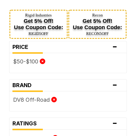
Rigid Industries
Recon
Get 5% Off!
Get 5% Off!
Use Coupon Code:
Use Coupon Code:
RIGID5OFF
RECON5OFF
-
PRICE
$50-$100
-
BRAND
DV8 Off-Road
-
RATINGS