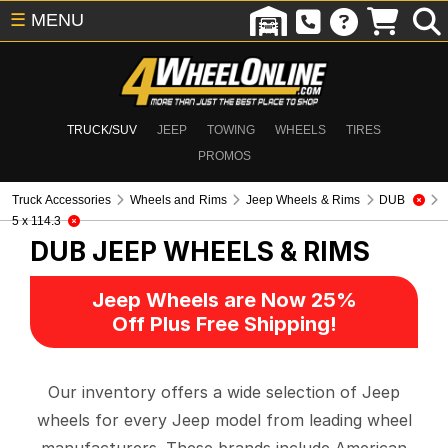
☰
MENU
TRUCK/SUV
JEEP
TOWING
WHEELS
TIRES
PROMOS
Truck Accessories
Wheels and Rims
Jeep Wheels & Rims
DUB
5 x 114.3
DUB
JEEP WHEELS & RIMS
Jeep Wheels are Now 25%
Off Plus Free Shipping!
Our inventory offers a wide selection of Jeep
wheels for every Jeep model from leading wheel
manufacturers. These brands include American