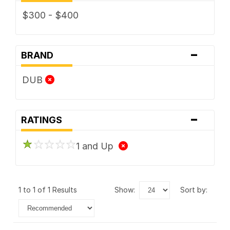
$300 - $400
-
BRAND
DUB
-
RATINGS
1 and Up
1 to 1 of 1 Results
show:
sort by: