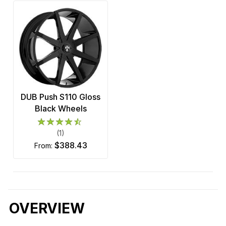
DUB Push S110 Gloss
Black Wheels
(1)
$388.43
from:
OVERVIEW