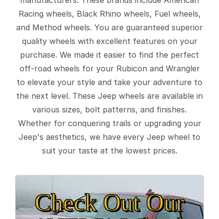
Racing wheels, Black Rhino wheels, Fuel wheels,
and Method wheels. You are guaranteed superior
quality wheels with excellent features on your
purchase. We made it easier to find the perfect
off-road wheels for your Rubicon and Wrangler
to elevate your style and take your adventure to
the next level. These Jeep wheels are available in
various sizes, bolt patterns, and finishes.
Whether for conquering trails or upgrading your
Jeep's aesthetics, we have every Jeep wheel to
suit your taste at the lowest prices.
Check Out Our