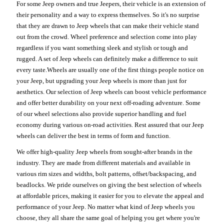
For some Jeep owners and true Jeepers, their vehicle is an extension of
their personality and a way to express themselves. So it's no surprise
that they are drawn to Jeep wheels that can make their vehicle stand
out from the crowd. Wheel preference and selection come into play
regardless if you want something sleek and stylish or tough and
rugged. A set of Jeep wheels can definitely make a difference to suit
every taste.Wheels are usually one of the first things people notice on
your Jeep, but upgrading your Jeep wheels is more than just for
aesthetics. Our selection of Jeep wheels can boost vehicle performance
and offer better durability on your next off-roading adventure. Some
of our wheel selections also provide superior handling and fuel
economy during various on-road activities. Rest assured that our Jeep
wheels can deliver the best in terms of form and function.
We offer high-quality Jeep wheels from sought-after brands in the
industry. They are made from different materials and available in
various rim sizes and widths, bolt patterns, offset/backspacing, and
beadlocks. We pride ourselves on giving the best selection of wheels
at affordable prices, making it easier for you to elevate the appeal and
performance of your Jeep. No matter what kind of Jeep wheels you
choose, they all share the same goal of helping you get where you're