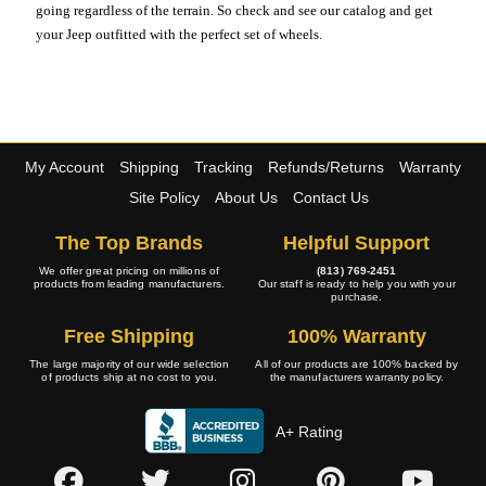
going regardless of the terrain. So check and see our catalog and get
your Jeep outfitted with the perfect set of wheels.
My Account
Shipping
Tracking
Refunds/Returns
Warranty
Site Policy
About Us
Contact Us
The Top Brands
Helpful Support
We offer great pricing on millions of
(813) 769-2451
products from leading manufacturers.
Our staff is ready to help you with your
purchase.
Free Shipping
100% Warranty
The large majority of our wide selection
All of our products are 100% backed by
of products ship at no cost to you.
the manufacturers warranty policy.
A+ Rating