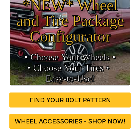
*NEW* Wheel
and Tire Package
Configurator
• Choose Your Wheels •
• Choose Your Tires •
Easy‑to‑Use!
FIND YOUR BOLT PATTERN
WHEEL ACCESSORIES - SHOP NOW!