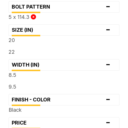
-
BOLT PATTERN
5 x 114.3
-
SIZE (IN)
20
22
-
WIDTH (IN)
8.5
9.5
-
FINISH - COLOR
Black
-
PRICE