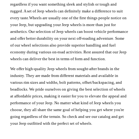
regardless if you want something sleek and stylish or tough and
rugged. A set of Jeep wheels can definitely make a difference to suit
every taste.Wheels are usually one of the first things people notice on
your Jeep, but upgrading your Jeep wheels is more than just for
aesthetics. Our selection of Jeep wheels can boost vehicle performance
and offer better durability on your next off-roading adventure. Some
of our wheel selections also provide superior handling and fuel
economy during various on-road activities. Rest assured that our Jeep
wheels can deliver the best in terms of form and function.
We offer high-quality Jeep wheels from sought-after brands in the
industry. They are made from different materials and available in
various rim sizes and widths, bolt patterns, offset/backspacing, and
beadlocks. We pride ourselves on giving the best selection of wheels
at affordable prices, making it easier for you to elevate the appeal and
performance of your Jeep. No matter what kind of Jeep wheels you
choose, they all share the same goal of helping you get where you're
going regardless of the terrain. So check and see our catalog and get
your Jeep outfitted with the perfect set of wheels.