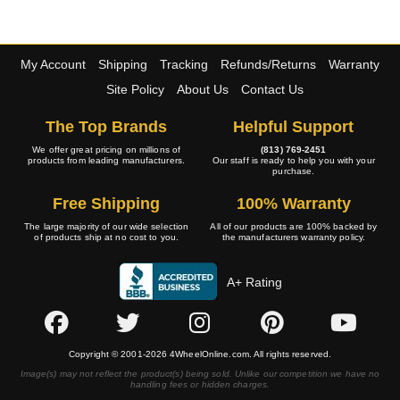
My Account
Shipping
Tracking
Refunds/Returns
Warranty
Site Policy
About Us
Contact Us
The Top Brands
Helpful Support
We offer great pricing on millions of
(813) 769-2451
products from leading manufacturers.
Our staff is ready to help you with your
purchase.
Free Shipping
100% Warranty
The large majority of our wide selection
All of our products are 100% backed by
of products ship at no cost to you.
the manufacturers warranty policy.
A+ Rating
Copyright © 2001-2026 4WheelOnline.com. All rights reserved.
Image(s) may not reflect the product(s) being sold. Unlike our competition we have no
handling fees or hidden charges.