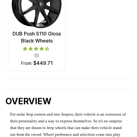
DUB Push S110 Gloss
Black Wheels
(1)
$449.71
from:
OVERVIEW
For some Jeep owners and true Jeepers, their vehicle is an extension of
their personality and a way to express themselves. So it's no surprise
that they are drawn to Jeep wheels that can make their vehicle stand
out from the crowd. Wheel preference and selection come into play