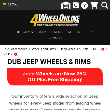
☰
MENU
TRUCK/SUV
JEEP
TOWING
WHEELS
TIRES
PROMOS
Truck Accessories
Wheels and Rims
Jeep Wheels & Rims
DUB
5 x 112
DUB
JEEP WHEELS & RIMS
Jeep Wheels are Now 25%
Off Plus Free Shipping!
Our inventory offers a wide selection of Jeep
wheels for every Jeep model from leading wheel
manufacturers. These brands include American