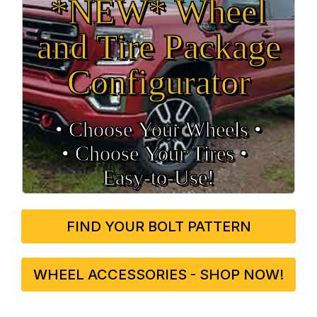
*NEW* Wheel
and Tire Package
Configurator
• Choose Your Wheels •
• Choose Your Tires •
Easy‑to‑Use!
FIND YOUR BOLT PATTERN
WHEEL ACCESSORIES - SHOP NOW!