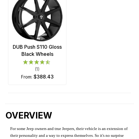
DUB Push S110 Gloss
Black Wheels
(1)
$388.43
from:
OVERVIEW
For some Jeep owners and true Jeepers, their vehicle is an extension of
their personality and a way to express themselves. So it's no surprise