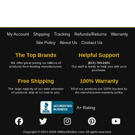
My Account
Shipping
Tracking
Refunds/Returns
Warranty
Site Policy
About Us
Contact Us
The Top Brands
Helpful Support
We offer great pricing on millions of
(813) 769-2451
products from leading manufacturers.
Our staff is ready to help you with your
purchase.
Free Shipping
100% Warranty
The large majority of our wide selection
All of our products are 100% backed by
of products ship at no cost to you.
the manufacturers warranty policy.
A+ Rating
Copyright © 2001-2026 4WheelOnline.com. All rights reserved.