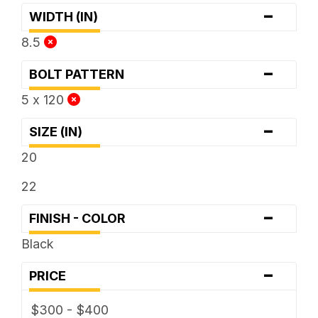
-
WIDTH (IN)
8.5
-
BOLT PATTERN
5 x 120
-
SIZE (IN)
20
22
-
FINISH - COLOR
Black
-
PRICE
$300 - $400