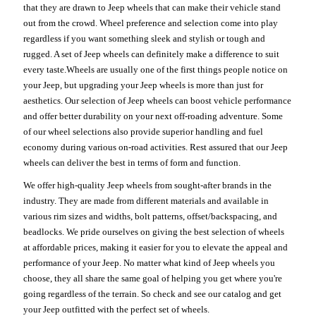
that they are drawn to Jeep wheels that can make their vehicle stand
out from the crowd. Wheel preference and selection come into play
regardless if you want something sleek and stylish or tough and
rugged. A set of Jeep wheels can definitely make a difference to suit
every taste.Wheels are usually one of the first things people notice on
your Jeep, but upgrading your Jeep wheels is more than just for
aesthetics. Our selection of Jeep wheels can boost vehicle performance
and offer better durability on your next off-roading adventure. Some
of our wheel selections also provide superior handling and fuel
economy during various on-road activities. Rest assured that our Jeep
wheels can deliver the best in terms of form and function.
We offer high-quality Jeep wheels from sought-after brands in the
industry. They are made from different materials and available in
various rim sizes and widths, bolt patterns, offset/backspacing, and
beadlocks. We pride ourselves on giving the best selection of wheels
at affordable prices, making it easier for you to elevate the appeal and
performance of your Jeep. No matter what kind of Jeep wheels you
choose, they all share the same goal of helping you get where you're
going regardless of the terrain. So check and see our catalog and get
your Jeep outfitted with the perfect set of wheels.