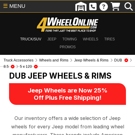
☰
MENU
TRUCK/SUV
JEEP
TOWING
WHEELS
TIRES
PROMOS
Truck Accessories
Wheels and Rims
Jeep Wheels & Rims
DUB
8.5
5 x 120
DUB
JEEP WHEELS & RIMS
Jeep Wheels are Now 25%
Off Plus Free Shipping!
Our inventory offers a wide selection of Jeep
wheels for every Jeep model from leading wheel
manufacturers. These brands include American