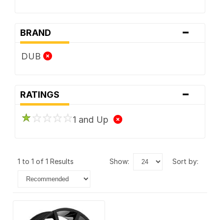
-
BRAND
DUB
-
RATINGS
1 and Up
1 to 1 of 1 Results
show:
sort by: