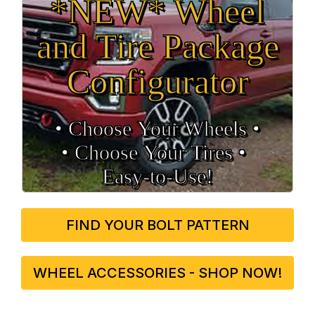
*NEW* Wheel
and Tire Package
Configurator
• Choose Your Wheels •
• Choose Your Tires •
Easy‑to‑Use!
FIND YOUR BOLT PATTERN
WHEEL ACCESSORIES - SHOP NOW!