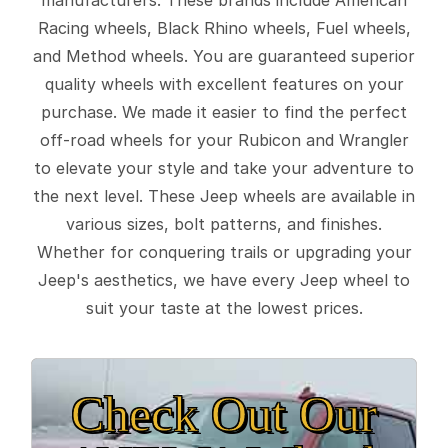
Racing wheels, Black Rhino wheels, Fuel wheels,
and Method wheels. You are guaranteed superior
quality wheels with excellent features on your
purchase. We made it easier to find the perfect
off-road wheels for your Rubicon and Wrangler
to elevate your style and take your adventure to
the next level. These Jeep wheels are available in
various sizes, bolt patterns, and finishes.
Whether for conquering trails or upgrading your
Jeep's aesthetics, we have every Jeep wheel to
suit your taste at the lowest prices.
Check Out Our