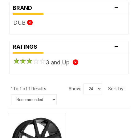
-
BRAND
DUB
-
RATINGS
3 and Up
1 to 1 of 1 Results
show:
sort by: