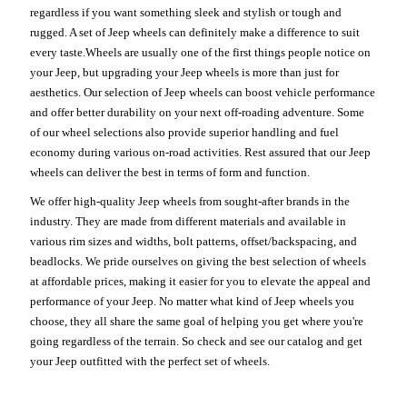
regardless if you want something sleek and stylish or tough and
rugged. A set of Jeep wheels can definitely make a difference to suit
every taste.Wheels are usually one of the first things people notice on
your Jeep, but upgrading your Jeep wheels is more than just for
aesthetics. Our selection of Jeep wheels can boost vehicle performance
and offer better durability on your next off-roading adventure. Some
of our wheel selections also provide superior handling and fuel
economy during various on-road activities. Rest assured that our Jeep
wheels can deliver the best in terms of form and function.
We offer high-quality Jeep wheels from sought-after brands in the
industry. They are made from different materials and available in
various rim sizes and widths, bolt patterns, offset/backspacing, and
beadlocks. We pride ourselves on giving the best selection of wheels
at affordable prices, making it easier for you to elevate the appeal and
performance of your Jeep. No matter what kind of Jeep wheels you
choose, they all share the same goal of helping you get where you're
going regardless of the terrain. So check and see our catalog and get
your Jeep outfitted with the perfect set of wheels.