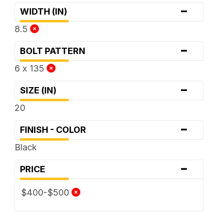
-
WIDTH (IN)
8.5
-
BOLT PATTERN
6 x 135
-
SIZE (IN)
20
-
FINISH - COLOR
Black
-
PRICE
$400-$500