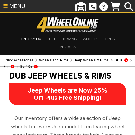
☰
MENU
TRUCK/SUV
JEEP
TOWING
WHEELS
TIRES
PROMOS
Truck Accessories
Wheels and Rims
Jeep Wheels & Rims
DUB
8.5
6 x 135
DUB
JEEP WHEELS & RIMS
Jeep Wheels are Now 25%
Off Plus Free Shipping!
Our inventory offers a wide selection of Jeep
wheels for every Jeep model from leading wheel
manufacturers. These brands include American