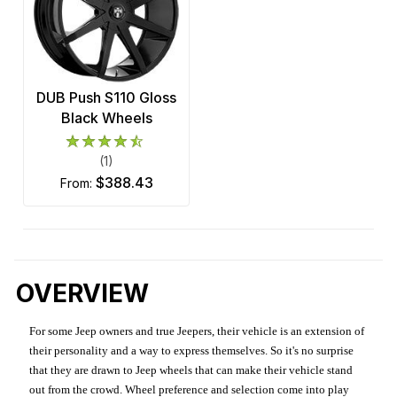
DUB Push S110 Gloss
Black Wheels
(1)
$388.43
from:
OVERVIEW
For some Jeep owners and true Jeepers, their vehicle is an extension of
their personality and a way to express themselves. So it's no surprise
that they are drawn to Jeep wheels that can make their vehicle stand
out from the crowd. Wheel preference and selection come into play