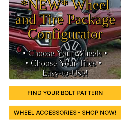
*NEW* Wheel
and Tire Package
Configurator
• Choose Your Wheels •
• Choose Your Tires •
Easy‑to‑Use!
FIND YOUR BOLT PATTERN
WHEEL ACCESSORIES - SHOP NOW!