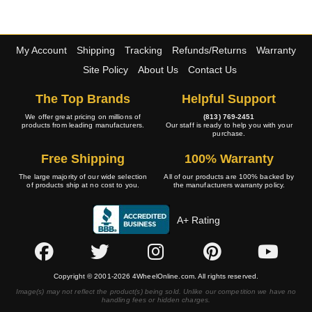
My Account
Shipping
Tracking
Refunds/Returns
Warranty
Site Policy
About Us
Contact Us
The Top Brands
Helpful Support
We offer great pricing on millions of
(813) 769-2451
products from leading manufacturers.
Our staff is ready to help you with your
purchase.
Free Shipping
100% Warranty
The large majority of our wide selection
All of our products are 100% backed by
of products ship at no cost to you.
the manufacturers warranty policy.
A+ Rating
Copyright © 2001-2026 4WheelOnline.com. All rights reserved.
Image(s) may not reflect the product(s) being sold. Unlike our competition we have no
handling fees or hidden charges.