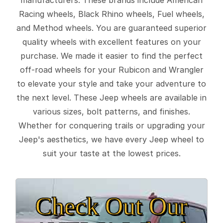
Racing wheels, Black Rhino wheels, Fuel wheels,
and Method wheels. You are guaranteed superior
quality wheels with excellent features on your
purchase. We made it easier to find the perfect
off-road wheels for your Rubicon and Wrangler
to elevate your style and take your adventure to
the next level. These Jeep wheels are available in
various sizes, bolt patterns, and finishes.
Whether for conquering trails or upgrading your
Jeep's aesthetics, we have every Jeep wheel to
suit your taste at the lowest prices.
Check Out Our