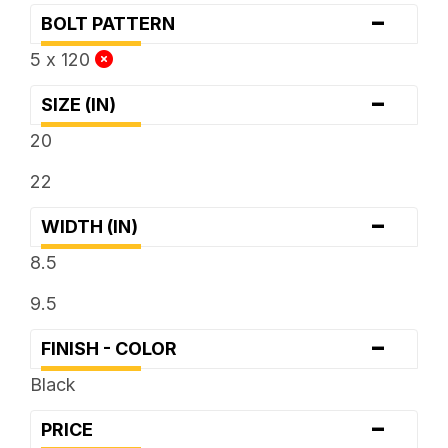
-
BOLT PATTERN
5 x 120
-
SIZE (IN)
20
22
-
WIDTH (IN)
8.5
9.5
-
FINISH - COLOR
Black
-
PRICE