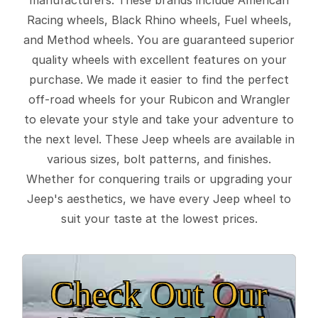
Racing wheels, Black Rhino wheels, Fuel wheels,
and Method wheels. You are guaranteed superior
quality wheels with excellent features on your
purchase. We made it easier to find the perfect
off-road wheels for your Rubicon and Wrangler
to elevate your style and take your adventure to
the next level. These Jeep wheels are available in
various sizes, bolt patterns, and finishes.
Whether for conquering trails or upgrading your
Jeep's aesthetics, we have every Jeep wheel to
suit your taste at the lowest prices.
Check Out Our