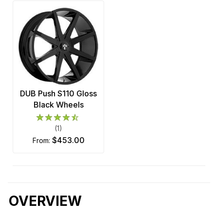
DUB Push S110 Gloss
Black Wheels
(1)
$453.00
from:
OVERVIEW