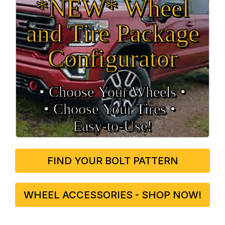
*NEW* Wheel
and Tire Package
Configurator
• Choose Your Wheels •
• Choose Your Tires •
Easy‑to‑Use!
FIND YOUR BOLT PATTERN
WHEEL ACCESSORIES - SHOP NOW!