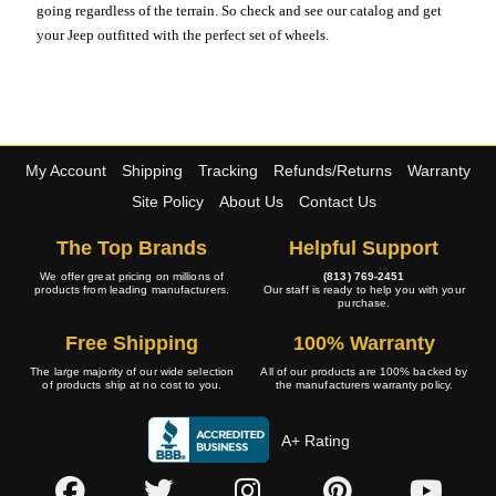
going regardless of the terrain. So check and see our catalog and get
your Jeep outfitted with the perfect set of wheels.
My Account
Shipping
Tracking
Refunds/Returns
Warranty
Site Policy
About Us
Contact Us
The Top Brands
Helpful Support
We offer great pricing on millions of
(813) 769-2451
products from leading manufacturers.
Our staff is ready to help you with your
purchase.
Free Shipping
100% Warranty
The large majority of our wide selection
All of our products are 100% backed by
of products ship at no cost to you.
the manufacturers warranty policy.
A+ Rating