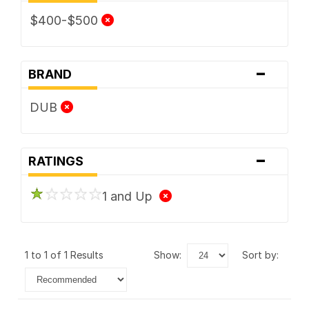
$400-$500
-
BRAND
DUB
-
RATINGS
1 and Up
1 to 1 of 1 Results
show:
sort by: