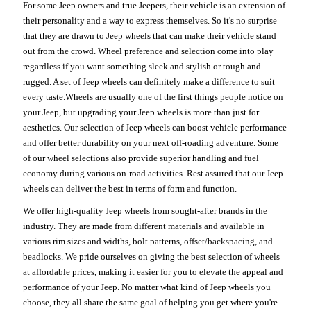
For some Jeep owners and true Jeepers, their vehicle is an extension of
their personality and a way to express themselves. So it's no surprise
that they are drawn to Jeep wheels that can make their vehicle stand
out from the crowd. Wheel preference and selection come into play
regardless if you want something sleek and stylish or tough and
rugged. A set of Jeep wheels can definitely make a difference to suit
every taste.Wheels are usually one of the first things people notice on
your Jeep, but upgrading your Jeep wheels is more than just for
aesthetics. Our selection of Jeep wheels can boost vehicle performance
and offer better durability on your next off-roading adventure. Some
of our wheel selections also provide superior handling and fuel
economy during various on-road activities. Rest assured that our Jeep
wheels can deliver the best in terms of form and function.
We offer high-quality Jeep wheels from sought-after brands in the
industry. They are made from different materials and available in
various rim sizes and widths, bolt patterns, offset/backspacing, and
beadlocks. We pride ourselves on giving the best selection of wheels
at affordable prices, making it easier for you to elevate the appeal and
performance of your Jeep. No matter what kind of Jeep wheels you
choose, they all share the same goal of helping you get where you're