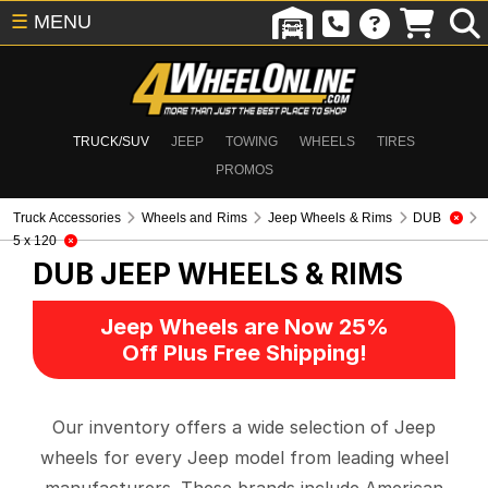
☰
MENU
TRUCK/SUV
JEEP
TOWING
WHEELS
TIRES
PROMOS
Truck Accessories
Wheels and Rims
Jeep Wheels & Rims
DUB
5 x 120
DUB
JEEP WHEELS & RIMS
Jeep Wheels are Now 25%
Off Plus Free Shipping!
Our inventory offers a wide selection of Jeep
wheels for every Jeep model from leading wheel
manufacturers. These brands include American