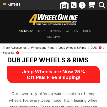
☰
MENU
TRUCK/SUV
JEEP
TOWING
WHEELS
TIRES
PROMOS
Truck Accessories
Wheels and Rims
Jeep Wheels & Rims
DUB
5 x 114.3
DUB
JEEP WHEELS & RIMS
Jeep Wheels are Now 25%
Off Plus Free Shipping!
Our inventory offers a wide selection of Jeep
wheels for every Jeep model from leading wheel
manufacturers. These brands include American