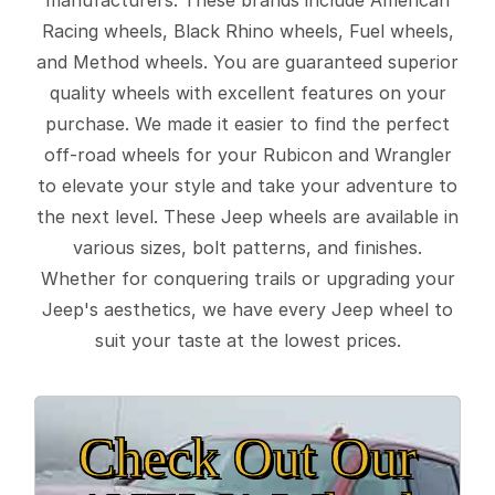
Racing wheels, Black Rhino wheels, Fuel wheels,
and Method wheels. You are guaranteed superior
quality wheels with excellent features on your
purchase. We made it easier to find the perfect
off-road wheels for your Rubicon and Wrangler
to elevate your style and take your adventure to
the next level. These Jeep wheels are available in
various sizes, bolt patterns, and finishes.
Whether for conquering trails or upgrading your
Jeep's aesthetics, we have every Jeep wheel to
suit your taste at the lowest prices.
Check Out Our