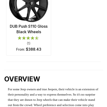
DUB Push S110 Gloss
Black Wheels
(1)
$388.43
from:
OVERVIEW
For some Jeep owners and true Jeepers, their vehicle is an extension of
their personality and a way to express themselves. So it's no surprise
that they are drawn to Jeep wheels that can make their vehicle stand
out from the crowd. Wheel preference and selection come into play