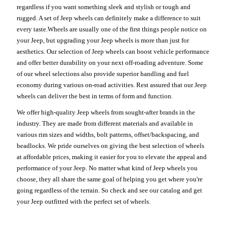
regardless if you want something sleek and stylish or tough and
rugged. A set of Jeep wheels can definitely make a difference to suit
every taste.Wheels are usually one of the first things people notice on
your Jeep, but upgrading your Jeep wheels is more than just for
aesthetics. Our selection of Jeep wheels can boost vehicle performance
and offer better durability on your next off-roading adventure. Some
of our wheel selections also provide superior handling and fuel
economy during various on-road activities. Rest assured that our Jeep
wheels can deliver the best in terms of form and function.
We offer high-quality Jeep wheels from sought-after brands in the
industry. They are made from different materials and available in
various rim sizes and widths, bolt patterns, offset/backspacing, and
beadlocks. We pride ourselves on giving the best selection of wheels
at affordable prices, making it easier for you to elevate the appeal and
performance of your Jeep. No matter what kind of Jeep wheels you
choose, they all share the same goal of helping you get where you're
going regardless of the terrain. So check and see our catalog and get
your Jeep outfitted with the perfect set of wheels.