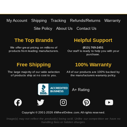
My Account
Shipping
Tracking
Refunds/Returns
Warranty
Site Policy
About Us
Contact Us
The Top Brands
Helpful Support
We offer great pricing on millions of
(813) 769-2451
products from leading manufacturers.
Our staff is ready to help you with your
purchase.
Free Shipping
100% Warranty
The large majority of our wide selection
All of our products are 100% backed by
of products ship at no cost to you.
the manufacturers warranty policy.
A+ Rating
Copyright © 2001-2026 4WheelOnline.com. All rights reserved.
Image(s) may not reflect the product(s) being sold. Unlike our competition we have no
handling fees or hidden charges.