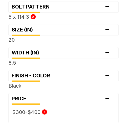
-
BOLT PATTERN
5 x 114.3
-
SIZE (IN)
20
-
WIDTH (IN)
8.5
-
FINISH - COLOR
Black
-
PRICE
$300-$400