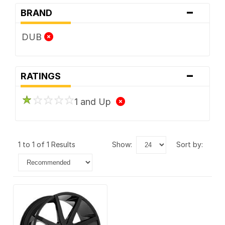
-
BRAND
DUB
-
RATINGS
1 and Up
1 to 1 of 1 Results
show:
sort by: