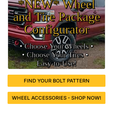
*NEW* Wheel
and Tire Package
Configurator
• Choose Your Wheels •
• Choose Your Tires •
Easy‑to‑Use!
FIND YOUR BOLT PATTERN
WHEEL ACCESSORIES - SHOP NOW!