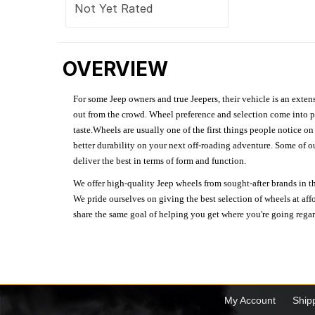
Not Yet Rated
OVERVIEW
For some Jeep owners and true Jeepers, their vehicle is an extens
out from the crowd. Wheel preference and selection come into pl
taste.Wheels are usually one of the first things people notice o
better durability on your next off-roading adventure. Some of o
deliver the best in terms of form and function.
We offer high-quality Jeep wheels from sought-after brands in th
We pride ourselves on giving the best selection of wheels at aff
share the same goal of helping you get where you're going regardl
My Account
Ship