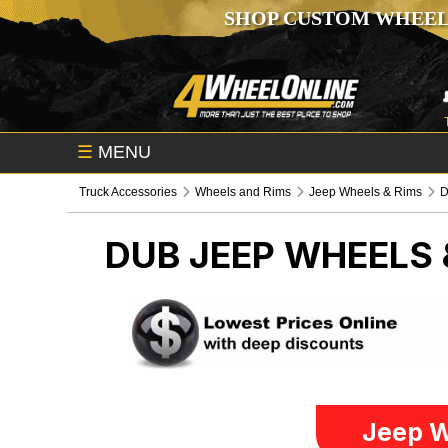
SHOP CUSTOM WHEEL
☰
MENU
Truck Accessories
Wheels and Rims
Jeep Wheels & Rims
DUB
JEEP WHEELS 
Jeep W