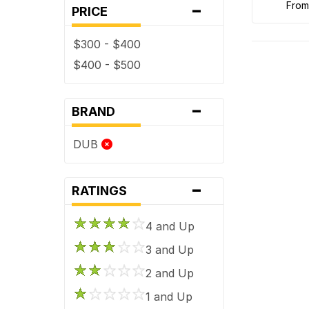
-
fro
PRICE
$300 - $400
$400 - $500
-
BRAND
DUB
-
RATINGS
4 and Up
3 and Up
2 and Up
1 and Up