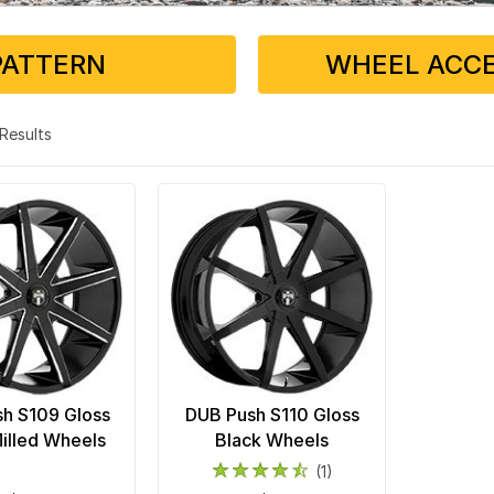
PATTERN
WHEEL ACCE
2 Results
h S109 Gloss
DUB Push S110 Gloss
illed Wheels
Black Wheels
(1)