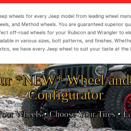
 Jeep wheels for every Jeep model from leading wheel man
eels, and Method wheels. You are guaranteed superior qua
rfect off-road wheels for your Rubicon and Wrangler to el
ilable in various sizes, bolt patterns, and finishes. Wheth
tics, we have every Jeep wheel to suit your taste at the 
ur *NEW* Wheel and 
Configurator
Your Wheels •
• Choose Your Tires •
Ea