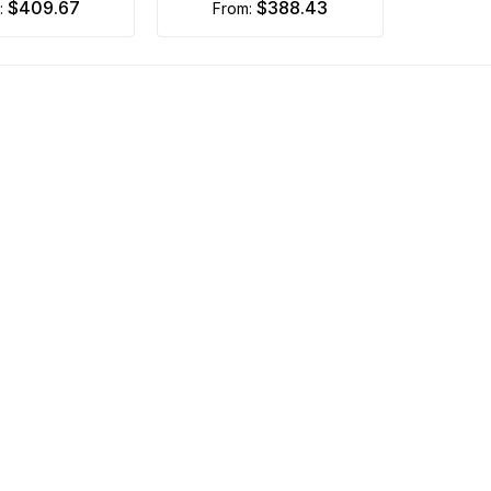
$409.67
$388.43
m:
from: