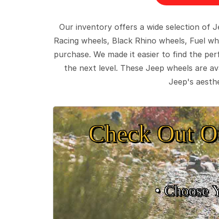
Our inventory offers a wide selection of
Racing wheels, Black Rhino wheels, Fuel wh
purchase. We made it easier to find the pe
the next level. These Jeep wheels are ava
Jeep's aesthe
Check Out O
• Choose 