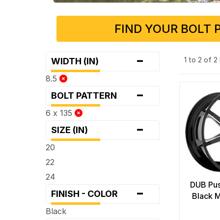
FIND YOUR BOLT 
-
1 to 2 of 
WIDTH (IN)
8.5
-
BOLT PATTERN
6 x 135
-
SIZE (IN)
20
22
24
DUB Pus
-
FINISH - COLOR
Black M
Black