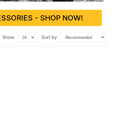
SSORIES - SHOP NOW!
show:
sort by: