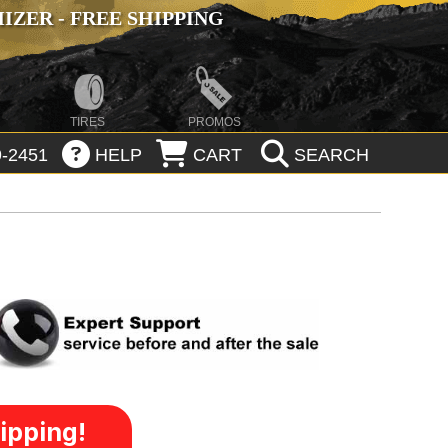
ZER - FREE SHIPPING
TIRES
PROMOS
-2451
HELP
CART
SEARCH
ipping!