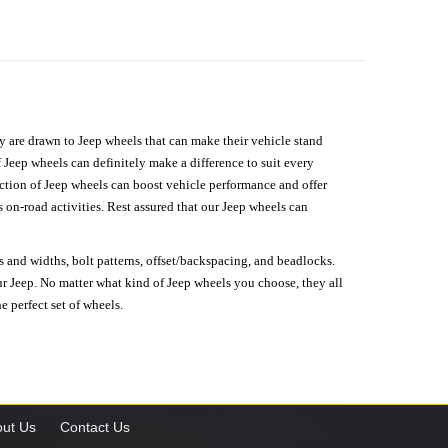
hey are drawn to Jeep wheels that can make their vehicle stand
 Jeep wheels can definitely make a difference to suit every
lection of Jeep wheels can boost vehicle performance and offer
on-road activities. Rest assured that our Jeep wheels can
s and widths, bolt patterns, offset/backspacing, and beadlocks.
our Jeep. No matter what kind of Jeep wheels you choose, they all
e perfect set of wheels.
ut Us
Contact Us