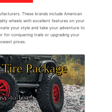
ufacturers. These brands include American
lity wheels with excellent features on your
evate your style and take your adventure to
er for conquering trails or upgrading your
lowest prices.
Tire Package
sy‑to‑Use!