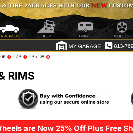
NEW
 & TIRE PACKAGES WITH OUR
CUSTOMI
TRUCK/SUV
JEEP
TOWING
WHEELS
MY GARAGE
813-769
DUB
8.5
6 x 135
& RIMS
heels are Now 25% Off Plus Free Sh