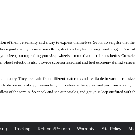
ion of their personality and a way to express themselves. So it's no surprise that t
ay regardless if you want something sleek and stylish or tough and rugged. A set of
n your Jeep, but upgrading your Jeep wheels is more than just for aesthetics. Our se
ur wheel selections also provide superior handling and fuel economy during various 
e industry. They are made from different materials and available in various rim size
ordable prices, making it easier for you to elevate the appeal and performance of y
ess of the terrain. So check and see our catalog and get your Jeep outfitted with th
ping
Tracking
Refunds/Returns
Warranty
Site Policy
Abo