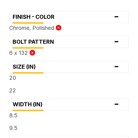
-
FINISH - COLOR
Chrome, Polished
-
BOLT PATTERN
6 x 132
-
SIZE (IN)
20
22
-
WIDTH (IN)
8.5
9.5