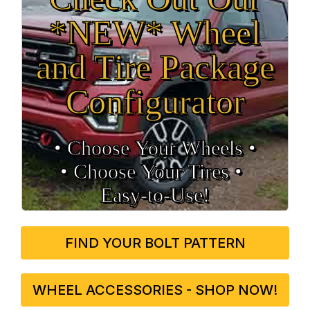
*NEW* Wheel
and Tire Package
Configurator
• Choose Your Wheels •
• Choose Your Tires •
Easy‑to‑Use!
FIND YOUR BOLT PATTERN
WHEEL ACCESSORIES - SHOP NOW!