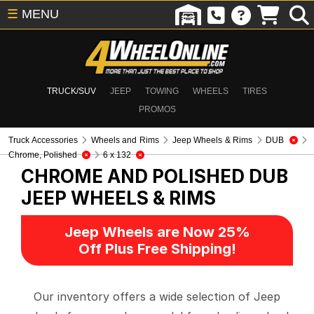
☰
MENU
TRUCK/SUV
JEEP
TOWING
WHEELS
TIRES
PROMOS
Truck Accessories
Wheels and Rims
Jeep Wheels & Rims
DUB
Chrome, Polished
6 x 132
CHROME AND POLISHED DUB
JEEP WHEELS & RIMS
Jeep Wheels are Now 25%
Off Plus Free Shipping!
Our inventory offers a wide selection of Jeep