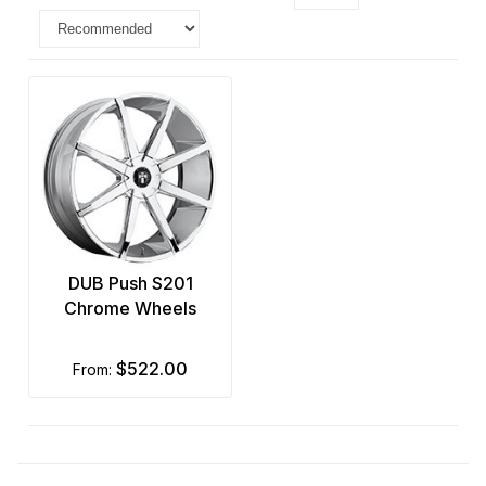
DUB Push S201
Chrome Wheels
$522.00
from: