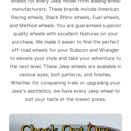
wheels for every Jeep model from leading wheel
manufacturers. These brands include American
Racing wheels, Black Rhino wheels, Fuel wheels,
and Method wheels. You are guaranteed superior
quality wheels with excellent features on your
purchase. We made it easier to find the perfect
off-road wheels for your Rubicon and Wrangler
to elevate your style and take your adventure to
the next level. These Jeep wheels are available in
various sizes, bolt patterns, and finishes.
Whether for conquering trails or upgrading your
Jeep's aesthetics, we have every Jeep wheel to
suit your taste at the lowest prices.
Check Out Our