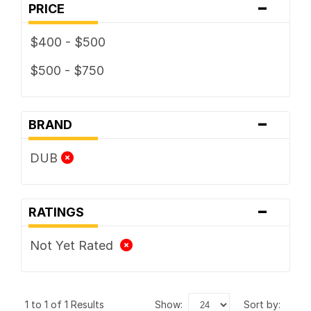
-
PRICE
$400 - $500
$500 - $750
-
BRAND
DUB
-
RATINGS
Not Yet Rated
1 to 1 of 1 Results
show:
sort by: