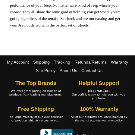
performance of your Jeep. No matter what kind of Jeep wheels you
choose, they all share the same goal of helping you get where you're
going regardless of the terrain. So check and see our catalog and get
your Jeep outfitted with the perfect set of wheels.
My Account
Shipping
Tracking
Refunds/Returns
Warranty
Site Policy
About Us
Contact Us
The Top Brands
Helpful Support
We offer great pricing on millions of
(813) 769-2451
products from leading manufacturers.
Our staff is ready to help you with your
purchase.
Free Shipping
100% Warranty
The large majority of our wide selection
All of our products are 100% backed by
of products ship at no cost to you.
the manufacturers warranty policy.