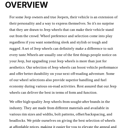
OVERVIEW
For some Jeep owners and true Jeepers, their vehicle is an extension of
their personality and a way to express themselves. So it's no surprise
that they are drawn to Jeep wheels that can make their vehicle stand
out from the crowd. Wheel preference and selection come into play
regardless if you want something sleek and stylish or tough and
rugged. A set of Jeep wheels can definitely make a difference to suit
every taste.Wheels are usually one of the first things people notice on
your Jeep, but upgrading your Jeep wheels is more than just for
aesthetics. Our selection of Jeep wheels can boost vehicle performance
and offer better durability on your next off-roading adventure. Some
of our wheel selections also provide superior handling and fuel
economy during various on-road activities. Rest assured that our Jeep
wheels can deliver the best in terms of form and function.
We offer high-quality Jeep wheels from sought-after brands in the
industry. They are made from different materials and available in
various rim sizes and widths, bolt patterns, offset/backspacing, and
beadlocks. We pride ourselves on giving the best selection of wheels
at affordable prices, making it easier for you to elevate the appeal and