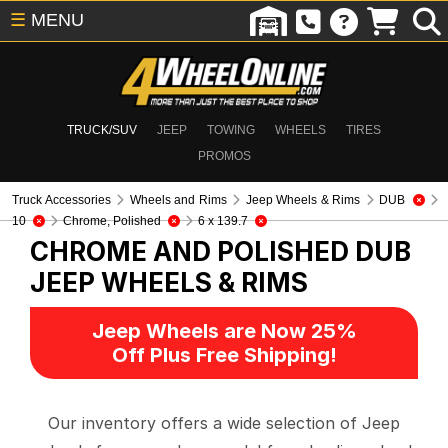
☰
MENU
TRUCK/SUV
JEEP
TOWING
WHEELS
TIRES
PROMOS
Truck Accessories
Wheels and Rims
Jeep Wheels & Rims
DUB
10
Chrome, Polished
6 x 139.7
CHROME AND POLISHED DUB
JEEP WHEELS & RIMS
Jeep Wheels are Now 25%
Off Plus Free Shipping!
Our inventory offers a wide selection of Jeep