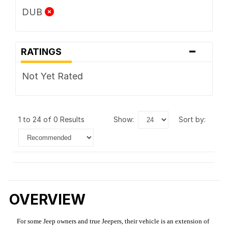
DUB
-
RATINGS
Not Yet Rated
1 to 24 of 0 Results
show:
sort by:
OVERVIEW
For some Jeep owners and true Jeepers, their vehicle is an extension of