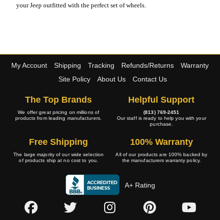
your Jeep outfitted with the perfect set of wheels.
My Account
Shipping
Tracking
Refunds/Returns
Warranty
Site Policy
About Us
Contact Us
The Top Brands
Helpful Support
We offer great pricing on millions of
(813) 769-2451
products from leading manufacturers.
Our staff is ready to help you with your
purchase.
Free Shipping
100% Warranty
The large majority of our wide selection
All of our products are 100% backed by
of products ship at no cost to you.
the manufacturers warranty policy.
A+ Rating