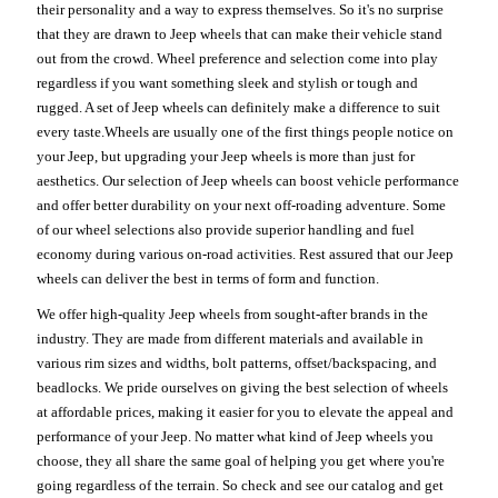
their personality and a way to express themselves. So it's no surprise
that they are drawn to Jeep wheels that can make their vehicle stand
out from the crowd. Wheel preference and selection come into play
regardless if you want something sleek and stylish or tough and
rugged. A set of Jeep wheels can definitely make a difference to suit
every taste.Wheels are usually one of the first things people notice on
your Jeep, but upgrading your Jeep wheels is more than just for
aesthetics. Our selection of Jeep wheels can boost vehicle performance
and offer better durability on your next off-roading adventure. Some
of our wheel selections also provide superior handling and fuel
economy during various on-road activities. Rest assured that our Jeep
wheels can deliver the best in terms of form and function.
We offer high-quality Jeep wheels from sought-after brands in the
industry. They are made from different materials and available in
various rim sizes and widths, bolt patterns, offset/backspacing, and
beadlocks. We pride ourselves on giving the best selection of wheels
at affordable prices, making it easier for you to elevate the appeal and
performance of your Jeep. No matter what kind of Jeep wheels you
choose, they all share the same goal of helping you get where you're
going regardless of the terrain. So check and see our catalog and get