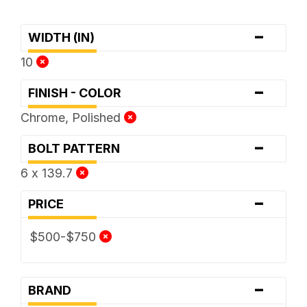
-
WIDTH (IN)
10
-
FINISH - COLOR
Chrome, Polished
-
BOLT PATTERN
6 x 139.7
-
PRICE
$500-$750
-
BRAND