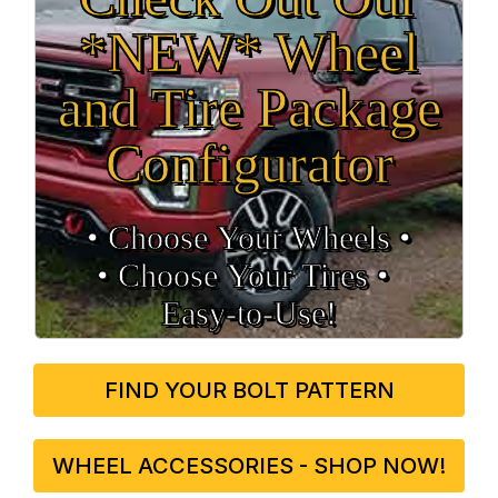
*NEW* Wheel
and Tire Package
Configurator
• Choose Your Wheels •
• Choose Your Tires •
Easy‑to‑Use!
FIND YOUR BOLT PATTERN
WHEEL ACCESSORIES - SHOP NOW!