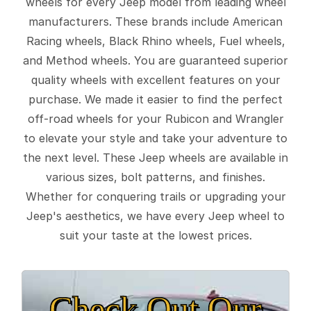
wheels for every Jeep model from leading wheel
manufacturers. These brands include American
Racing wheels, Black Rhino wheels, Fuel wheels,
and Method wheels. You are guaranteed superior
quality wheels with excellent features on your
purchase. We made it easier to find the perfect
off-road wheels for your Rubicon and Wrangler
to elevate your style and take your adventure to
the next level. These Jeep wheels are available in
various sizes, bolt patterns, and finishes.
Whether for conquering trails or upgrading your
Jeep's aesthetics, we have every Jeep wheel to
suit your taste at the lowest prices.
Check Out Our