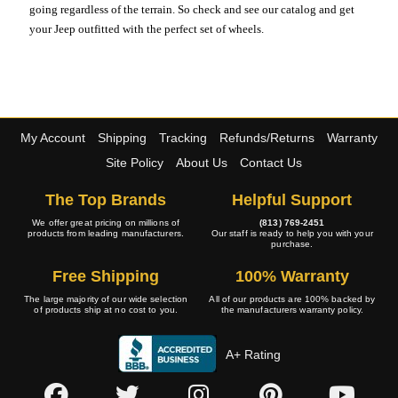
going regardless of the terrain. So check and see our catalog and get
your Jeep outfitted with the perfect set of wheels.
My Account
Shipping
Tracking
Refunds/Returns
Warranty
Site Policy
About Us
Contact Us
The Top Brands
Helpful Support
We offer great pricing on millions of
(813) 769-2451
products from leading manufacturers.
Our staff is ready to help you with your
purchase.
Free Shipping
100% Warranty
The large majority of our wide selection
All of our products are 100% backed by
of products ship at no cost to you.
the manufacturers warranty policy.
A+ Rating