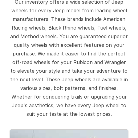
Our inventory offers a wide selection of Jeep
wheels for every Jeep model from leading wheel
manufacturers. These brands include American
Racing wheels, Black Rhino wheels, Fuel wheels,
and Method wheels. You are guaranteed superior
quality wheels with excellent features on your
purchase. We made it easier to find the perfect
off-road wheels for your Rubicon and Wrangler
to elevate your style and take your adventure to
the next level. These Jeep wheels are available in
various sizes, bolt patterns, and finishes.
Whether for conquering trails or upgrading your
Jeep's aesthetics, we have every Jeep wheel to
suit your taste at the lowest prices.