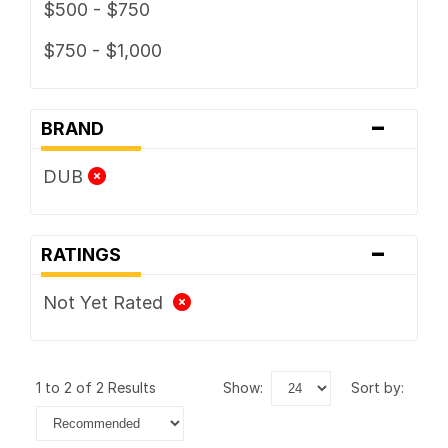
$500 - $750
$750 - $1,000
-
BRAND
DUB
-
RATINGS
Not Yet Rated
1 to 2 of 2 Results
show:
sort by: