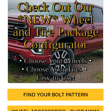
Check Out Our
*NEW* Wheel
and Tire Package
Configurator
• Choose Your Wheels •
• Choose Your Tires •
Easy‑to‑Use!
FIND YOUR BOLT PATTERN