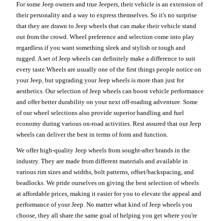
For some Jeep owners and true Jeepers, their vehicle is an extension of
their personality and a way to express themselves. So it's no surprise
that they are drawn to Jeep wheels that can make their vehicle stand
out from the crowd. Wheel preference and selection come into play
regardless if you want something sleek and stylish or tough and
rugged. A set of Jeep wheels can definitely make a difference to suit
every taste.Wheels are usually one of the first things people notice on
your Jeep, but upgrading your Jeep wheels is more than just for
aesthetics. Our selection of Jeep wheels can boost vehicle performance
and offer better durability on your next off-roading adventure. Some
of our wheel selections also provide superior handling and fuel
economy during various on-road activities. Rest assured that our Jeep
wheels can deliver the best in terms of form and function.
We offer high-quality Jeep wheels from sought-after brands in the
industry. They are made from different materials and available in
various rim sizes and widths, bolt patterns, offset/backspacing, and
beadlocks. We pride ourselves on giving the best selection of wheels
at affordable prices, making it easier for you to elevate the appeal and
performance of your Jeep. No matter what kind of Jeep wheels you
choose, they all share the same goal of helping you get where you're