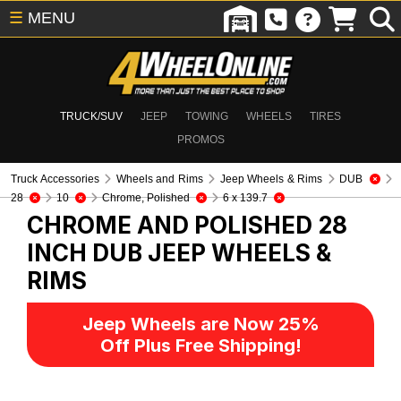
☰
MENU
TRUCK/SUV
JEEP
TOWING
WHEELS
TIRES
PROMOS
Truck Accessories
Wheels and Rims
Jeep Wheels & Rims
DUB
28
10
Chrome, Polished
6 x 139.7
CHROME AND POLISHED 28
INCH DUB
JEEP WHEELS &
RIMS
Jeep Wheels are Now 25%
Off Plus Free Shipping!