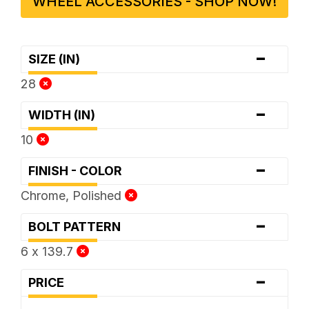
WHEEL ACCESSORIES - SHOP NOW!
-
SIZE (IN)
28
-
WIDTH (IN)
10
-
FINISH - COLOR
Chrome, Polished
-
BOLT PATTERN
6 x 139.7
-
PRICE