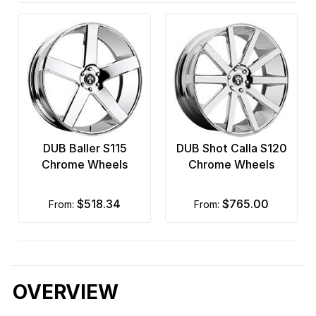
DUB Baller S115
DUB Shot Calla S120
Chrome Wheels
Chrome Wheels
$518.34
$765.00
from:
from:
OVERVIEW