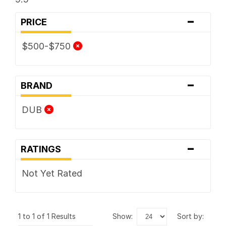
-
PRICE
$500-$750
-
BRAND
DUB
-
RATINGS
Not Yet Rated
1 to 1 of 1 Results
show:
sort by: