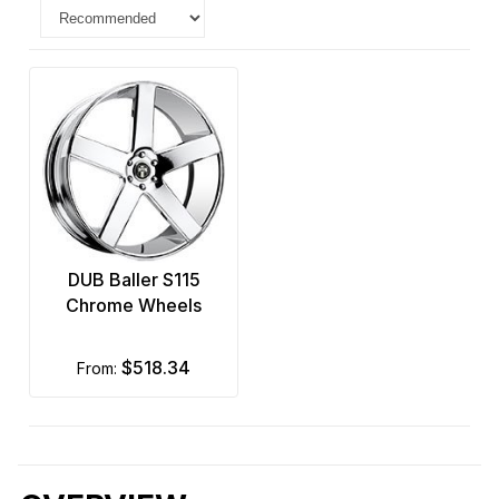
DUB Baller S115
Chrome Wheels
$518.34
from: