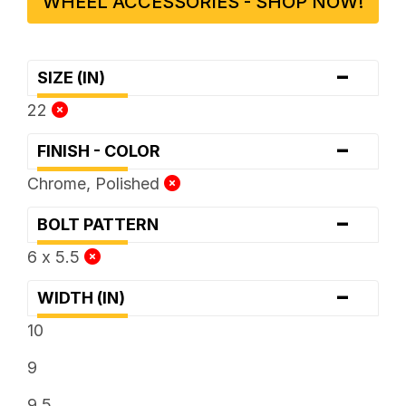
WHEEL ACCESSORIES - SHOP NOW!
-
SIZE (IN)
22
-
FINISH - COLOR
Chrome, Polished
-
BOLT PATTERN
6 x 5.5
-
WIDTH (IN)
10
9
9.5