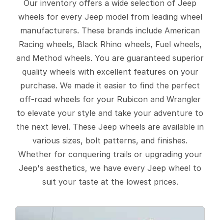
Our inventory offers a wide selection of Jeep
wheels for every Jeep model from leading wheel
manufacturers. These brands include American
Racing wheels, Black Rhino wheels, Fuel wheels,
and Method wheels. You are guaranteed superior
quality wheels with excellent features on your
purchase. We made it easier to find the perfect
off-road wheels for your Rubicon and Wrangler
to elevate your style and take your adventure to
the next level. These Jeep wheels are available in
various sizes, bolt patterns, and finishes.
Whether for conquering trails or upgrading your
Jeep's aesthetics, we have every Jeep wheel to
suit your taste at the lowest prices.