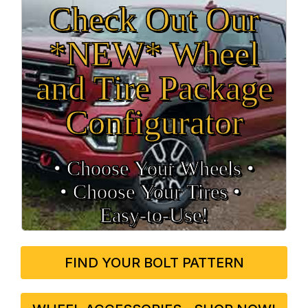
Check Out Our
*NEW* Wheel
and Tire Package
Configurator
• Choose Your Wheels •
• Choose Your Tires •
Easy‑to‑Use!
FIND YOUR BOLT PATTERN