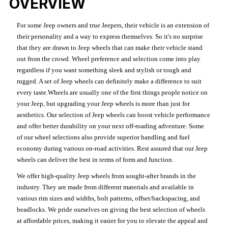
OVERVIEW
For some Jeep owners and true Jeepers, their vehicle is an extension of
their personality and a way to express themselves. So it's no surprise
that they are drawn to Jeep wheels that can make their vehicle stand
out from the crowd. Wheel preference and selection come into play
regardless if you want something sleek and stylish or tough and
rugged. A set of Jeep wheels can definitely make a difference to suit
every taste.Wheels are usually one of the first things people notice on
your Jeep, but upgrading your Jeep wheels is more than just for
aesthetics. Our selection of Jeep wheels can boost vehicle performance
and offer better durability on your next off-roading adventure. Some
of our wheel selections also provide superior handling and fuel
economy during various on-road activities. Rest assured that our Jeep
wheels can deliver the best in terms of form and function.
We offer high-quality Jeep wheels from sought-after brands in the
industry. They are made from different materials and available in
various rim sizes and widths, bolt patterns, offset/backspacing, and
beadlocks. We pride ourselves on giving the best selection of wheels
at affordable prices, making it easier for you to elevate the appeal and