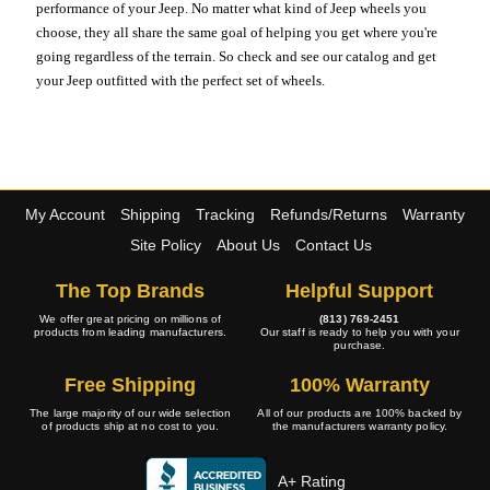
performance of your Jeep. No matter what kind of Jeep wheels you
choose, they all share the same goal of helping you get where you're
going regardless of the terrain. So check and see our catalog and get
your Jeep outfitted with the perfect set of wheels.
My Account
Shipping
Tracking
Refunds/Returns
Warranty
Site Policy
About Us
Contact Us
The Top Brands
Helpful Support
We offer great pricing on millions of
(813) 769-2451
products from leading manufacturers.
Our staff is ready to help you with your
purchase.
Free Shipping
100% Warranty
The large majority of our wide selection
All of our products are 100% backed by
of products ship at no cost to you.
the manufacturers warranty policy.
A+ Rating