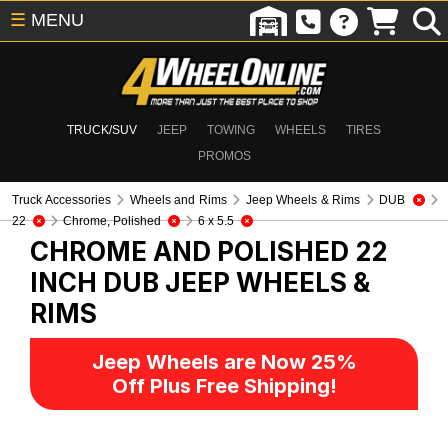
☰
MENU
TRUCK/SUV
JEEP
TOWING
WHEELS
TIRES
PROMOS
Truck Accessories
Wheels and Rims
Jeep Wheels & Rims
DUB
22
Chrome, Polished
6 x 5.5
CHROME AND POLISHED 22
INCH DUB
JEEP WHEELS &
RIMS
Jeep Wheels are Now 25%
Off Plus Free Shipping!