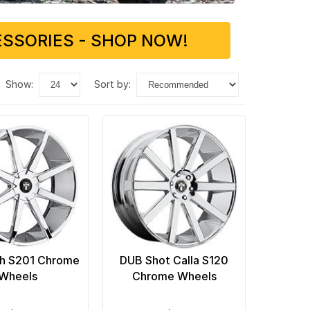
SSORIES - SHOP NOW!
show:
sort by:
h S201 Chrome
DUB Shot Calla S120
Wheels
Chrome Wheels