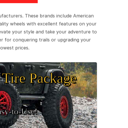
ufacturers. These brands include American
lity wheels with excellent features on your
evate your style and take your adventure to
er for conquering trails or upgrading your
lowest prices.
Tire Package
sy‑to‑Use!