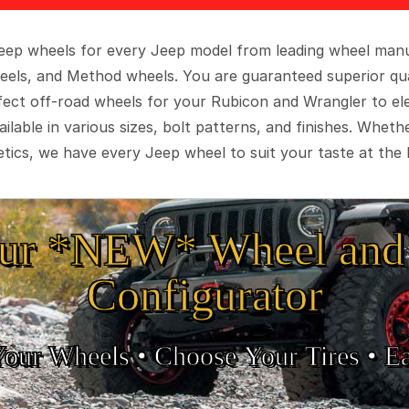
 Jeep wheels for every Jeep model from leading wheel man
eels, and Method wheels. You are guaranteed superior qua
rfect off-road wheels for your Rubicon and Wrangler to el
ilable in various sizes, bolt patterns, and finishes. Wheth
tics, we have every Jeep wheel to suit your taste at the 
ur *NEW* Wheel and 
Configurator
Your Wheels •
• Choose Your Tires •
Ea