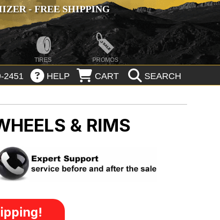
ZER - FREE SHIPPING
TIRES
PROMOS
-2451
HELP
CART
SEARCH
WHEELS & RIMS
ipping!