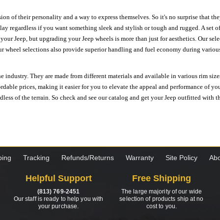
ion of their personality and a way to express themselves. So it's no surprise that t
ay regardless if you want something sleek and stylish or tough and rugged. A set of
n your Jeep, but upgrading your Jeep wheels is more than just for aesthetics. Our se
ur wheel selections also provide superior handling and fuel economy during various 
e industry. They are made from different materials and available in various rim size
ordable prices, making it easier for you to elevate the appeal and performance of y
ess of the terrain. So check and see our catalog and get your Jeep outfitted with th
ping
Tracking
Refunds/Returns
Warranty
Site Policy
Abo
Helpful Support
Free Shipping
(813) 769-2451
The large majority of our wide
Our staff is ready to help you with
selection of products ship at no
your purchase.
cost to you.