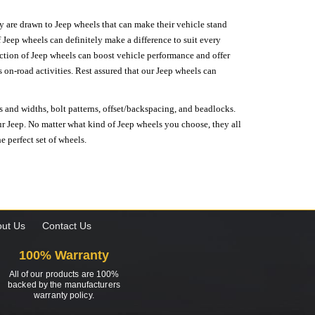
hey are drawn to Jeep wheels that can make their vehicle stand
 Jeep wheels can definitely make a difference to suit every
lection of Jeep wheels can boost vehicle performance and offer
on-road activities. Rest assured that our Jeep wheels can
s and widths, bolt patterns, offset/backspacing, and beadlocks.
our Jeep. No matter what kind of Jeep wheels you choose, they all
e perfect set of wheels.
ut Us
Contact Us
100% Warranty
All of our products are 100%
backed by the manufacturers
warranty policy.