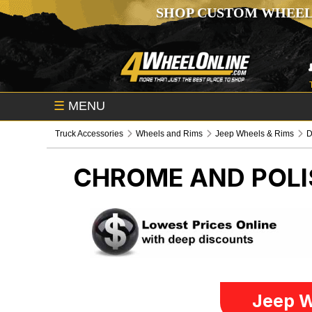
SHOP CUSTOM WHEEL
☰
MENU
Truck Accessories
Wheels and Rims
Jeep Wheels & Rims
CHROME AND POLI
Jeep W