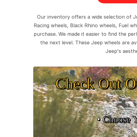
Our inventory offers a wide selection of
Racing wheels, Black Rhino wheels, Fuel wh
purchase. We made it easier to find the pe
the next level. These Jeep wheels are ava
Jeep's aesthe
Check Out O
• Choose 