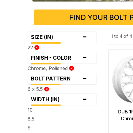
FIND YOUR BOLT 
-
1 to 4 of 
SIZE (IN)
22
-
FINISH - COLOR
Chrome, Polished
-
BOLT PATTERN
6 x 5.5
-
WIDTH (IN)
10
DUB 1
Chro
8.5
9