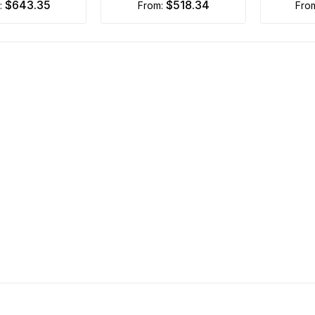
$643.35
$518.34
m:
from:
fro