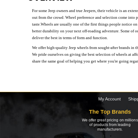
For some Jeep owners and true Jeepers, their vehicle is an extens
out from the crowd. Wheel preference and selection come into pl
taste.Wheels are usually one of the first things people notice o
better durability on your next off-roading adventure. Some of o
deliver the best in terms of form and function.
We offer high-quality Jeep wheels from sought-after brands in th
We pride ourselves on giving the best selection of wheels at aff
share the same goal of helping you get where you're going regardl
My Account
Ship
The Top Brands
We offer great pricing on millions
of products from leading
manufacturers.