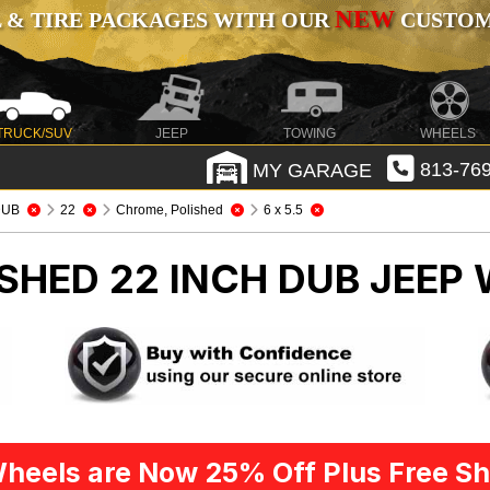
NEW
 & TIRE PACKAGES WITH OUR
CUSTOMI
TRUCK/SUV
JEEP
TOWING
WHEELS
MY GARAGE
813-769
DUB
22
Chrome, Polished
6 x 5.5
SHED 22 INCH DUB
JEEP 
heels are Now 25% Off Plus Free Sh