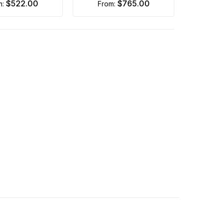
$522.00
$765.00
m:
from: