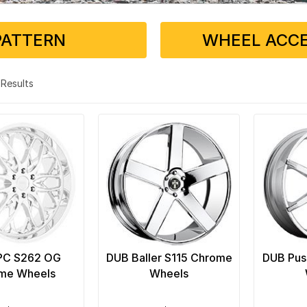
PATTERN
WHEEL ACCE
4 Results
PC S262 OG
DUB Baller S115 Chrome
DUB Pus
me Wheels
Wheels