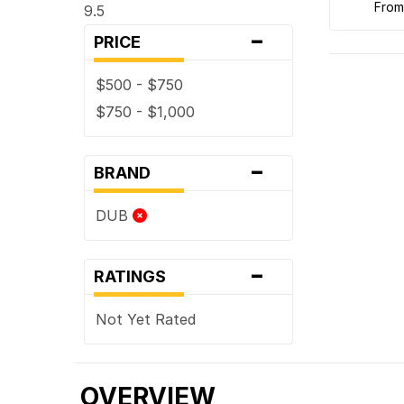
fro
9.5
-
PRICE
$500 - $750
$750 - $1,000
-
BRAND
DUB
-
RATINGS
Not Yet Rated
OVERVIEW