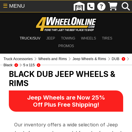
☰
MENU
TRUCK/SUV
JEEP
TOWING
WHEELS
TIRES
PROMOS
Truck Accessories
Wheels and Rims
Jeep Wheels & Rims
DUB
Black
5 x 115
BLACK DUB
JEEP WHEELS &
RIMS
Jeep Wheels are Now 25%
Off Plus Free Shipping!
Our inventory offers a wide selection of Jeep