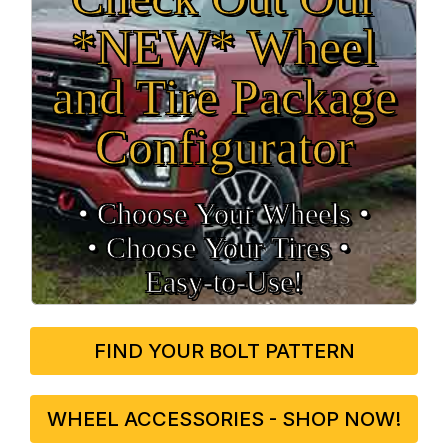
*NEW* Wheel
and Tire Package
Configurator
• Choose Your Wheels •
• Choose Your Tires •
Easy‑to‑Use!
FIND YOUR BOLT PATTERN
WHEEL ACCESSORIES - SHOP NOW!