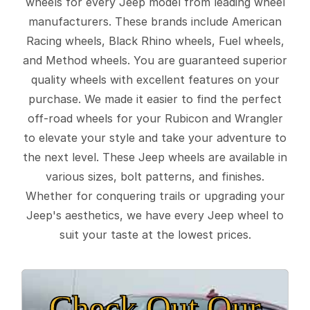
wheels for every Jeep model from leading wheel
manufacturers. These brands include American
Racing wheels, Black Rhino wheels, Fuel wheels,
and Method wheels. You are guaranteed superior
quality wheels with excellent features on your
purchase. We made it easier to find the perfect
off-road wheels for your Rubicon and Wrangler
to elevate your style and take your adventure to
the next level. These Jeep wheels are available in
various sizes, bolt patterns, and finishes.
Whether for conquering trails or upgrading your
Jeep's aesthetics, we have every Jeep wheel to
suit your taste at the lowest prices.
Check Out Our