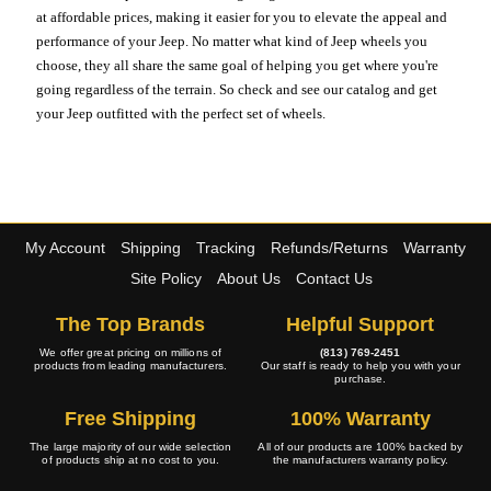
at affordable prices, making it easier for you to elevate the appeal and
performance of your Jeep. No matter what kind of Jeep wheels you
choose, they all share the same goal of helping you get where you're
going regardless of the terrain. So check and see our catalog and get
your Jeep outfitted with the perfect set of wheels.
My Account
Shipping
Tracking
Refunds/Returns
Warranty
Site Policy
About Us
Contact Us
The Top Brands
Helpful Support
We offer great pricing on millions of
(813) 769-2451
products from leading manufacturers.
Our staff is ready to help you with your
purchase.
Free Shipping
100% Warranty
The large majority of our wide selection
All of our products are 100% backed by
of products ship at no cost to you.
the manufacturers warranty policy.