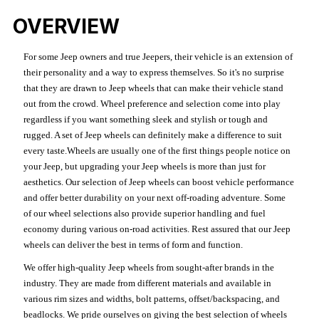
OVERVIEW
For some Jeep owners and true Jeepers, their vehicle is an extension of
their personality and a way to express themselves. So it's no surprise
that they are drawn to Jeep wheels that can make their vehicle stand
out from the crowd. Wheel preference and selection come into play
regardless if you want something sleek and stylish or tough and
rugged. A set of Jeep wheels can definitely make a difference to suit
every taste.Wheels are usually one of the first things people notice on
your Jeep, but upgrading your Jeep wheels is more than just for
aesthetics. Our selection of Jeep wheels can boost vehicle performance
and offer better durability on your next off-roading adventure. Some
of our wheel selections also provide superior handling and fuel
economy during various on-road activities. Rest assured that our Jeep
wheels can deliver the best in terms of form and function.
We offer high-quality Jeep wheels from sought-after brands in the
industry. They are made from different materials and available in
various rim sizes and widths, bolt patterns, offset/backspacing, and
beadlocks. We pride ourselves on giving the best selection of wheels