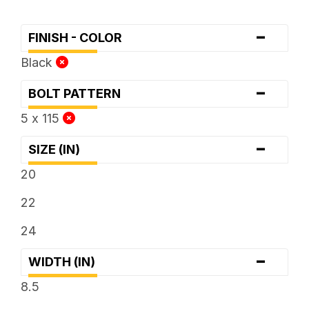
-
FINISH - COLOR
Black
-
BOLT PATTERN
5 x 115
-
SIZE (IN)
20
22
24
-
WIDTH (IN)
8.5