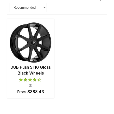
DUB Push S110 Gloss
Black Wheels
(1)
$388.43
from: