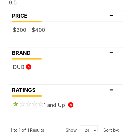
9.5
-
PRICE
$300 - $400
-
BRAND
DUB
-
RATINGS
1 and Up
1 to 1 of 1 Results
show:
sort by: