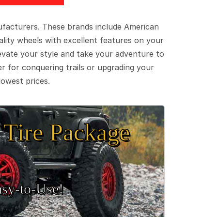
ufacturers. These brands include American
lity wheels with excellent features on your
evate your style and take your adventure to
er for conquering trails or upgrading your
lowest prices.
Tire Package
sy‑to‑Use!