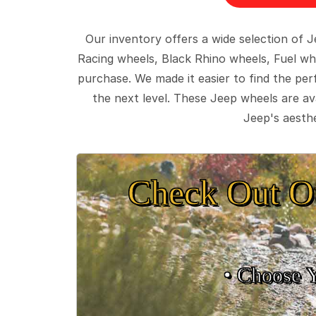
Our inventory offers a wide selection of
Racing wheels, Black Rhino wheels, Fuel wh
purchase. We made it easier to find the pe
the next level. These Jeep wheels are ava
Jeep's aesthe
Check Out O
• Choose 