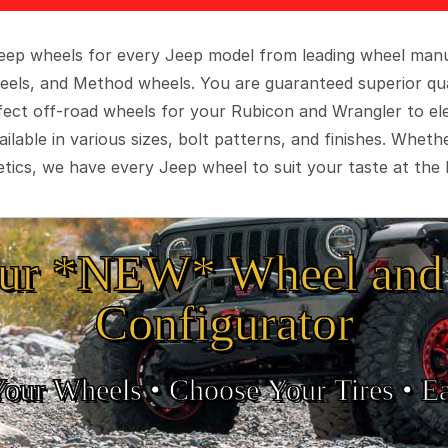
 Jeep wheels for every Jeep model from leading wheel man
eels, and Method wheels. You are guaranteed superior qua
rfect off-road wheels for your Rubicon and Wrangler to el
ilable in various sizes, bolt patterns, and finishes. Wheth
tics, we have every Jeep wheel to suit your taste at the 
ur *NEW* Wheel and 
Configurator
Your Wheels •
• Choose Your Tires •
Ea