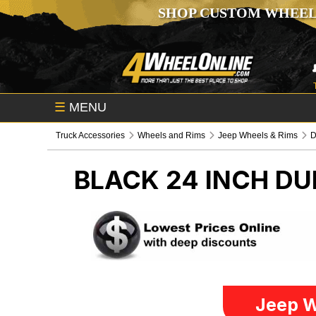
SHOP CUSTOM WHEEL
☰
MENU
Truck Accessories
Wheels and Rims
Jeep Wheels & Rims
BLACK 24 INCH D
Jeep W