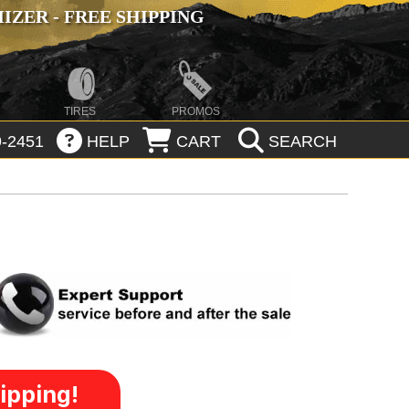
ZER - FREE SHIPPING
TIRES
PROMOS
-2451
HELP
CART
SEARCH
ipping!