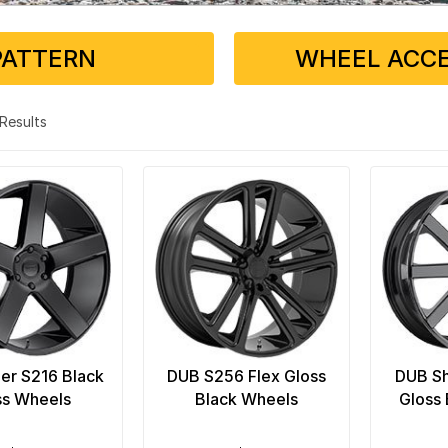
PATTERN
WHEEL ACCE
3 Results
er S216 Black
DUB S256 Flex Gloss
DUB Sh
ss Wheels
Black Wheels
Gloss