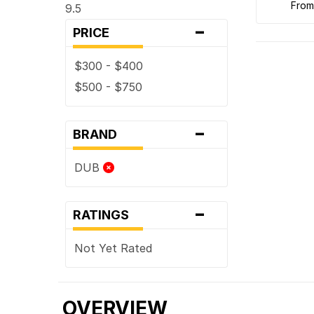
fro
9.5
-
PRICE
$300 - $400
$500 - $750
-
BRAND
DUB
-
RATINGS
Not Yet Rated
OVERVIEW