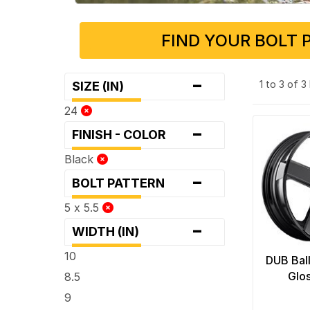
FIND YOUR BOLT 
-
1 to 3 of 
SIZE (IN)
24
-
FINISH - COLOR
Black
-
BOLT PATTERN
5 x 5.5
-
WIDTH (IN)
10
DUB Ball
Glo
8.5
9