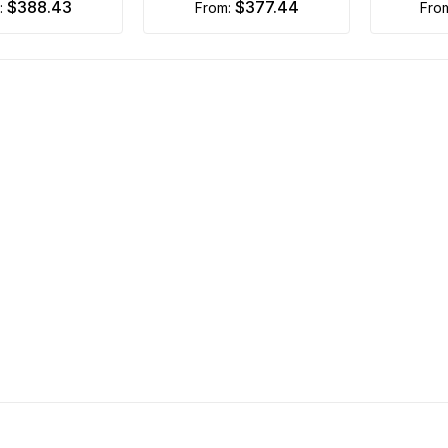
$388.43
$377.44
m:
from:
fro