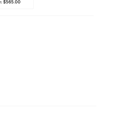
$565.00
m: