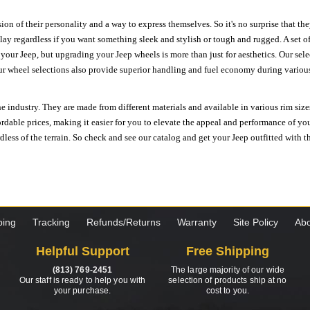
ion of their personality and a way to express themselves. So it's no surprise that t
ay regardless if you want something sleek and stylish or tough and rugged. A set of
n your Jeep, but upgrading your Jeep wheels is more than just for aesthetics. Our se
ur wheel selections also provide superior handling and fuel economy during various 
e industry. They are made from different materials and available in various rim size
ordable prices, making it easier for you to elevate the appeal and performance of y
ess of the terrain. So check and see our catalog and get your Jeep outfitted with th
ping
Tracking
Refunds/Returns
Warranty
Site Policy
Abo
Helpful Support
Free Shipping
(813) 769-2451
The large majority of our wide
Our staff is ready to help you with
selection of products ship at no
your purchase.
cost to you.