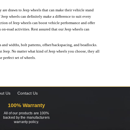
hey are drawn to Jeep wheels that can make their vehicle stand
 Jeep wheels can definitely make a difference to suit every
lection of Jeep wheels can boost vehicle performance and offer
on-road activities. Rest assured that our Jeep wheels can
s and widths, bolt patterns, offset/backspacing, and beadlocks.
our Jeep. No matter what kind of Jeep wheels you choose, they all
e perfect set of wheels.
ut Us
Contact Us
100% Warranty
All of our products are 100%
backed by the manufacturers
warranty policy.