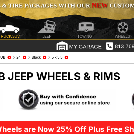
NEW
 & TIRE PACKAGES WITH OUR
CUSTOMI
TRUCK/SUV
JEEP
TOWING
WHEELS
MY GARAGE
813-769
DUB
24
Black
5 x 5.5
UB
JEEP WHEELS & RIMS
heels are Now 25% Off Plus Free Sh