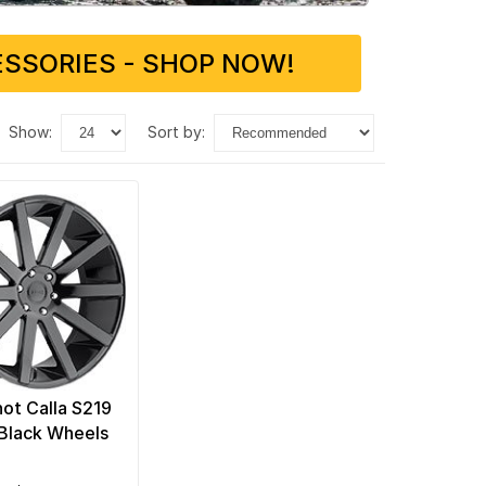
SSORIES - SHOP NOW!
show:
sort by:
ot Calla S219
 Black Wheels