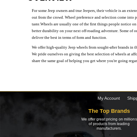
For some Jeep owners and true Jeepers, their vehicle is an extens
out from the crowd. Wheel preference and selection come into pl
taste.Wheels are usually one of the first things people notice o
better durability on your next off-roading adventure. Some of o
deliver the best in terms of form and function.
We offer high-quality Jeep wheels from sought-after brands in th
We pride ourselves on giving the best selection of wheels at aff
share the same goal of helping you get where you're going regardl
My Account
Ship
The Top Brands
We offer great pricing on millions
of products from leading
manufacturers.