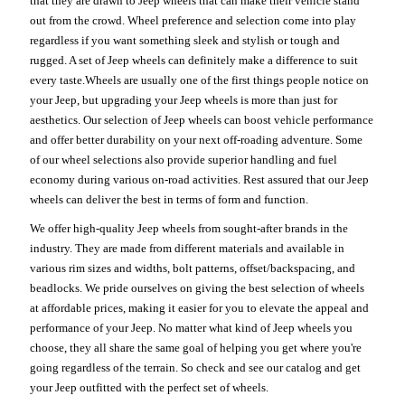
that they are drawn to Jeep wheels that can make their vehicle stand
out from the crowd. Wheel preference and selection come into play
regardless if you want something sleek and stylish or tough and
rugged. A set of Jeep wheels can definitely make a difference to suit
every taste.Wheels are usually one of the first things people notice on
your Jeep, but upgrading your Jeep wheels is more than just for
aesthetics. Our selection of Jeep wheels can boost vehicle performance
and offer better durability on your next off-roading adventure. Some
of our wheel selections also provide superior handling and fuel
economy during various on-road activities. Rest assured that our Jeep
wheels can deliver the best in terms of form and function.
We offer high-quality Jeep wheels from sought-after brands in the
industry. They are made from different materials and available in
various rim sizes and widths, bolt patterns, offset/backspacing, and
beadlocks. We pride ourselves on giving the best selection of wheels
at affordable prices, making it easier for you to elevate the appeal and
performance of your Jeep. No matter what kind of Jeep wheels you
choose, they all share the same goal of helping you get where you're
going regardless of the terrain. So check and see our catalog and get
your Jeep outfitted with the perfect set of wheels.