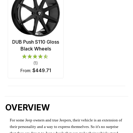
DUB Push S110 Gloss
Black Wheels
(1)
$449.71
from:
OVERVIEW
For some Jeep owners and true Jeepers, their vehicle is an extension of
their personality and a way to express themselves. So it's no surprise