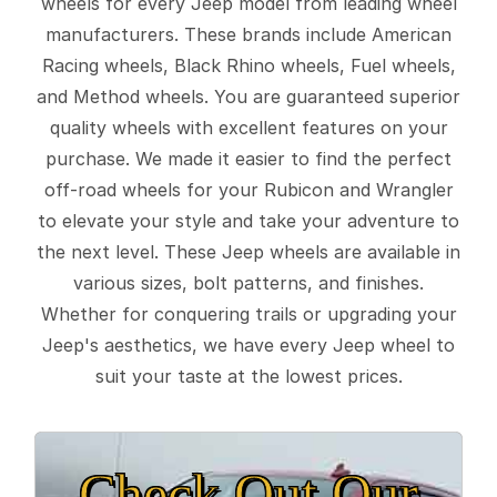
wheels for every Jeep model from leading wheel
manufacturers. These brands include American
Racing wheels, Black Rhino wheels, Fuel wheels,
and Method wheels. You are guaranteed superior
quality wheels with excellent features on your
purchase. We made it easier to find the perfect
off-road wheels for your Rubicon and Wrangler
to elevate your style and take your adventure to
the next level. These Jeep wheels are available in
various sizes, bolt patterns, and finishes.
Whether for conquering trails or upgrading your
Jeep's aesthetics, we have every Jeep wheel to
suit your taste at the lowest prices.
Check Out Our