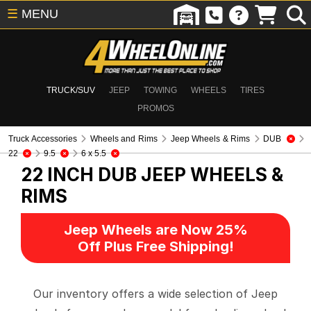
☰
MENU
TRUCK/SUV
JEEP
TOWING
WHEELS
TIRES
PROMOS
Truck Accessories
Wheels and Rims
Jeep Wheels & Rims
DUB
22
9.5
6 x 5.5
22 INCH DUB
JEEP WHEELS &
RIMS
Jeep Wheels are Now 25%
Off Plus Free Shipping!
Our inventory offers a wide selection of Jeep