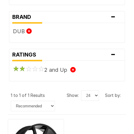
-
BRAND
DUB
-
RATINGS
2 and Up
1 to 1 of 1 Results
show:
sort by: