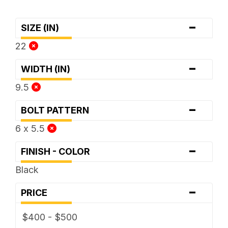
-
SIZE (IN)
22
-
WIDTH (IN)
9.5
-
BOLT PATTERN
6 x 5.5
-
FINISH - COLOR
Black
-
PRICE
$400 - $500