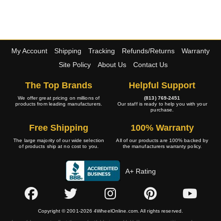
My Account
Shipping
Tracking
Refunds/Returns
Warranty
Site Policy
About Us
Contact Us
The Top Brands
Helpful Support
We offer great pricing on millions of
(813) 769-2451
products from leading manufacturers.
Our staff is ready to help you with your
purchase.
Free Shipping
100% Warranty
The large majority of our wide selection
All of our products are 100% backed by
of products ship at no cost to you.
the manufacturers warranty policy.
A+ Rating
Copyright © 2001-2026 4WheelOnline.com. All rights reserved.