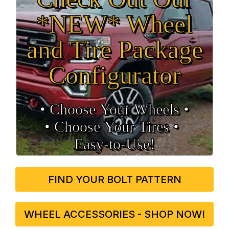
*NEW* Wheel
and Tire Package
Configurator
• Choose Your Wheels •
• Choose Your Tires •
Easy‑to‑Use!
FIND YOUR BOLT PATTERN
WHEEL ACCESSORIES - SHOP NOW!