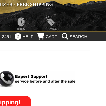
ZER - FREE SHIPPING
TIRES
PROMOS
-2451
HELP
CART
SEARCH
ipping!