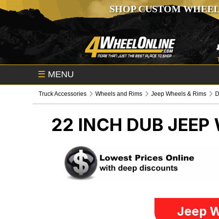
SHOP CUSTOM WHEEL
☰
MENU
Truck Accessories
Wheels and Rims
Jeep Wheels & Rims
22 INCH DUB
JEEP 
Jeep W