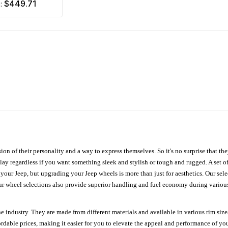
$449.71
m:
ion of their personality and a way to express themselves. So it's no surprise that t
ay regardless if you want something sleek and stylish or tough and rugged. A set of
n your Jeep, but upgrading your Jeep wheels is more than just for aesthetics. Our se
ur wheel selections also provide superior handling and fuel economy during various 
e industry. They are made from different materials and available in various rim size
ordable prices, making it easier for you to elevate the appeal and performance of y