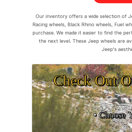
Our inventory offers a wide selection of
Racing wheels, Black Rhino wheels, Fuel wh
purchase. We made it easier to find the pe
the next level. These Jeep wheels are ava
Jeep's aesthe
Check Out O
• Choose 