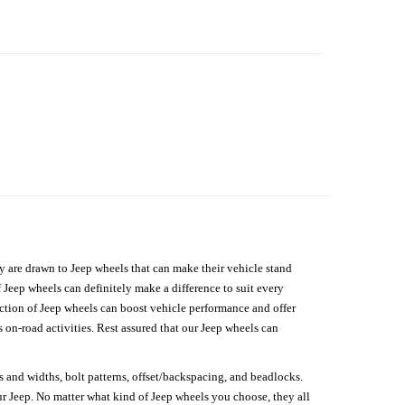
hey are drawn to Jeep wheels that can make their vehicle stand
 Jeep wheels can definitely make a difference to suit every
lection of Jeep wheels can boost vehicle performance and offer
on-road activities. Rest assured that our Jeep wheels can
s and widths, bolt patterns, offset/backspacing, and beadlocks.
our Jeep. No matter what kind of Jeep wheels you choose, they all