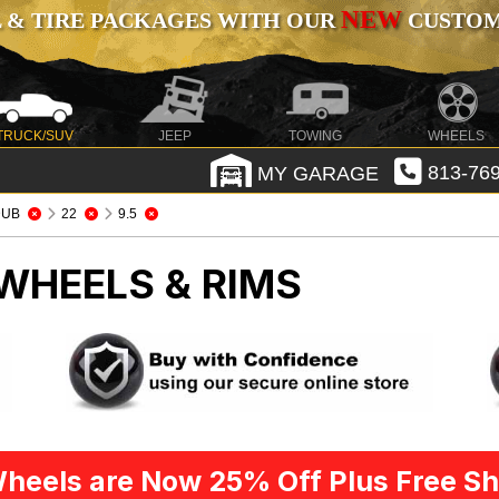
NEW
 & TIRE PACKAGES WITH OUR
CUSTOMI
TRUCK/SUV
JEEP
TOWING
WHEELS
MY GARAGE
813-769
DUB
22
9.5
WHEELS & RIMS
heels are Now 25% Off Plus Free Sh