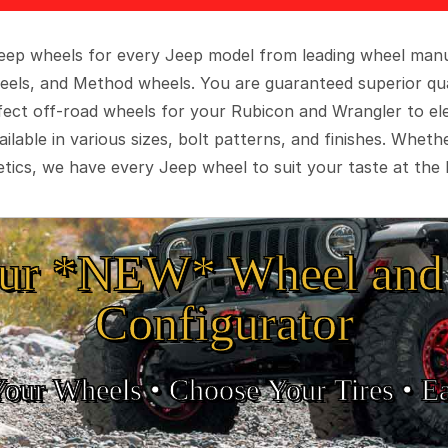
 Jeep wheels for every Jeep model from leading wheel man
eels, and Method wheels. You are guaranteed superior qua
rfect off-road wheels for your Rubicon and Wrangler to el
ilable in various sizes, bolt patterns, and finishes. Wheth
tics, we have every Jeep wheel to suit your taste at the 
ur *NEW* Wheel and 
Configurator
Your Wheels •
• Choose Your Tires •
Ea