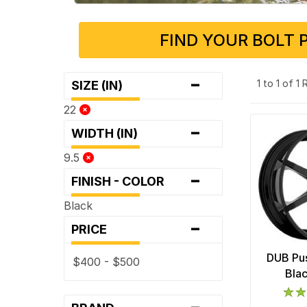
FIND YOUR BOLT 
-
1 to 1 of 1
SIZE (IN)
22
-
WIDTH (IN)
9.5
-
FINISH - COLOR
Black
-
PRICE
DUB Pus
$400 - $500
Bla
-