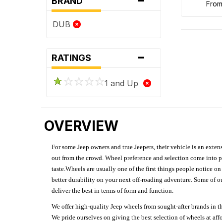
BRAND
fro
DUB
-
RATINGS
1 and Up
OVERVIEW
For some Jeep owners and true Jeepers, their vehicle is an extens
out from the crowd. Wheel preference and selection come into pl
taste.Wheels are usually one of the first things people notice o
better durability on your next off-roading adventure. Some of o
deliver the best in terms of form and function.
We offer high-quality Jeep wheels from sought-after brands in th
We pride ourselves on giving the best selection of wheels at aff