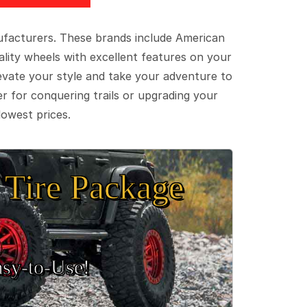
ufacturers. These brands include American
lity wheels with excellent features on your
evate your style and take your adventure to
er for conquering trails or upgrading your
lowest prices.
Tire Package
sy‑to‑Use!