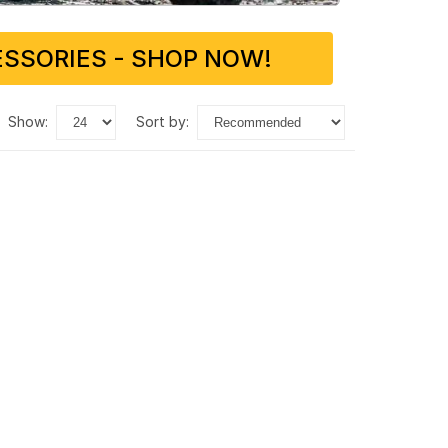
SSORIES - SHOP NOW!
show:
sort by: