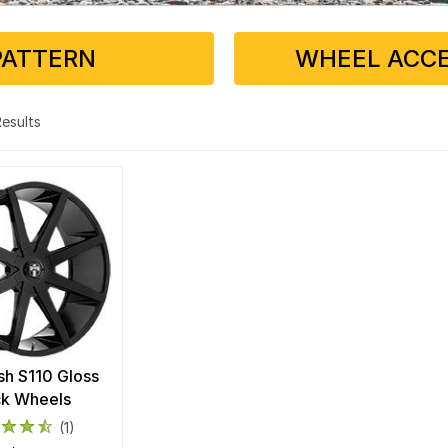
PATTERN
WHEEL ACCE
 Results
h S110 Gloss
ck Wheels
(1)