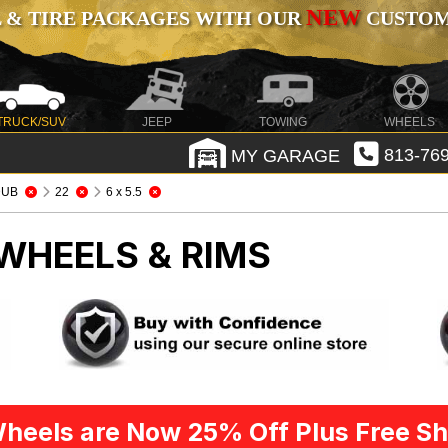
NEW
 & TIRE PACKAGES WITH OUR
CUSTOMI
TRUCK/SUV
JEEP
TOWING
WHEELS
MY GARAGE
813-769
DUB
22
6 x 5.5
WHEELS & RIMS
heels are Now 25% Off Plus Free Sh