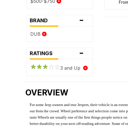
$500-$750
fro
-
BRAND
DUB
-
RATINGS
3 and Up
OVERVIEW
For some Jeep owners and true Jeepers, their vehicle is an extens
out from the crowd. Wheel preference and selection come into pl
taste.Wheels are usually one of the first things people notice o
better durability on your next off-roading adventure. Some of o