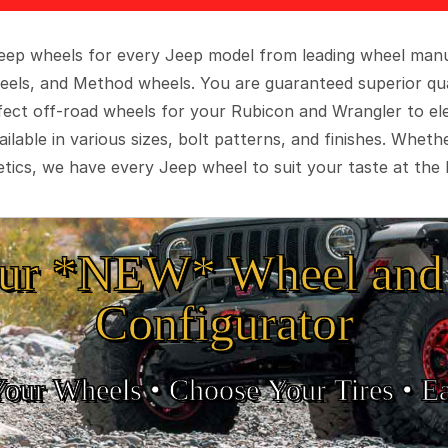
 Jeep wheels for every Jeep model from leading wheel man
eels, and Method wheels. You are guaranteed superior qua
rfect off-road wheels for your Rubicon and Wrangler to el
ilable in various sizes, bolt patterns, and finishes. Wheth
tics, we have every Jeep wheel to suit your taste at the 
ur *NEW* Wheel and 
Configurator
Your Wheels •
• Choose Your Tires •
Ea