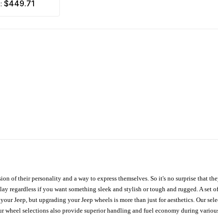
$449.71
m:
ion of their personality and a way to express themselves. So it's no surprise that t
ay regardless if you want something sleek and stylish or tough and rugged. A set of
n your Jeep, but upgrading your Jeep wheels is more than just for aesthetics. Our se
ur wheel selections also provide superior handling and fuel economy during various 