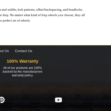
s and widths, bolt patterns, offset/backspacing, and beadlocks.
our Jeep. No matter what kind of Jeep wheels you choose, they all
e perfect set of wheels.
ut Us
Contact Us
100% Warranty
All of our products are 100%
backed by the manufacturers
warranty policy.