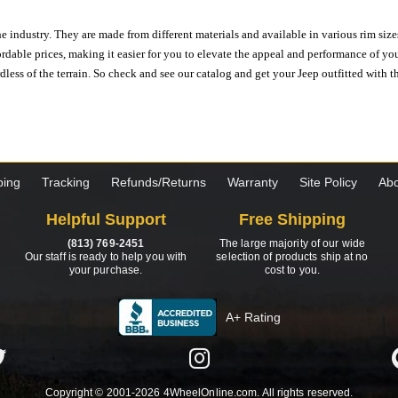
e industry. They are made from different materials and available in various rim size
ordable prices, making it easier for you to elevate the appeal and performance of y
ess of the terrain. So check and see our catalog and get your Jeep outfitted with th
ping
Tracking
Refunds/Returns
Warranty
Site Policy
Abo
Helpful Support
Free Shipping
(813) 769-2451
The large majority of our wide
Our staff is ready to help you with
selection of products ship at no
your purchase.
cost to you.
A+ Rating
Copyright © 2001-2026 4WheelOnline.com. All rights reserved.