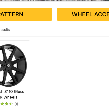
PATTERN
WHEEL ACCE
 Results
h S110 Gloss
ck Wheels
(1)