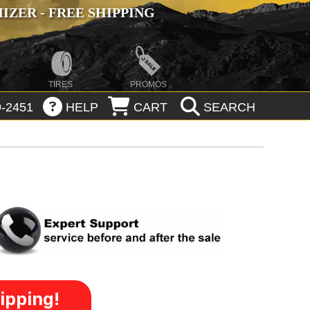
ZER - FREE SHIPPING
TIRES
PROMOS
-2451
HELP
CART
SEARCH
ipping!