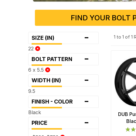
FIND YOUR BOLT 
-
1 to 1 of 1
SIZE (IN)
22
-
BOLT PATTERN
6 x 5.5
-
WIDTH (IN)
9.5
-
FINISH - COLOR
Black
DUB Pus
-
Bla
PRICE