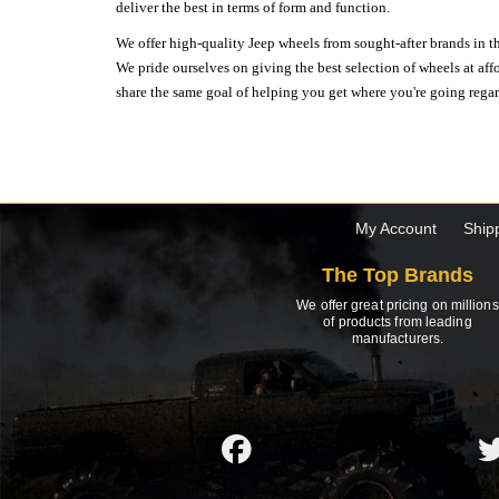
deliver the best in terms of form and function.
We offer high-quality Jeep wheels from sought-after brands in th
We pride ourselves on giving the best selection of wheels at aff
share the same goal of helping you get where you're going regardl
My Account
Ship
The Top Brands
We offer great pricing on millions
of products from leading
manufacturers.