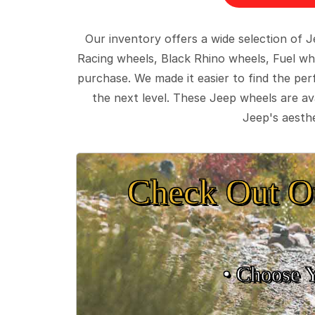
Our inventory offers a wide selection of
Racing wheels, Black Rhino wheels, Fuel wh
purchase. We made it easier to find the pe
the next level. These Jeep wheels are ava
Jeep's aesthe
Check Out O
• Choose 