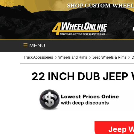
SHOP CUSTOM WHEEL
☰
MENU
Truck Accessories
Wheels and Rims
Jeep Wheels & Rims
22 INCH DUB
JEEP 
Jeep W