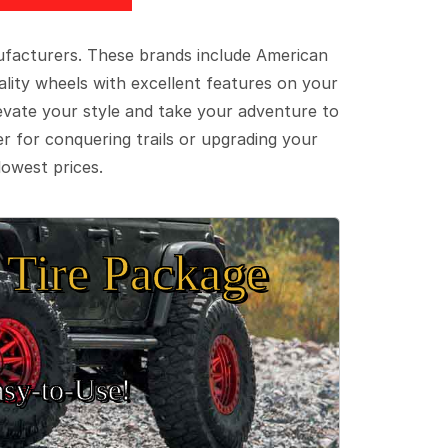
ufacturers. These brands include American
lity wheels with excellent features on your
evate your style and take your adventure to
er for conquering trails or upgrading your
lowest prices.
Tire Package
sy‑to‑Use!