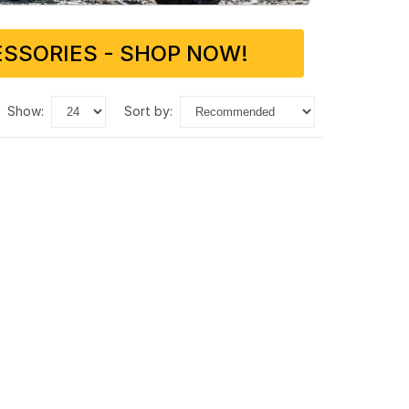
SSORIES - SHOP NOW!
show:
sort by: