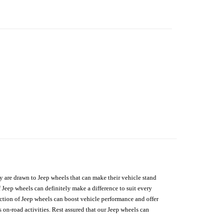
hey are drawn to Jeep wheels that can make their vehicle stand
 Jeep wheels can definitely make a difference to suit every
lection of Jeep wheels can boost vehicle performance and offer
on-road activities. Rest assured that our Jeep wheels can