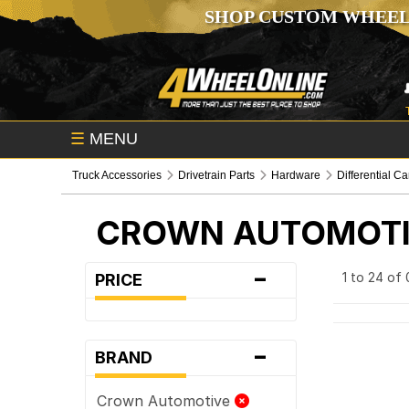
SHOP CUSTOM WHEEL
☰
MENU
Truck Accessories
Drivetrain Parts
Hardware
Differential C
CROWN AUTOMOT
-
1 to 24 of
PRICE
-
BRAND
Crown Automotive