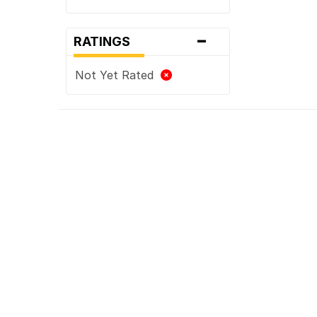
-
RATINGS
Not Yet Rated