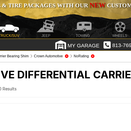
NEW
 & TIRE PACKAGES WITH OUR
CUSTOMI
TRUCK/SUV
JEEP
TOWING
WHEELS
MY GARAGE
813-769
arrier Bearing Shim
Crown Automotive
NoRating
IVE
DIFFERENTIAL CARRI
 0 Results