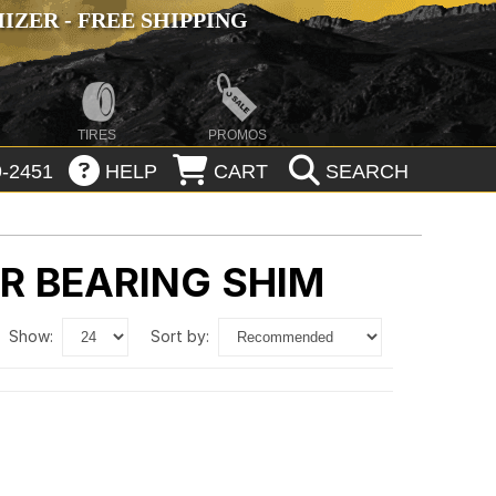
ZER - FREE SHIPPING
TIRES
PROMOS
-2451
HELP
CART
SEARCH
ER BEARING SHIM
show:
sort by: