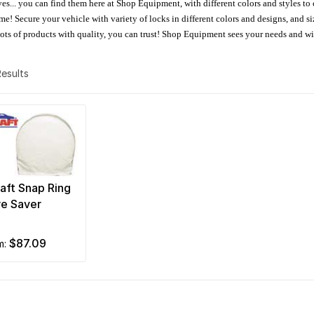
oves... you can find them here at Shop Equipment, with different colors and styles to
e! Secure your vehicle with variety of locks in different colors and designs, and size
 Lots of products with quality, you can trust! Shop Equipment sees your needs and w
 Results
aft Snap Ring
re Saver
$87.09
om: