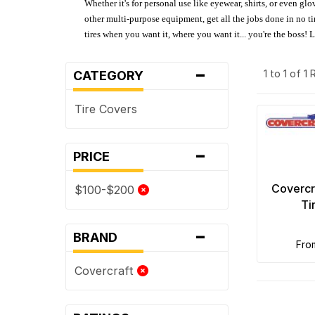
Whether it's for personal use like eyewear, shirts, or even gl
other multi-purpose equipment, get all the jobs done in no tim
tires when you want it, where you want it... you're the boss!
-
1 to 1 of 1
CATEGORY
Tire Covers
-
PRICE
Covercr
$100-$200
Ti
-
BRAND
fr
Covercraft