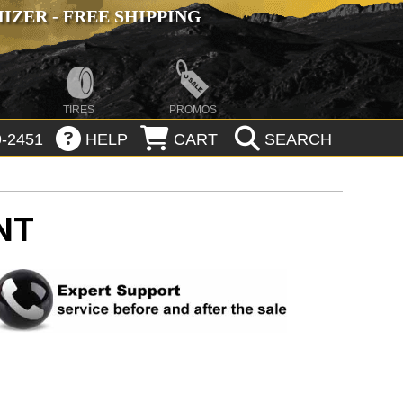
ZER - FREE SHIPPING
TIRES
PROMOS
-2451
HELP
CART
SEARCH
NT