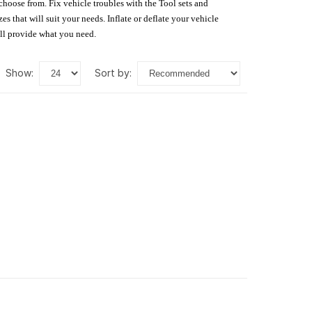
 choose from. Fix vehicle troubles with the Tool sets and
s that will suit your needs. Inflate or deflate your vehicle
ill provide what you need.
show:
sort by: