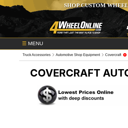
SHOP CUSTOM WHEEL
☰
MENU
Truck Accessories
Automotive Shop Equipment
Covercraft
COVERCRAFT
AUT