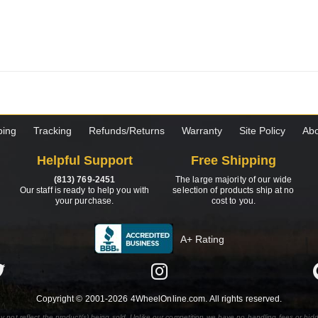
ping
Tracking
Refunds/Returns
Warranty
Site Policy
Abo
Helpful Support
Free Shipping
(813) 769-2451
The large majority of our wide
Our staff is ready to help you with
selection of products ship at no
your purchase.
cost to you.
A+ Rating
Copyright © 2001-2026 4WheelOnline.com. All rights reserved.
y not reflect the product(s) being sold. Unlike our competition we have no handling fees or hid