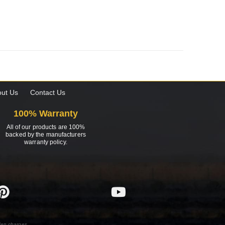
ut Us
Contact Us
100% Warranty
All of our products are 100%
backed by the manufacturers
warranty policy.
den charges.