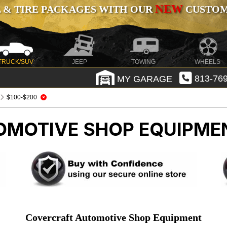
NEW
 & TIRE PACKAGES WITH OUR
CUSTOMI
TRUCK/SUV
JEEP
TOWING
WHEELS
MY GARAGE
813-769
$100-$200
OMOTIVE SHOP EQUIPME
Covercraft Automotive Shop Equipment