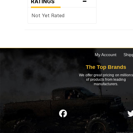
-
RATINGS
Not Yet Rated
My Account
Ship
The Top Brands
We offer great pricing on millions
of products from leading
manufacturers.
Image(s) ma